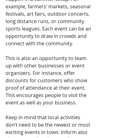
example, farmers’ markets, seasonal 
festivals, art fairs, outdoor concerts, 
long distance runs, or community 
sports leagues. Each event can be an 
opportunity to draw in crowds and 
connect with the community.
This is also an opportunity to team 
up with other businesses or event 
organizers. For instance, offer 
discounts for customers who show 
proof of attendance at their event. 
This encourages people to visit the 
event as well as your business.
Keep in mind that local activities 
don’t need to be the newest or most 
exciting events in town. Inform also 