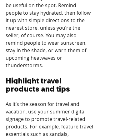
be useful on the spot. Remind 
people to stay hydrated, then follow 
it up with simple directions to the 
nearest store, unless you’re the 
seller, of course. You may also 
remind people to wear sunscreen, 
stay in the shade, or warn them of 
upcoming heatwaves or 
thunderstorms.
Highlight travel 
products and tips
As it’s the season for travel and 
vacation, use your summer digital 
signage to promote travel-related 
products. For example, feature travel 
essentials such as sandals, 