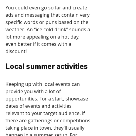
You could even go so far and create 
ads and messaging that contain very 
specific words or puns based on the 
weather. An “ice cold drink” sounds a 
lot more appealing on a hot day, 
even better if it comes with a 
discount!
Local summer activities
Keeping up with local events can 
provide you with a lot of 
opportunities. For a start, showcase 
dates of events and activities 
relevant to your target audience. If 
there are gatherings or competitions 
taking place in town, they’ll usually 
happen in a summer setup. For 