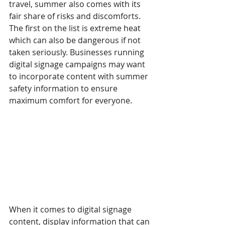
travel, summer also comes with its 
fair share of risks and discomforts. 
The first on the list is extreme heat 
which can also be dangerous if not 
taken seriously. Businesses running 
digital signage campaigns may want 
to incorporate content with summer 
safety information to ensure 
maximum comfort for everyone.
When it comes to digital signage 
content, display information that can 