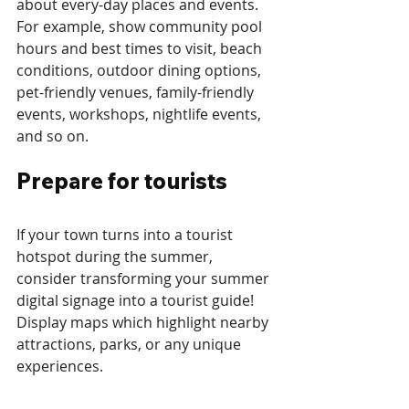
about every-day places and events. 
For example, show community pool 
hours and best times to visit, beach 
conditions, outdoor dining options, 
pet-friendly venues, family-friendly 
events, workshops, nightlife events, 
and so on.
Prepare for tourists
If your town turns into a tourist 
hotspot during the summer, 
consider transforming your summer 
digital signage into a tourist guide! 
Display maps which highlight nearby 
attractions, parks, or any unique 
experiences. 