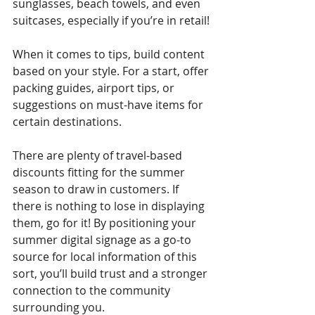
sunglasses, beach towels, and even 
suitcases, especially if you’re in retail!
When it comes to tips, build content 
based on your style. For a start, offer 
packing guides, airport tips, or 
suggestions on must-have items for 
certain destinations.
There are plenty of travel-based 
discounts fitting for the summer 
season to draw in customers. If 
there is nothing to lose in displaying 
them, go for it! By positioning your 
summer digital signage as a go-to 
source for local information of this 
sort, you’ll build trust and a stronger 
connection to the community 
surrounding you.