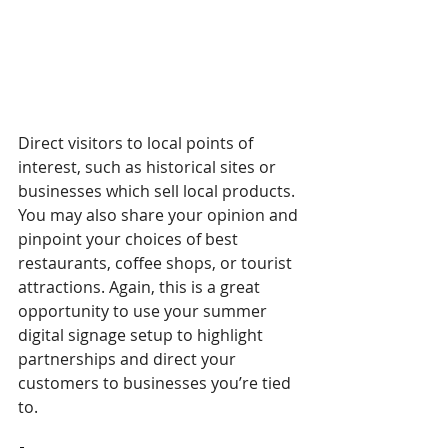
Direct visitors to local points of 
interest, such as historical sites or 
businesses which sell local products. 
You may also share your opinion and 
pinpoint your choices of best 
restaurants, coffee shops, or tourist 
attractions. Again, this is a great 
opportunity to use your summer 
digital signage setup to highlight 
partnerships and direct your 
customers to businesses you’re tied 
to. 