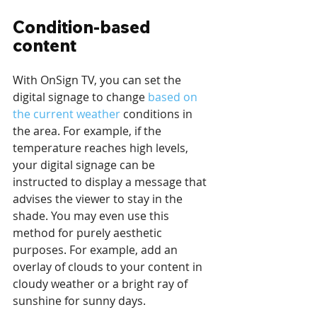
Condition-based 
content
With OnSign TV, you can set the 
digital signage to change 
based on 
the current weather
 conditions in 
the area. For example, if the 
temperature reaches high levels, 
your digital signage can be 
instructed to display a message that 
advises the viewer to stay in the 
shade. You may even use this 
method for purely aesthetic 
purposes. For example, add an 
overlay of clouds to your content in 
cloudy weather or a bright ray of 
sunshine for sunny days.