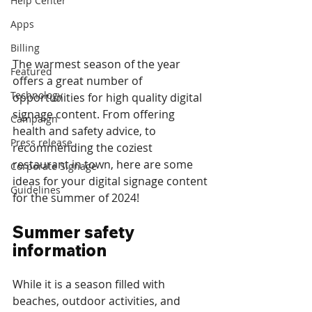
Help Center
Apps
Billing
The warmest season of the year 
Featured
offers a great number of 
Technology
opportunities for high quality digital 
signage content. From offering 
Campaign
health and safety advice, to 
Press release
recommending the coziest 
restaurant in town, here are some 
Corporate Signage
ideas for your digital signage content 
Guidelines
for the summer of 2024!
Summer safety 
information
While it is a season filled with 
beaches, outdoor activities, and 