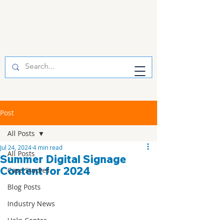
Post
All Posts
Jul 24, 2024
4 min read
All Posts
Summer Digital Signage
Content for 2024
Case Studies
Blog Posts
Industry News