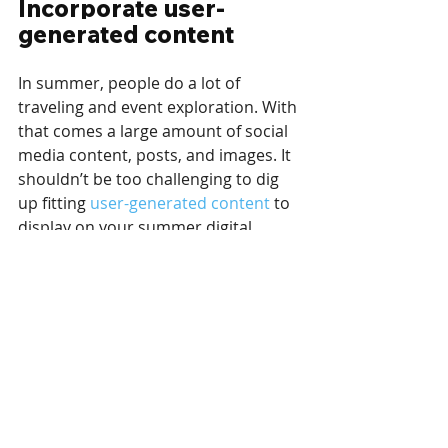
Incorporate user-
generated content
In summer, people do a lot of 
traveling and event exploration. With 
that comes a large amount of social 
media content, posts, and images. It 
shouldn’t be too challenging to dig 
up fitting 
user-generated content
 to 
display on your summer digital 
signage. As a matter of fact, you 
could even encourage it and invite 
people to share their photos with 
you on social media. It’s even better 
if you’re the one organizing the event 
in question or inviting users to 
create content. You may then use 
this content to build social media 
walls, either manually or through 