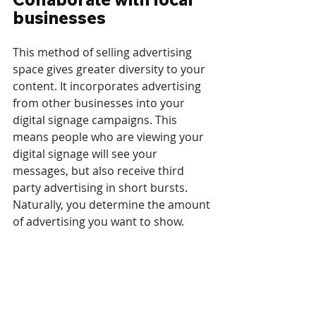
businesses
This method of selling advertising 
space gives greater diversity to your 
content. It incorporates advertising 
from other businesses into your 
digital signage campaigns. This 
means people who are viewing your 
digital signage will see your 
messages, but also receive third 
party advertising in short bursts. 
Naturally, you determine the amount 
of advertising you want to show.