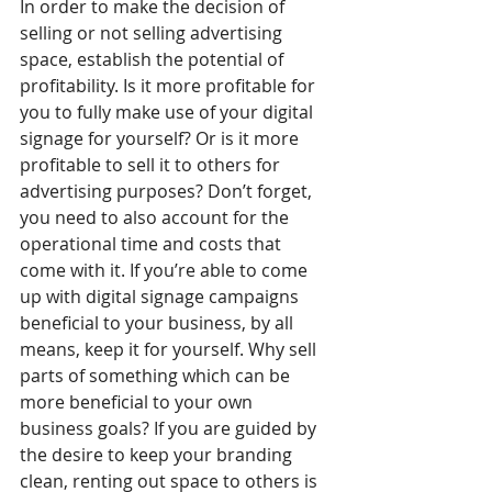
In order to make the decision of 
selling or not selling advertising 
space, establish the potential of 
profitability. Is it more profitable for 
you to fully make use of your digital 
signage for yourself? Or is it more 
profitable to sell it to others for 
advertising purposes? Don’t forget, 
you need to also account for the 
operational time and costs that 
come with it. If you’re able to come 
up with digital signage campaigns 
beneficial to your business, by all 
means, keep it for yourself. Why sell 
parts of something which can be 
more beneficial to your own 
business goals? If you are guided by 
the desire to keep your branding 
clean, renting out space to others is 