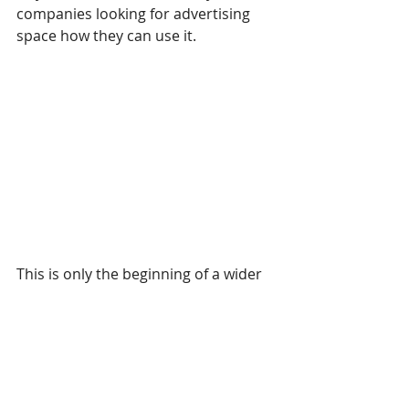
companies looking for advertising 
space how they can use it.
This is only the beginning of a wider 
picture of selling advertising space. 
Possibilities are vast, and you can 
carry out many variations, such as 
offer clients lower rates based on 
certain criteria. You can give special 
price advantages if a client takes up 