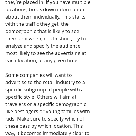
they’re placed in. If you have multiple 
locations, break down information 
about them individually. This starts 
with the traffic they get, the 
demographic that is likely to see 
them and when, etc. In short, try to 
analyze and specify the audience 
most likely to see the advertising at 
each location, at any given time.
Some companies will want to 
advertise to the retail industry to a 
specific subgroup of people with a 
specific style. Others will aim at 
travelers or a specific demographic 
like best agers or young families with 
kids. Make sure to specify which of 
these pass by which location. This 
way, it becomes immediately clear to 