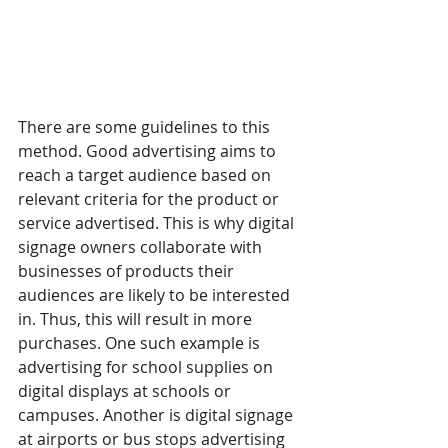
There are some guidelines to this 
method. Good advertising aims to 
reach a target audience based on 
relevant criteria for the product or 
service advertised. This is why digital 
signage owners collaborate with 
businesses of products their 
audiences are likely to be interested 
in. Thus, this will result in more 
purchases. One such example is 
advertising for school supplies on 
digital displays at schools or 
campuses. Another is digital signage 
at airports or bus stops advertising 