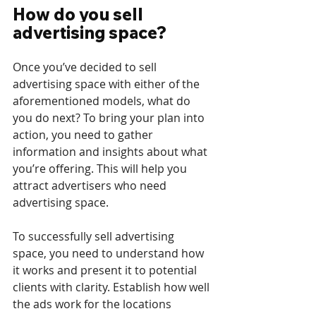
How do you sell 
advertising space?
Once you’ve decided to sell 
advertising space with either of the 
aforementioned models, what do 
you do next? To bring your plan into 
action, you need to gather 
information and insights about what 
you’re offering. This will help you 
attract advertisers who need 
advertising space.
To successfully sell advertising 
space, you need to understand how 
it works and present it to potential 
clients with clarity. Establish how well 
the ads work for the locations 