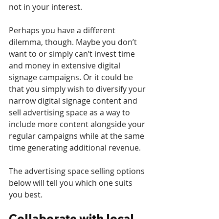
not in your interest.
Perhaps you have a different 
dilemma, though. Maybe you don’t 
want to or simply can’t invest time 
and money in extensive digital 
signage campaigns. Or it could be 
that you simply wish to diversify your 
narrow digital signage content and 
sell advertising space as a way to 
include more content alongside your 
regular campaigns while at the same 
time generating additional revenue.
The advertising space selling options 
below will tell you which one suits 
you best.
Collaborate with local 