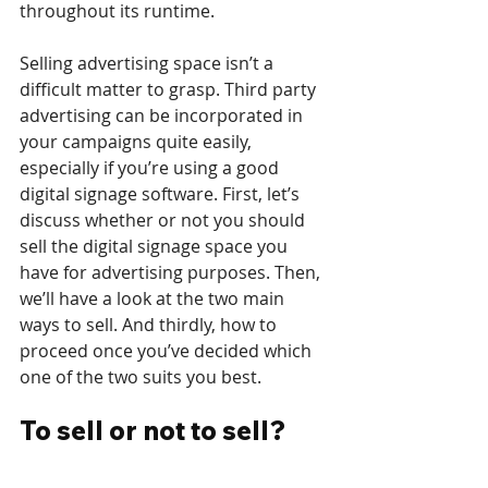
throughout its runtime.
Selling advertising space isn’t a 
difficult matter to grasp. Third party 
advertising can be incorporated in 
your campaigns quite easily, 
especially if you’re using a good 
digital signage software. First, let’s 
discuss whether or not you should 
sell the digital signage space you 
have for advertising purposes. Then, 
we’ll have a look at the two main 
ways to sell. And thirdly, how to 
proceed once you’ve decided which 
one of the two suits you best.
To sell or not to sell?