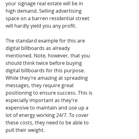
your signage real estate will be in 
high demand. Selling advertising 
space on a barren residential street 
will hardly yield you any profit.
The standard example for this are 
digital billboards as already 
mentioned. Note, however, that you 
should think twice before buying 
digital billboards for this purpose. 
While they’re amazing at spreading 
messages, they require great 
positioning to ensure success. This is 
especially important as they’re 
expensive to maintain and use up a 
lot of energy working 24/7. To cover 
these costs, they need to be able to 
pull their weight.