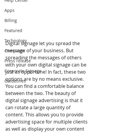
Help Center
Apps
Billing
Featured
Technology
Digital signage let you spread the 
message of your business. But 
Campaign
spreading the messages of others 
Press release
with your own digital signage can be 
Corporate Signage
just as opportune! In fact, these two 
options are by no means exclusive. 
Guidelines
You can find a comfortable balance 
between the two. The beauty of 
digital signage advertising is that it 
can rotate a large quantity of 
content. This allows you to provide 
advertising space for multiple clients 
as well as display your own content 