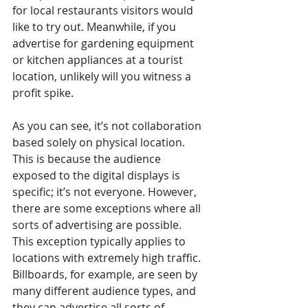
for local restaurants visitors would 
like to try out. Meanwhile, if you 
advertise for gardening equipment 
or kitchen appliances at a tourist 
location, unlikely will you witness a 
profit spike.
As you can see, it’s not collaboration 
based solely on physical location. 
This is because the audience 
exposed to the digital displays is 
specific; it’s not everyone. However, 
there are some exceptions where all 
sorts of advertising are possible. 
This exception typically applies to 
locations with extremely high traffic. 
Billboards, for example, are seen by 
many different audience types, and 
they can advertise all sorts of 