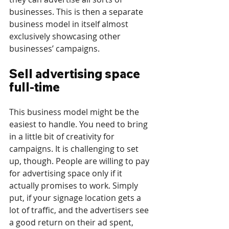
businesses. This is then a separate 
business model in itself almost 
exclusively showcasing other 
businesses’ campaigns.
Sell advertising space 
full-time
This business model might be the 
easiest to handle. You need to bring 
in a little bit of creativity for 
campaigns. It is challenging to set 
up, though. People are willing to pay 
for advertising space only if it 
actually promises to work. Simply 
put, if your signage location gets a 
lot of traffic, and the advertisers see 
a good return on their ad spent, 