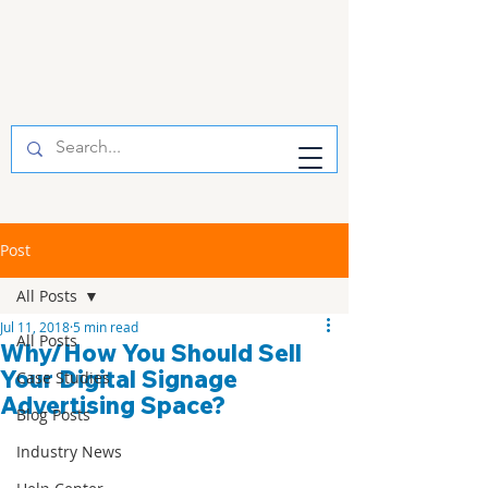
Post
All Posts
Jul 11, 2018
5 min read
All Posts
Why/How You Should Sell
Your Digital Signage
Case Studies
Advertising Space?
Blog Posts
Industry News