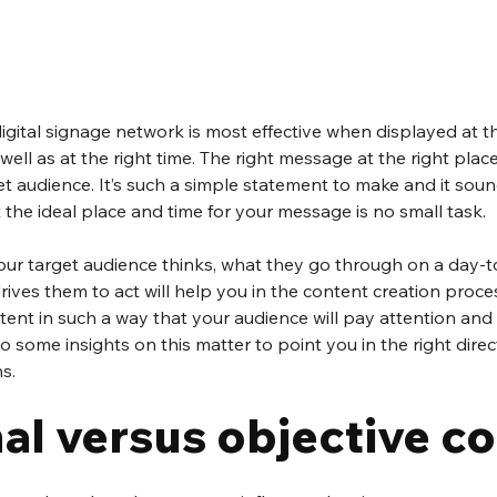
igital signage network is most effective when displayed at the
ell as at the right time. The right message at the right place,
et audience. It’s such a simple statement to make and it soun
t the ideal place and time for your message is no small task.
r target audience thinks, what they go through on a day-to
ives them to act will help you in the content creation process.
ent in such a way that your audience will pay attention and 
to some insights on this matter to point you in the right dire
s.
al versus objective c