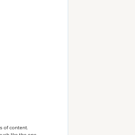
s of content. 
uch like the one 