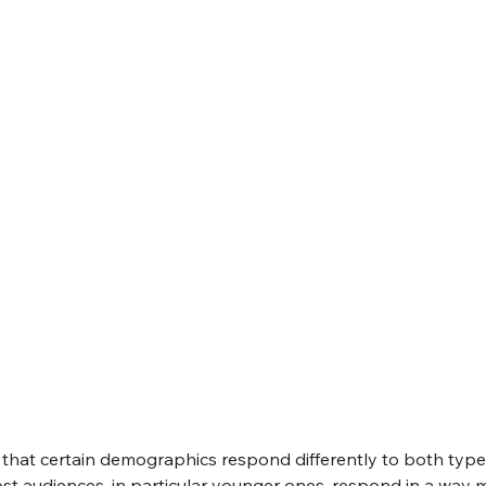
e that certain demographics respond differently to both type
st audiences, in particular younger ones, respond in a way m