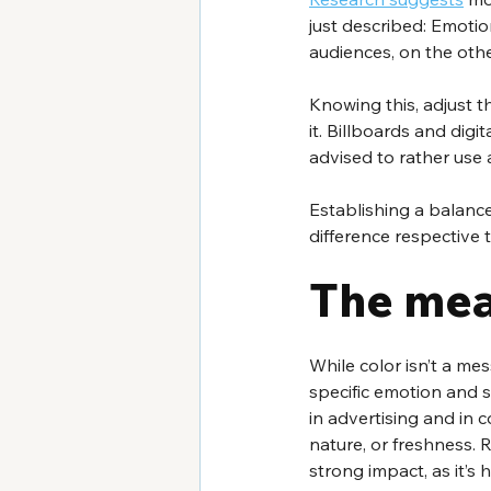
just described: Emotion
audiences, on the othe
Knowing this, adjust 
it. Billboards and digi
advised to rather use
Establishing a balanc
difference respective t
The mea
While color isn’t a mes
specific emotion and s
in advertising and in 
nature, or freshness. 
strong impact, as it’s h