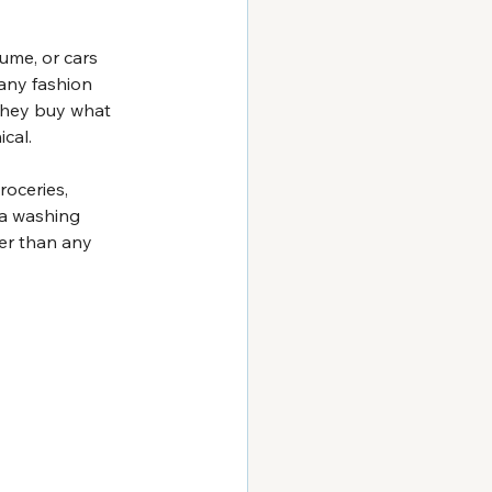
ume, or cars 
any fashion 
 they buy what 
ical.
roceries, 
 a washing 
er than any 