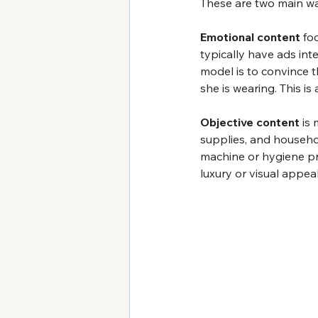
These are two main wa
Emotional content
 fo
typically have ads int
model is to convince t
she is wearing. This is
Objective content 
is 
supplies, and househo
machine or hygiene pr
luxury or visual appeal