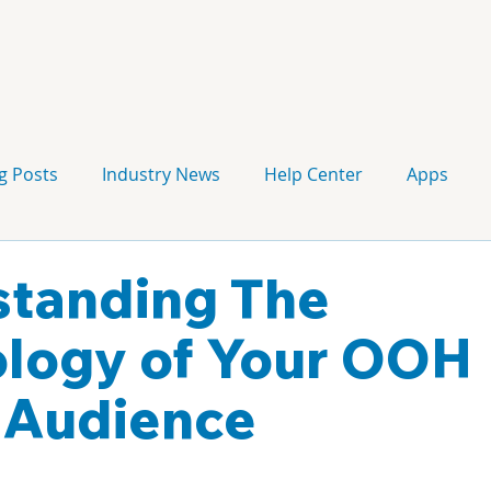
g Posts
Industry News
Help Center
Apps
Press release
Corporate Signage
Guidelines
tanding The
logy of Your OOH
 Audience