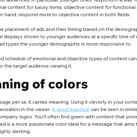
al content for luxury items, objective content for functional 
r hand, respond more to objective content in both fields.
the placement of ads and their timing based on the demogra
tal displays shown to younger audiences at a specific time of 
 ad types the younger demographic is more responsive to.
ed schedule of emotional and objective types of content can
o the target audience viewing it.
ning of colors
sage per se, it carries meaning. Using it cleverly in your con
ensation in the viewer. 
A good example
 can be seen in simila
company logos. You’ll often find green with content that pro
Red is a more passionate color ideal for a message that aims 
ighly alerting.