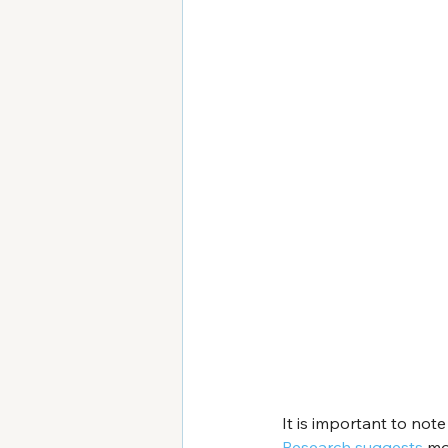
It is important to not
Research suggests
 mo