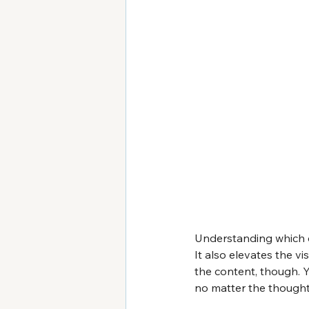
Understanding which c
It also elevates the v
the content, though. Y
no matter the thought