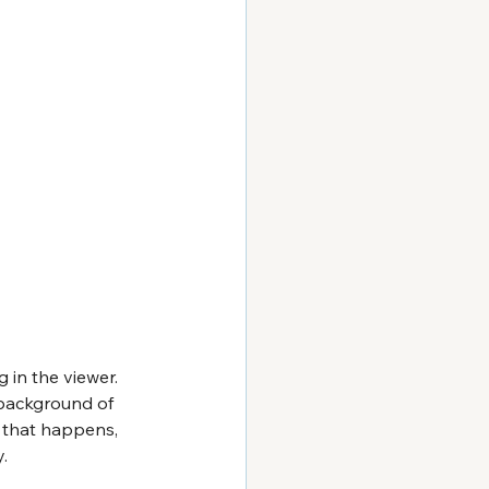
in the viewer. 
 background of 
f that happens, 
.