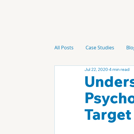
All Posts
Case Studies
Blo
Jul 22, 2020
4 min read
Technology
Campaign
Unders
Psycho
Target