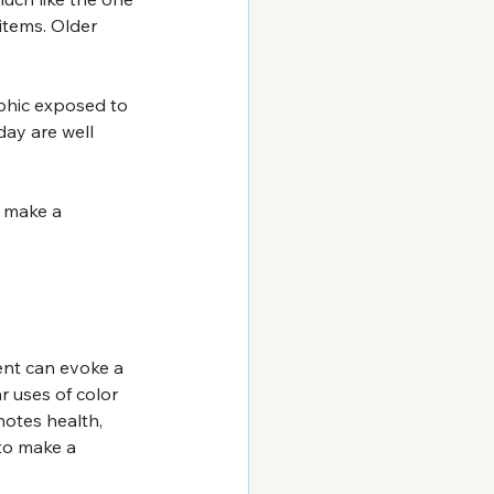
items. Older 
phic exposed to 
day are well 
 make a 
tent can evoke a 
r uses of color 
motes health, 
to make a 