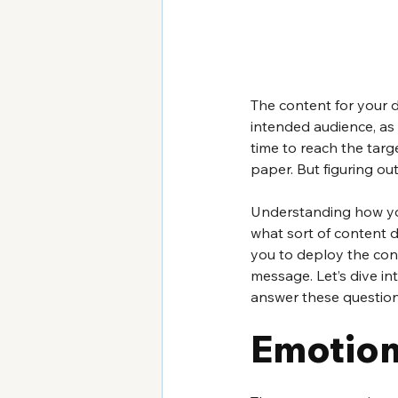
The content for your d
intended audience, as w
time to reach the targ
paper. But figuring ou
Understanding how you
what sort of content dr
you to deploy the cont
message. Let’s dive in
answer these question
Emotion