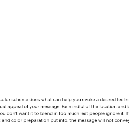
olor scheme does what can help you evoke a desired feeling 
isual appeal of your message. Be mindful of the location and
ou don’t want it to blend in too much lest people ignore it. I
 and color preparation put into, the message will not convey