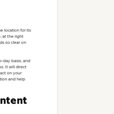
 location for its 
 at the right 
ds so clear on 
-day basis, and 
 It will direct 
act on your 
ction and help 
ontent