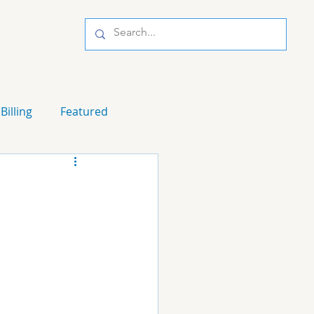
Billing
Featured