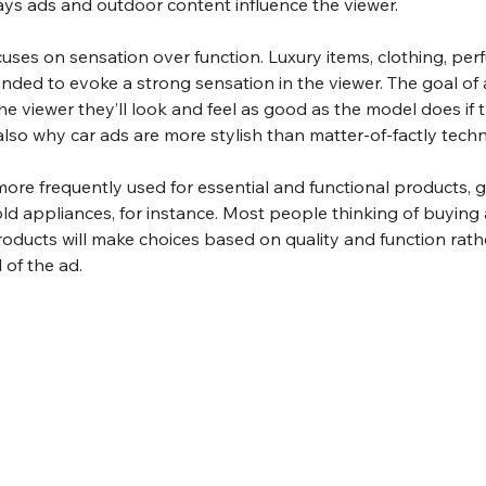
ys ads and outdoor content influence the viewer.
cuses on sensation over function. Luxury items, clothing, perf
ended to evoke a strong sensation in the viewer. The goal of 
he viewer they’ll look and feel as good as the model does if
 also why car ads are more stylish than matter-of-factly techn
more frequently used for essential and functional products, g
ld appliances, for instance. Most people thinking of buying
oducts will make choices based on quality and function rath
 of the ad.