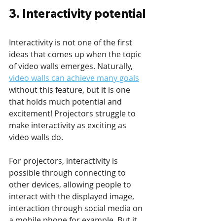
3. Interactivity potential
Interactivity is not one of the first 
ideas that comes up when the topic 
of video walls emerges. Naturally, 
video walls can achieve many goals
without this feature, but it is one 
that holds much potential and 
excitement! Projectors struggle to 
make interactivity as exciting as 
video walls do. 
For projectors, interactivity is 
possible through connecting to 
other devices, allowing people to 
interact with the displayed image, 
interaction through social media on 
a mobile phone for example. But it 