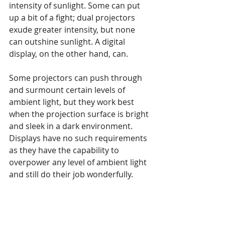
intensity of sunlight. Some can put 
up a bit of a fight; dual projectors 
exude greater intensity, but none 
can outshine sunlight. A digital 
display, on the other hand, can. 
Some projectors can push through 
and surmount certain levels of 
ambient light, but they work best 
when the projection surface is bright 
and sleek in a dark environment. 
Displays have no such requirements 
as they have the capability to 
overpower any level of ambient light 
and still do their job wonderfully.