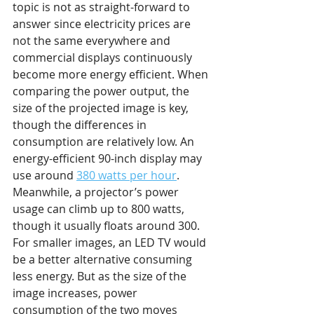
topic is not as straight-forward to 
answer since electricity prices are 
not the same everywhere and 
commercial displays continuously 
become more energy efficient. When 
comparing the power output, the 
size of the projected image is key, 
though the differences in 
consumption are relatively low. An 
energy-efficient 90-inch display may 
use around 
380 watts per hour
. 
Meanwhile, a projector’s power 
usage can climb up to 800 watts, 
though it usually floats around 300. 
For smaller images, an LED TV would 
be a better alternative consuming 
less energy. But as the size of the 
image increases, power 
consumption of the two moves 