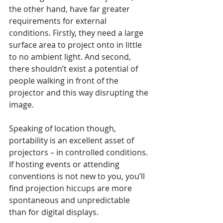
the other hand, have far greater 
requirements for external 
conditions. Firstly, they need a large 
surface area to project onto in little 
to no ambient light. And second, 
there shouldn’t exist a potential of 
people walking in front of the 
projector and this way disrupting the 
image. 
Speaking of location though, 
portability is an excellent asset of 
projectors – in controlled conditions. 
If hosting events or attending 
conventions is not new to you, you’ll 
find projection hiccups are more 
spontaneous and unpredictable 
than for digital displays.