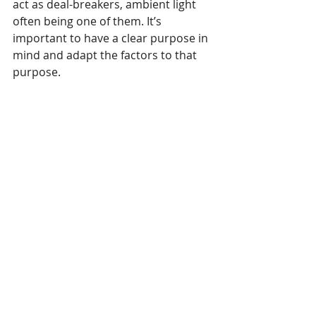
act as deal-breakers, ambient light 
often being one of them. It’s 
important to have a clear purpose in 
mind and adapt the factors to that 
purpose.
In the case of outdoor advertising, 
for instance, you’ll find that digital 
displays take an easy victory over 
projectors because of sunlight. If 