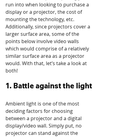
run into when looking to purchase a 
display or a projector, the cost of 
mounting the technology, etc. 
Additionally, since projectors cover a 
larger surface area, some of the 
points below involve video walls 
which would comprise of a relatively 
similar surface area as a projector 
would. With that, let’s take a look at 
both!  
1. Battle against the light
Ambient light is one of the most 
deciding factors for choosing 
between a projector and a digital 
display/video wall. Simply put, no 
projector can stand against the 