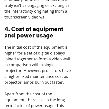
truly isn’t as engaging or exciting as 
the interactivity originating from a 
touchscreen video wall.
4. Cost of equipment 
and power usage
The initial cost of the equipment is 
higher for a set of digital displays 
joined together to form a video wall 
in comparison with a single 
projector. However, projectors have 
a higher fixed maintenance cost as 
projector lamps burn out faster. 
Apart from the cost of the 
equipment, there is also the long-
term factor of power usage. This 