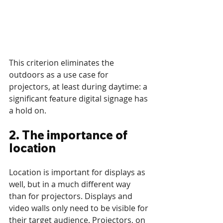
This criterion eliminates the 
outdoors as a use case for 
projectors, at least during daytime: a 
significant feature digital signage has 
a hold on.
2. The importance of 
location
Location is important for displays as 
well, but in a much different way 
than for projectors. Displays and 
video walls only need to be visible for 
their target audience. Projectors, on 