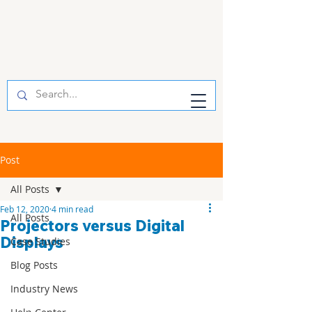
Post
All Posts
Feb 12, 2020
4 min read
All Posts
Projectors versus Digital
Displays
Case Studies
Blog Posts
Industry News