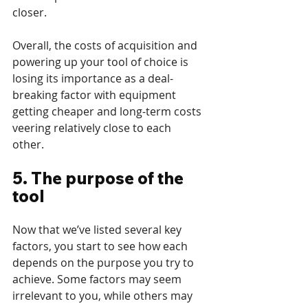
closer.
Overall, the costs of acquisition and 
powering up your tool of choice is 
losing its importance as a deal-
breaking factor with equipment 
getting cheaper and long-term costs 
veering relatively close to each 
other. 
5. The purpose of the 
tool
Now that we’ve listed several key 
factors, you start to see how each 
depends on the purpose you try to 
achieve. Some factors may seem 
irrelevant to you, while others may 