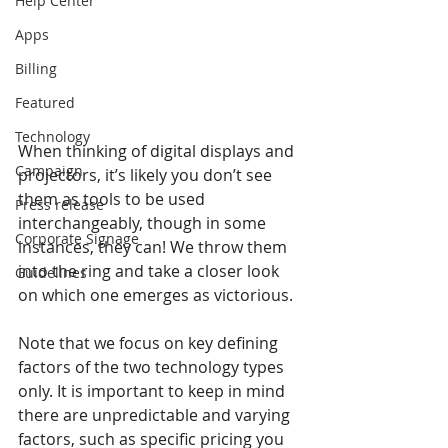
Help Center
Apps
Billing
Featured
Technology
When thinking of digital displays and 
Campaign
projectors, it’s likely you don’t see 
them as tools to be used 
Press release
interchangeably, though in some 
Corporate Signage
instances, they can! We throw them 
into the ring and take a closer look 
Guidelines
on which one emerges as victorious.
Note that we focus on key defining 
factors of the two technology types 
only. It is important to keep in mind 
there are unpredictable and varying 
factors, such as specific pricing you 