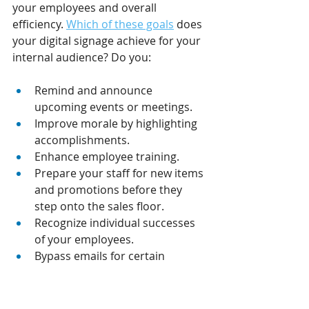
your employees and overall 
efficiency. 
Which of these goals
 does 
your digital signage achieve for your 
internal audience? Do you:
Remind and announce 
upcoming events or meetings.
Improve morale by highlighting 
accomplishments. 
Enhance employee training. 
Prepare your staff for new items 
and promotions before they 
step onto the sales floor.
Recognize individual successes 
of your employees.
Bypass emails for certain 
communication and instead rely 
on displays. 
Share performance metrics.