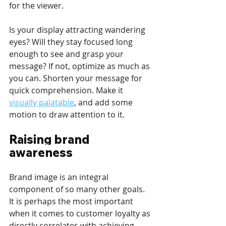
for the viewer. 
Is your display attracting wandering 
eyes? Will they stay focused long 
enough to see and grasp your 
message? If not, optimize as much as 
you can. Shorten your message for 
quick comprehension. Make it 
visually palatable
, and add some 
motion to draw attention to it.
Raising brand 
awareness
Brand image is an integral 
component of so many other goals. 
It is perhaps the most important 
when it comes to customer loyalty as 
directly correlates with achieving 