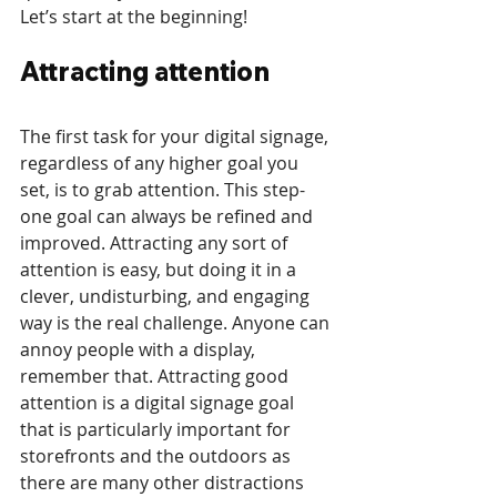
Let’s start at the beginning!
Attracting attention
The first task for your digital signage, 
regardless of any higher goal you 
set, is to grab attention. This step-
one goal can always be refined and 
improved. Attracting any sort of 
attention is easy, but doing it in a 
clever, undisturbing, and engaging 
way is the real challenge. Anyone can 
annoy people with a display, 
remember that. Attracting good 
attention is a digital signage goal 
that is particularly important for 
storefronts and the outdoors as 
there are many other distractions 