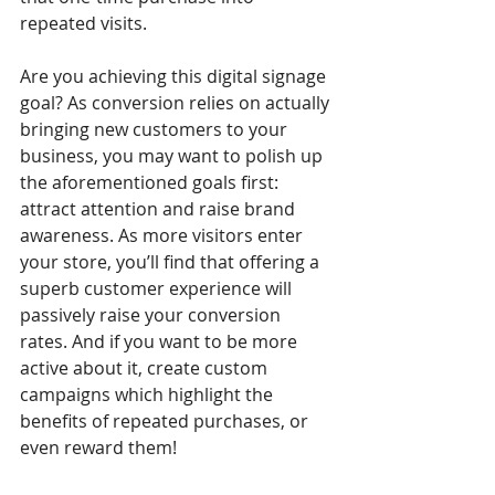
repeated visits.
Are you achieving this digital signage 
goal? As conversion relies on actually 
bringing new customers to your 
business, you may want to polish up 
the aforementioned goals first: 
attract attention and raise brand 
awareness. As more visitors enter 
your store, you’ll find that offering a 
superb customer experience will 
passively raise your conversion 
rates. And if you want to be more 
active about it, create custom 
campaigns which highlight the 
benefits of repeated purchases, or 
even reward them!