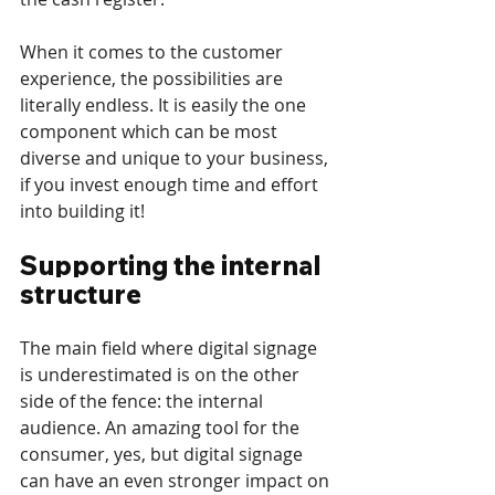
When it comes to the customer 
experience, the possibilities are 
literally endless. It is easily the one 
component which can be most 
diverse and unique to your business, 
if you invest enough time and effort 
into building it!
Supporting the internal 
structure
The main field where digital signage 
is underestimated is on the other 
side of the fence: the internal 
audience. An amazing tool for the 
consumer, yes, but digital signage 
can have an even stronger impact on 