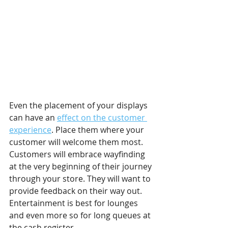
Even the placement of your displays 
can have an 
effect on the customer 
experience
. Place them where your 
customer will welcome them most. 
Customers will embrace wayfinding 
at the very beginning of their journey 
through your store. They will want to 
provide feedback on their way out. 
Entertainment is best for lounges 
and even more so for long queues at 
the cash register. 