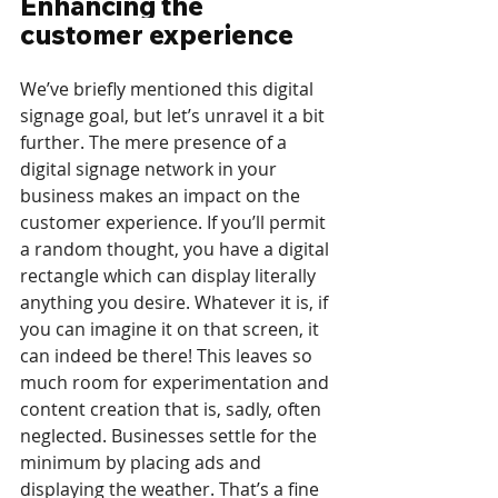
Enhancing the 
customer experience
We’ve briefly mentioned this digital 
signage goal, but let’s unravel it a bit 
further. The mere presence of a 
digital signage network in your 
business makes an impact on the 
customer experience. If you’ll permit 
a random thought, you have a digital 
rectangle which can display literally 
anything you desire. Whatever it is, if 
you can imagine it on that screen, it 
can indeed be there! This leaves so 
much room for experimentation and 
content creation that is, sadly, often 
neglected. Businesses settle for the 
minimum by placing ads and 
displaying the weather. That’s a fine 