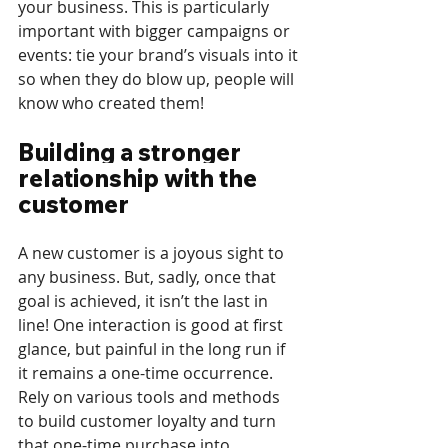
your business. This is particularly 
important with bigger campaigns or 
events: tie your brand’s visuals into it 
so when they do blow up, people will 
know who created them!
Building a stronger 
relationship with the 
customer
A new customer is a joyous sight to 
any business. But, sadly, once that 
goal is achieved, it isn’t the last in 
line! One interaction is good at first 
glance, but painful in the long run if 
it remains a one-time occurrence. 
Rely on various tools and methods 
to build customer loyalty and turn 
that one-time purchase into 