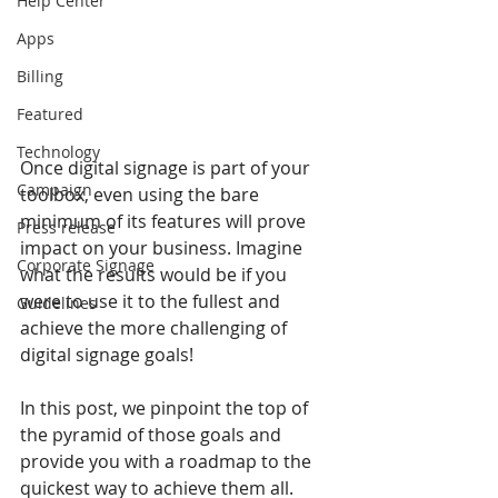
Help Center
Apps
Billing
Featured
Technology
Once digital signage is part of your 
Campaign
toolbox, even using the bare 
minimum of its features will prove 
Press release
impact on your business. Imagine 
Corporate Signage
what the results would be if you 
were to use it to the fullest and 
Guidelines
achieve the more challenging of 
digital signage goals! 
In this post, we pinpoint the top of 
the pyramid of those goals and 
provide you with a roadmap to the 
quickest way to achieve them all. 