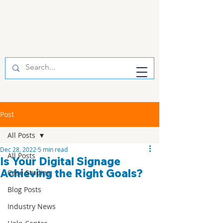
Post
All Posts
Dec 28, 2022
5 min read
All Posts
Is Your Digital Signage
Achieving the Right Goals?
Case Studies
Blog Posts
Industry News