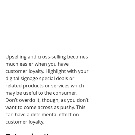
Upselling and cross-selling becomes 
much easier when you have 
customer loyalty. Highlight with your 
digital signage special deals or 
related products or services which 
may be useful to the consumer. 
Don’t overdo it, though, as you don’t 
want to come across as pushy. This 
can have a detrimental effect on 
customer loyalty.