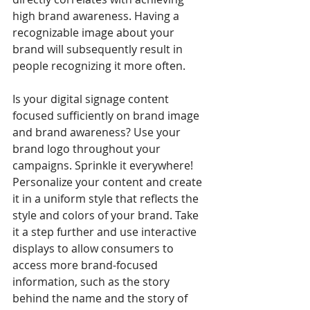
high brand awareness. Having a 
recognizable image about your 
brand will subsequently result in 
people recognizing it more often.
Is your digital signage content 
focused sufficiently on brand image 
and brand awareness? Use your 
brand logo throughout your 
campaigns. Sprinkle it everywhere! 
Personalize your content and create 
it in a uniform style that reflects the 
style and colors of your brand. Take 
it a step further and use interactive 
displays to allow consumers to 
access more brand-focused 
information, such as the story 
behind the name and the story of 