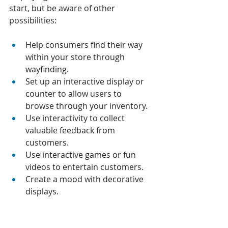
start, but be aware of other 
possibilities:
Help consumers find their way 
within your store through 
wayfinding. 
Set up an interactive display or 
counter to allow users to 
browse through your inventory. 
Use interactivity to collect 
valuable feedback from 
customers. 
Use interactive games or fun 
videos to entertain customers. 
Create a mood with decorative 
displays.