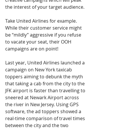
creative campaigns which will peak 
the interest of your target audience.
Take United Airlines for example. 
While their customer service might 
be “mildly” aggressive if you refuse 
to vacate your seat, their OOH 
campaigns are on point!
Last year, United Airlines launched a 
campaign on New York taxicab 
toppers aiming to debunk the myth 
that taking a cab from the city to the 
JFK airport is faster than travelling to 
sneered at Newark Airport across 
the river in New Jersey. Using GPS 
software, the ad toppers showed a 
real-time comparison of travel times 
between the city and the two 