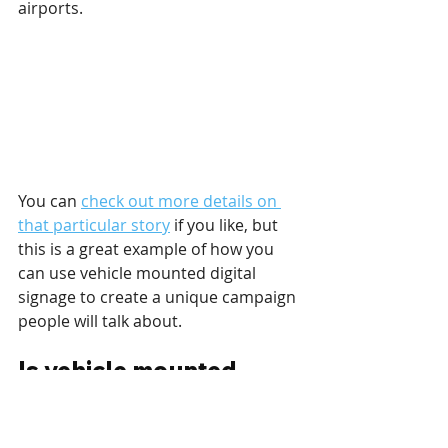
airports.
You can 
check out more details on 
that particular story
 if you like, but 
this is a great example of how you 
can use vehicle mounted digital 
signage to create a unique campaign 
people will talk about.
Is vehicle mounted 
digital signage the 
future?