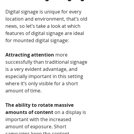
Digital signage is unique for every 
location and environment, that’s old 
news, so let’s take a look at which 
features of digital signage are ideal 
for mounted digital signage:
Attracting attention
 more 
successfully than traditional signage 
is a very evident advantage, and 
especially important in this setting 
where it’s only visible for a short 
amount of time.
The ability to rotate massive 
amounts of content 
on a display is 
important with the increased 
amount of exposure. Short 
campaigns keep the content 