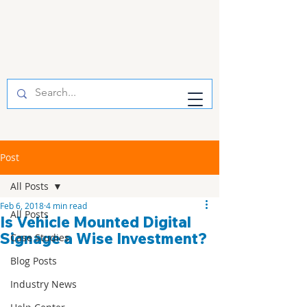
Post
All Posts
Feb 6, 2018
4 min read
All Posts
Is Vehicle Mounted Digital
Signage a Wise Investment?
Case Studies
Blog Posts
Industry News