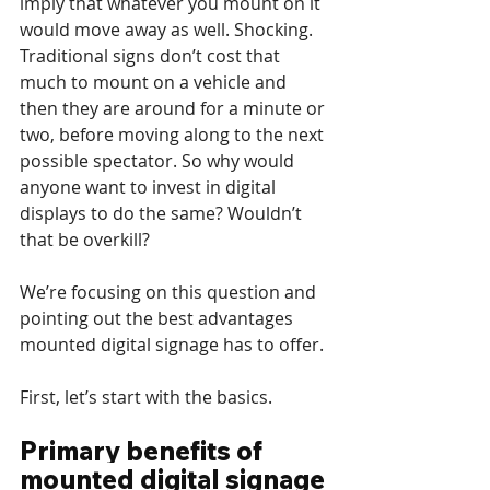
imply that whatever you mount on it 
would move away as well. Shocking. 
Traditional signs don’t cost that 
much to mount on a vehicle and 
then they are around for a minute or 
two, before moving along to the next 
possible spectator. So why would 
anyone want to invest in digital 
displays to do the same? Wouldn’t 
that be overkill?
We’re focusing on this question and 
pointing out the best advantages 
mounted digital signage has to offer.
First, let’s start with the basics.
Primary benefits of 
mounted digital signage