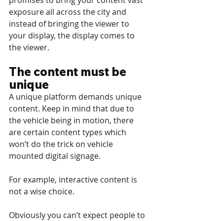
promises to bring your content vast 
exposure all across the city and 
instead of bringing the viewer to 
your display, the display comes to 
the viewer.
The content must be 
unique
A unique platform demands unique 
content. Keep in mind that due to 
the vehicle being in motion, there 
are certain content types which 
won’t do the trick on vehicle 
mounted digital signage.
For example, interactive content is 
not a wise choice.
Obviously you can’t expect people to 