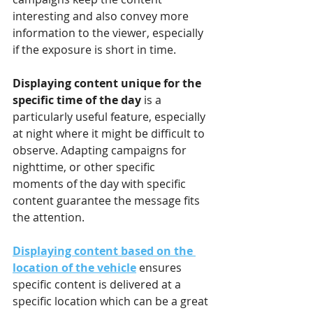
interesting and also convey more 
information to the viewer, especially 
if the exposure is short in time.
Displaying content unique for the 
specific time of the day 
is a 
particularly useful feature, especially 
at night where it might be difficult to 
observe. Adapting campaigns for 
nighttime, or other specific 
moments of the day with specific 
content guarantee the message fits 
the attention.   
Displaying content based on the 
location of the vehicle
 ensures 
specific content is delivered at a 
specific location which can be a great 