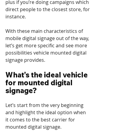
plus if you’re doing campaigns which 
direct people to the closest store, for 
instance.
With these main characteristics of 
mobile digital signage out of the way, 
let’s get more specific and see more 
possibilities vehicle mounted digital 
signage provides.
What’s the ideal vehicle 
for mounted digital 
signage?
Let’s start from the very beginning 
and highlight the ideal option when 
it comes to the best carrier for 
mounted digital signage.