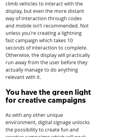
climb vehicles to interact with the 
display, but even the more distant 
way of interaction through codes 
and mobile isn’t recommended. Not 
unless you’re creating a lightning 
fast campaign which takes 10 
seconds of interaction to complete. 
Otherwise, the display will practically 
run away from the user before they 
actually manage to do anything 
relevant with it.
You have the green light 
for creative campaigns
As with any other unique 
environment, digital signage unlocks 
the possibility to create fun and 