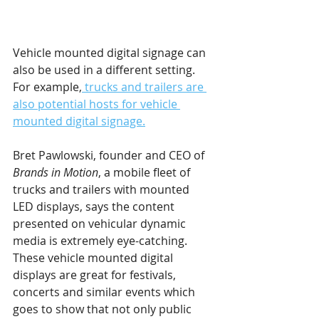
Vehicle mounted digital signage can 
also be used in a different setting. 
For example,
 trucks and trailers are 
also potential hosts for vehicle 
mounted digital signage.
Bret Pawlowski, founder and CEO of 
Brands in Motion
, a mobile fleet of 
trucks and trailers with mounted 
LED displays, says the content 
presented on vehicular dynamic 
media is extremely eye-catching. 
These vehicle mounted digital 
displays are great for festivals, 
concerts and similar events which 
goes to show that not only public 