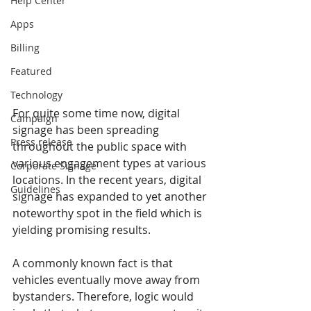
Help Center
Apps
Billing
Featured
Technology
For quite some time now, digital 
Campaign
signage has been spreading 
Press release
throughout the public space with 
various engagement types at various 
Corporate Signage
locations. In the recent years, digital 
Guidelines
signage has expanded to yet another 
noteworthy spot in the field which is 
yielding promising results.
A commonly known fact is that 
vehicles eventually move away from 
bystanders. Therefore, logic would 