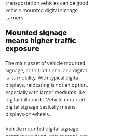
transportation vehicles can be good 
vehicle mounted digital signage 
carriers.
Mounted signage 
means higher traffic 
exposure
The main asset of vehicle mounted 
signage, both traditional and digital 
is its mobility. With typical digital 
displays, relocating is not an option, 
especially with larger mediums like 
digital billboards. Vehicle mounted 
digital signage basically means 
displays-on-wheels.
Vehicle mounted digital signage 