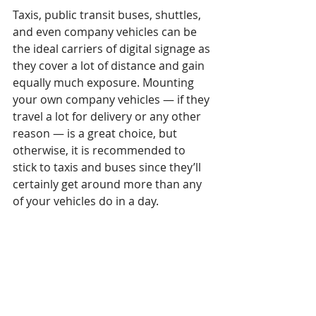
Taxis, public transit buses, shuttles, 
and even company vehicles can be 
the ideal carriers of digital signage as 
they cover a lot of distance and gain 
equally much exposure. Mounting 
your own company vehicles — if they 
travel a lot for delivery or any other 
reason — is a great choice, but 
otherwise, it is recommended to 
stick to taxis and buses since they’ll 
certainly get around more than any 
of your vehicles do in a day.