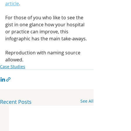
article
.
For those of you who like to see the 
gist in one glance how your hospital 
or practice can improve, this 
infographic has the main take-aways.
Reproduction with naming source 
allowed.
Case Studies
Recent Posts
See All