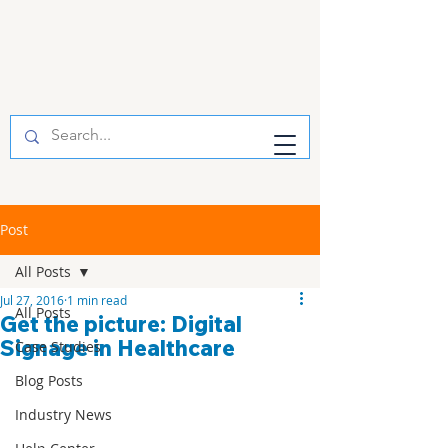
Post
All Posts
Jul 27, 2016
1 min read
All Posts
Get the picture: Digital
Signage in Healthcare
Case Studies
Blog Posts
Industry News