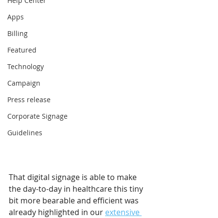
Help Center
Apps
Billing
Featured
Technology
Campaign
Press release
Corporate Signage
Guidelines
That digital signage is able to make 
the day-to-day in healthcare this tiny 
bit more bearable and efficient was 
already highlighted in our 
extensive 