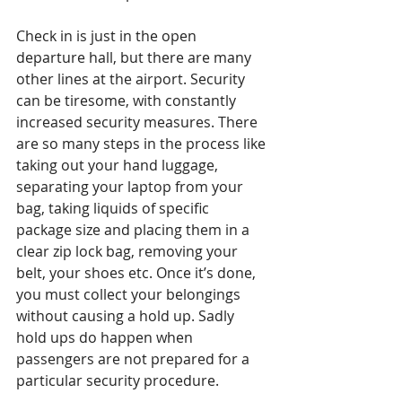
Check in is just in the open 
departure hall, but there are many 
other lines at the airport. Security 
can be tiresome, with constantly 
increased security measures. There 
are so many steps in the process like 
taking out your hand luggage, 
separating your laptop from your 
bag, taking liquids of specific 
package size and placing them in a 
clear zip lock bag, removing your 
belt, your shoes etc. Once it’s done, 
you must collect your belongings 
without causing a hold up. Sadly 
hold ups do happen when 
passengers are not prepared for a 
particular security procedure.