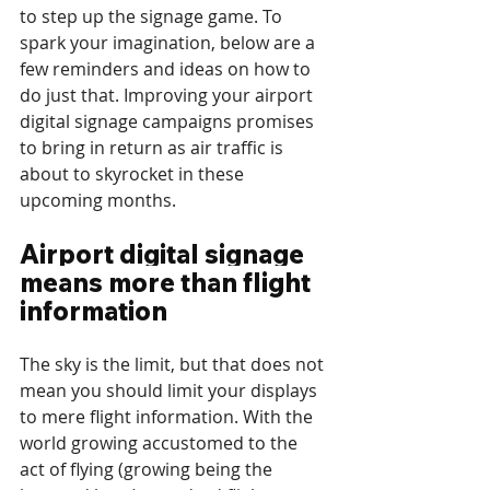
to step up the signage game. To 
spark your imagination, below are a 
few reminders and ideas on how to 
do just that. Improving your airport 
digital signage campaigns promises 
to bring in return as air traffic is 
about to skyrocket in these 
upcoming months.
Airport digital signage 
means more than flight 
information
The sky is the limit, but that does not 
mean you should limit your displays 
to mere flight information. With the 
world growing accustomed to the 
act of flying (growing being the 