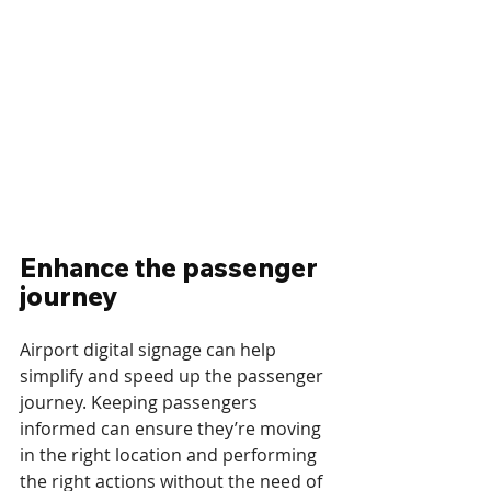
Enhance the passenger 
journey
Airport digital signage can help 
simplify and speed up the passenger 
journey. Keeping passengers 
informed can ensure they’re moving 
in the right location and performing 
the right actions without the need of 