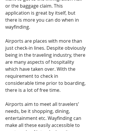
or the baggage claim. This 
application is great by itself, but 
there is more you can do when in 
wayfinding.
Airports are places with more than 
just check-in lines. Despite obviously 
being in the traveling industry, there 
are many aspects of hospitality 
which have taken over. With the 
requirement to check in 
considerable time prior to boarding, 
there is a lot of free time.
Airports aim to meet all travelers’ 
needs, be it shopping, dining, 
entertainment etc. Wayfinding can 
make all these easily accessible to 