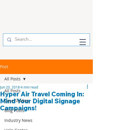
Post
All Posts
Jun 20, 2018
4 min read
All Posts
Hyper Air Travel Coming In:
Mind Your Digital Signage
Case Studies
Campaigns!
Blog Posts
Industry News