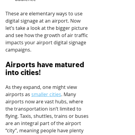
These are elementary ways to use 
digital signage at an airport. Now 
let’s take a look at the bigger picture 
and see how the growth of air traffic 
impacts your airport digital signage 
campaigns.
Airports have matured 
into cities!
As they expand, one might view 
airports as 
smaller cities
. Many 
airports now are vast hubs, where 
the transportation isn’t limited to 
flying. Taxis, shuttles, trains or buses 
are an integral part of the airport 
“city”, meaning people have plenty 