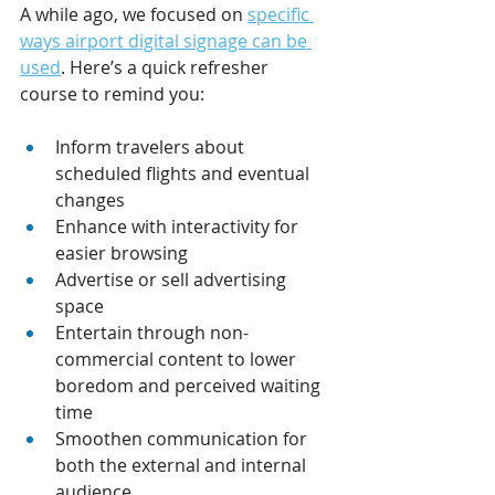
A while ago, we focused on 
specific 
ways airport digital signage can be 
used
. Here’s a quick refresher 
course to remind you:
Inform travelers about 
scheduled flights and eventual 
changes
Enhance with interactivity for 
easier browsing
Advertise or sell advertising 
space
Entertain through non-
commercial content to lower 
boredom and perceived waiting 
time
Smoothen communication for 
both the external and internal 
audience