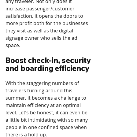
any traveler. Not only does it 
increase passenger/customer 
satisfaction, it opens the doors to 
more profit both for the businesses 
they visit as well as the digital 
signage owner who sells the ad 
space.
Boost check-in, security 
and boarding efficiency
With the staggering numbers of 
travelers turning around this 
summer, it becomes a challenge to 
maintain efficiency at an optimal 
level. Let’s be honest, it can even be 
a little bit intimidating with so many 
people in one confined space when 
there is a hold up.