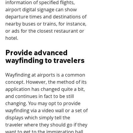
information of specified flights, 
airport digital signage can show 
departure times and destinations of 
nearby buses or trains, for instance, 
or ads for the closest restaurant or 
hotel.
Provide advanced 
wayfinding to travelers
Wayfinding at airports is a common 
concept. However, the method of its 
application has changed quite a bit, 
and continues in fact to be still 
changing. You may opt to provide 
wayfinding via a video wall or a set of 
displays which simply tell the 
traveler where they should go if they 
want to get to the immigration hall 