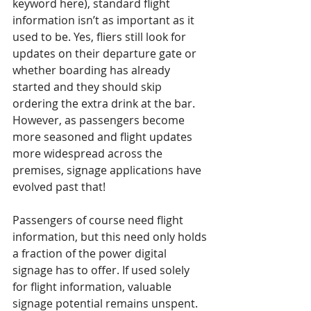
keyword here), standard flight 
information isn’t as important as it 
used to be. Yes, fliers still look for 
updates on their departure gate or 
whether boarding has already 
started and they should skip 
ordering the extra drink at the bar. 
However, as passengers become 
more seasoned and flight updates 
more widespread across the 
premises, signage applications have 
evolved past that!
Passengers of course need flight 
information, but this need only holds 
a fraction of the power digital 
signage has to offer. If used solely 
for flight information, valuable 
signage potential remains unspent. 