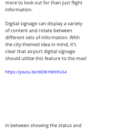
more to look out for than just flight 
information.
Digital signage can display a variety 
of content and rotate between 
different sets of information. With 
the city-themed idea in mind, it’s 
clear that airport digital signage 
should utilize this feature to the max!
https://youtu.be/X83KYWmFuS4
In between showing the status and 