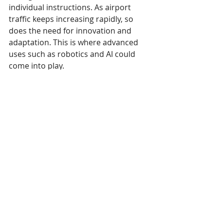
individual instructions. As airport 
traffic keeps increasing rapidly, so 
does the need for innovation and 
adaptation. This is where advanced 
uses such as robotics and AI could 
come into play.
The efficiency boost provided by 
airport digital signage doesn’t only 
raise passenger satisfaction. It also 
helps employees do their jobs easier 
and with less frustration. Another 
way to enhance efficiency can be 
through unique uses reserved to 
airport kiosks
. These may include 
interactive wayfinding and 
information browsing, as well as 
alternative locations where 
passengers can check in or update 