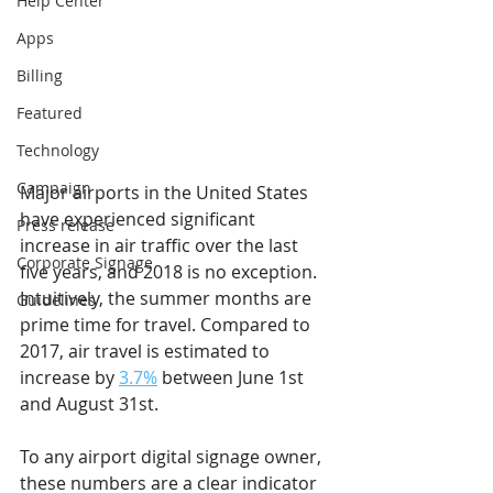
Help Center
Apps
Billing
Featured
Technology
Campaign
Major airports in the United States 
have experienced significant 
Press release
increase in air traffic over the last 
Corporate Signage
five years, and 2018 is no exception. 
Intuitively, the summer months are 
Guidelines
prime time for travel. Compared to 
2017, air travel is estimated to 
increase by 
3.7%
 between June 1st 
and August 31st.
To any airport digital signage owner, 
these numbers are a clear indicator 