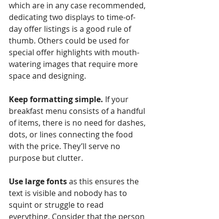
which are in any case recommended, 
dedicating two displays to time-of-
day offer listings is a good rule of 
thumb. Others could be used for 
special offer highlights with mouth-
watering images that require more 
space and designing.
Keep formatting simple.
 If your 
breakfast menu consists of a handful 
of items, there is no need for dashes, 
dots, or lines connecting the food 
with the price. They’ll serve no 
purpose but clutter. 
Use large fonts
 as this ensures the 
text is visible and nobody has to 
squint or struggle to read 
everything. Consider that the person 