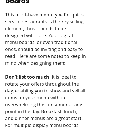
boards
This must-have menu type for quick-
service restaurants is the key selling 
element, thus it needs to be 
designed with care. Your digital 
menu boards, or even traditional 
ones, should be inviting and easy to 
read. Here are some notes to keep in 
mind when designing them:
Don’t list too much.
 It is ideal to 
rotate your offers throughout the 
day, enabling you to show and sell all 
items on your menu without 
overwhelming the consumer at any 
point in the day. Breakfast, lunch, 
and dinner menus are a great start. 
For multiple-display menu boards, 