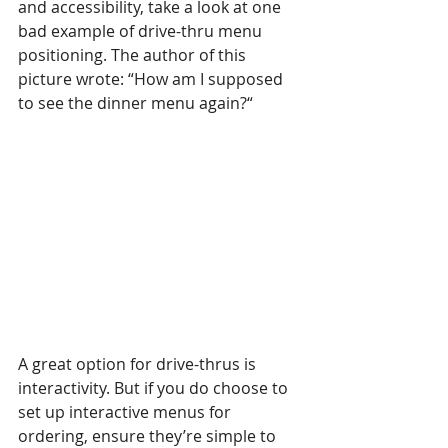
and accessibility, take a look at one 
bad example of drive-thru menu 
positioning. The author of this 
picture wrote: “How am I supposed 
to see the dinner menu again?“
A great option for drive-thrus is 
interactivity. But if you do choose to 
set up interactive menus for 
ordering, ensure they’re simple to 