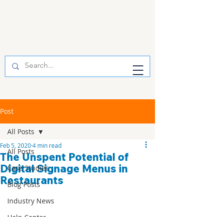
Post
All Posts
Feb 5, 2020
4 min read
All Posts
The Unspent Potential of
Digital Signage Menus in
Case Studies
Restaurants
Blog Posts
Industry News