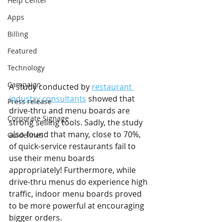
Help Center
Apps
Billing
Featured
Technology
Campaign
A study conducted by 
restaurant 
industry consultants
 showed that 
Press release
drive-thru and menu boards are 
Corporate Signage
strong selling tools. Sadly, the study 
also found that many, close to 70%, 
Guidelines
of quick-service restaurants fail to 
use their menu boards 
appropriately! Furthermore, while 
drive-thru menus do experience high 
traffic, indoor menu boards proved 
to be more powerful at encouraging 
bigger orders. 