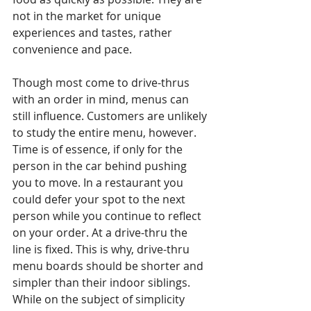
not in the market for unique 
experiences and tastes, rather 
convenience and pace.
Though most come to drive-thrus 
with an order in mind, menus can 
still influence. Customers are unlikely 
to study the entire menu, however. 
Time is of essence, if only for the 
person in the car behind pushing 
you to move. In a restaurant you 
could defer your spot to the next 
person while you continue to reflect 
on your order. At a drive-thru the 
line is fixed. This is why, drive-thru 
menu boards should be shorter and 
simpler than their indoor siblings. 
While on the subject of simplicity 