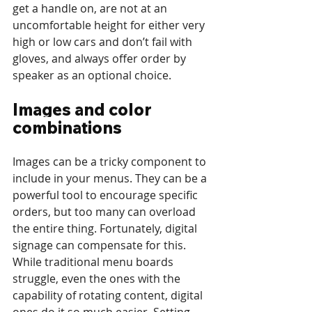
get a handle on, are not at an 
uncomfortable height for either very 
high or low cars and don’t fail with 
gloves, and always offer order by 
speaker as an optional choice.
Images and color 
combinations
Images can be a tricky component to 
include in your menus. They can be a 
powerful tool to encourage specific 
orders, but too many can overload 
the entire thing. Fortunately, digital 
signage can compensate for this. 
While traditional menu boards 
struggle, even the ones with the 
capability of rotating content, digital 