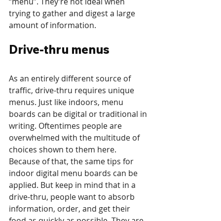
“menu”. They’re not ideal when 
trying to gather and digest a large 
amount of information.
Drive-thru menus
As an entirely different source of 
traffic, drive-thru requires unique 
menus. Just like indoors, menu 
boards can be digital or traditional in 
writing. Oftentimes people are 
overwhelmed with the multitude of 
choices shown to them here. 
Because of that, the same tips for 
indoor digital menu boards can be 
applied. But keep in mind that in a 
drive-thru, people want to absorb 
information, order, and get their 
food as quickly as possible. They are 