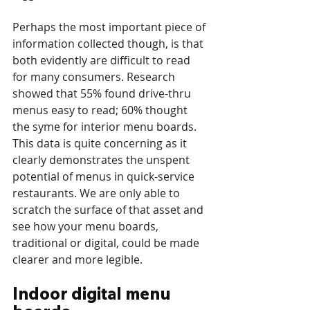
Perhaps the most important piece of 
information collected though, is that 
both evidently are difficult to read 
for many consumers. Research 
showed that 55% found drive-thru 
menus easy to read; 60% thought 
the syme for interior menu boards. 
This data is quite concerning as it 
clearly demonstrates the unspent 
potential of menus in quick-service 
restaurants. We are only able to 
scratch the surface of that asset and 
see how your menu boards, 
traditional or digital, could be made 
clearer and more legible.
Indoor digital menu 