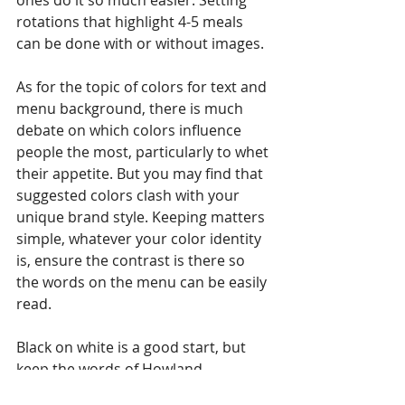
ones do it so much easier. Setting 
rotations that highlight 4-5 meals 
can be done with or without images.
As for the topic of colors for text and 
menu background, there is much 
debate on which colors influence 
people the most, particularly to whet 
their appetite. But you may find that 
suggested colors clash with your 
unique brand style. Keeping matters 
simple, whatever your color identity 
is, ensure the contrast is there so 
the words on the menu can be easily 
read. 
Black on white is a good start, but 
keep the words of Howland 
Blackiston who led the visual 