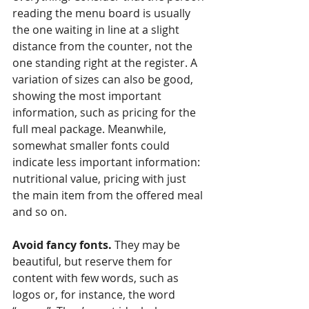
reading the menu board is usually 
the one waiting in line at a slight 
distance from the counter, not the 
one standing right at the register. A 
variation of sizes can also be good, 
showing the most important 
information, such as pricing for the 
full meal package. Meanwhile, 
somewhat smaller fonts could 
indicate less important information: 
nutritional value, pricing with just 
the main item from the offered meal 
and so on.
Avoid fancy fonts.
 They may be 
beautiful, but reserve them for 
content with few words, such as 
logos or, for instance, the word 