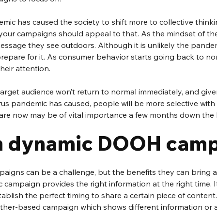
ic has caused the society to shift more to collective thinkin
your campaigns should appeal to that. As the mindset of t
message they see outdoors. Although it is unlikely the pandem
repare for it. As consumer behavior starts going back to nor
heir attention. 
arget audience won’t return to normal immediately, and given
rus pandemic has caused, people will be more selective with 
re now may be of vital importance a few months down the l
n dynamic DOOH camp
igns can be a challenge, but the benefits they can bring a
 campaign provides the right information at the right time. It
tablish the perfect timing to share a certain piece of content
ther-based campaign which shows different information or 