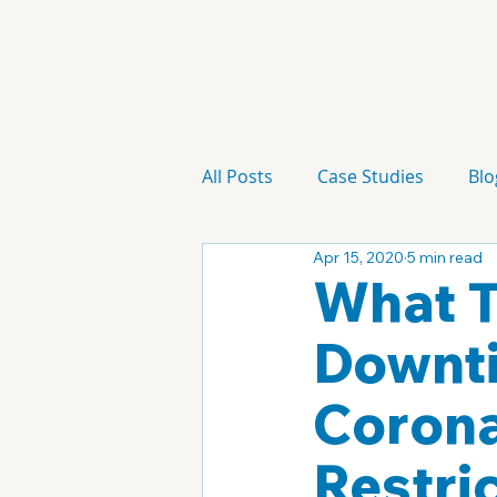
All Posts
Case Studies
Blo
Apr 15, 2020
5 min read
Technology
Campaign
What T
Downti
Corona
Restric