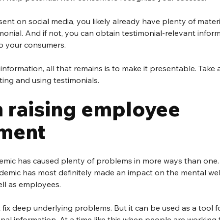
esent on social media, you likely already have plenty of mate
monial. And if not, you can obtain testimonial-relevant infor
to your consumers.
nformation, all that remains is to make it presentable. Take a
ting and using testimonials.
 raising employee 
ment
mic has caused plenty of problems in more ways than one. 
ndemic has most definitely made an impact on the mental wel
ll as employees.
 fix deep underlying problems. But it can be used as a tool fo
nal information. At a time like this when people are working 