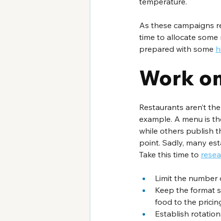
temperature.
As these campaigns req
time to allocate some 
prepared with some 
h
Work on
Restaurants aren’t th
example. A menu is th
while others publish the
point. Sadly, many est
Take this time to 
resea
Limit the number o
Keep the format si
food to the pricing
Establish rotation