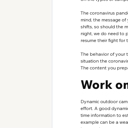
The coronavirus pandem
mind, the message of 
shifts, so should the 
night, we do need to p
resume their fight for t
The behavior of your t
situation the coronavi
The content you prepa
Work o
Dynamic outdoor campa
effort. A good dynamic
time information to es
example can be a wea