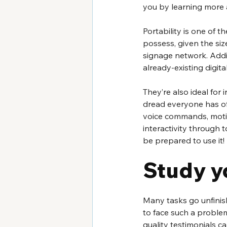
you by learning more a
Portability is one of t
possess, given the siz
signage network. Addi
already-existing digital
They’re also ideal for i
dread everyone has of t
voice commands, motio
interactivity through 
be prepared to use it! 
Study y
Many tasks go unfinis
to face such a problem
quality testimonials 