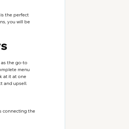
is the perfect 
s, you will be 
rs
 as the go-to 
 complete menu 
 at it at one 
t and upsell. 
es connecting the 