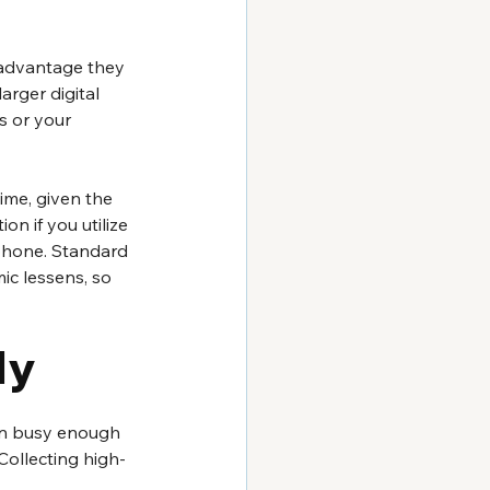
r advantage they 
rger digital 
s or your 
time, given the 
n if you utilize 
phone. Standard 
ic lessens, so 
ly
en busy enough 
Collecting high-