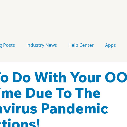
g Posts
Industry News
Help Center
Apps
Press release
Corporate Signage
Guidelines
o Do With Your O
me Due To The
virus Pandemic
tions!