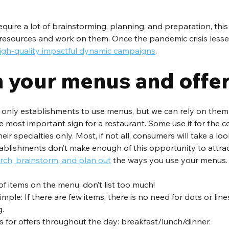
uire a lot of brainstorming, planning, and preparation, this 
resources and work on them. Once the pandemic crisis lessen
igh-quality impactful dynamic campaigns
.
 your menus and offe
e only establishments to use menus, but we can rely on them
e most important sign for a restaurant. Some use it for the
ir specialties only. Most, if not all, consumers will take a look
ablishments don’t make enough of this opportunity to attrac
rch, brainstorm, and plan out
 the ways you use your menus.
f items on the menu, don’t list too much! 
mple: If there are few items, there is no need for dots or lin
. 
s for offers throughout the day: breakfast/lunch/dinner. 