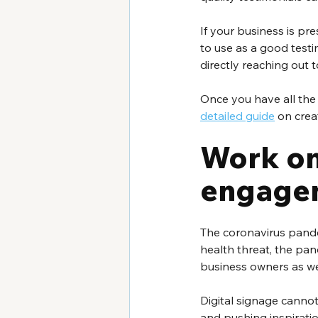
If your business is pr
to use as a good testi
directly reaching out 
Once you have all the i
detailed guide
 on crea
Work on
engage
The coronavirus pande
health threat, the pa
business owners as we
Digital signage cannot
and pushing inspiratio