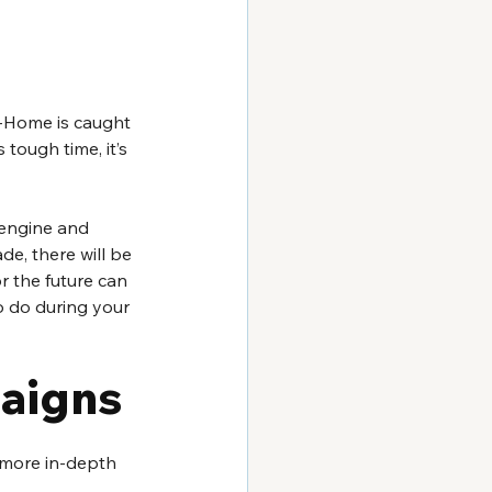
f-Home is caught 
 tough time, it’s 
 engine and 
, there will be 
r the future can 
o do during your 
aigns 
o more in-depth 