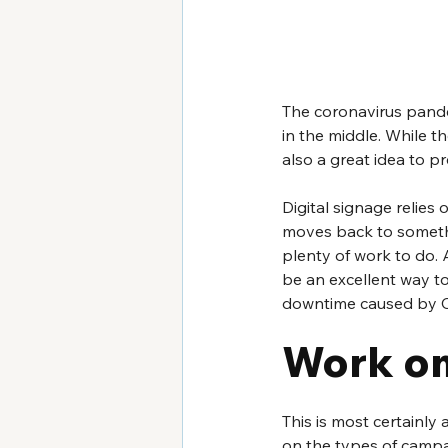
The coronavirus pande
in the middle. While th
also a great idea to 
Digital signage relies 
moves back to somethi
plenty of work to do. 
be an excellent way to 
downtime caused by 
Work on
This is most certainly
on the types of campa