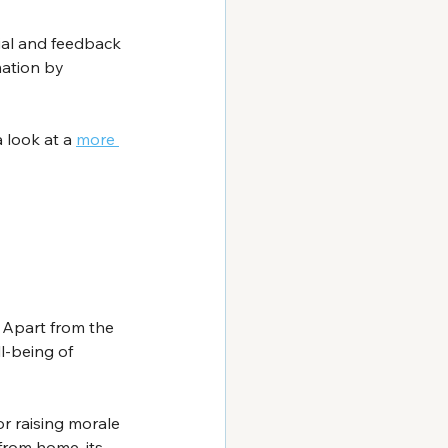
rial and feedback 
mation by 
 look at a 
more 
Apart from the 
l-being of 
r raising morale 
from home, its 