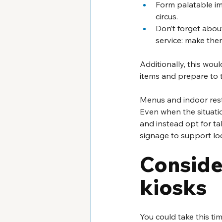
Form palatable im
circus. 
Don’t forget abou
service: make them
Additionally, this wou
items and prepare to 
Menus and indoor resta
Even when the situatio
and instead opt for ta
signage to support loc
Consider
kiosks
You could take this ti