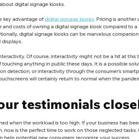
bout digital signage kiosks.
he key advantage of 
digital signage kiosks
. Pricing is anothe
e and costs of owning a digital signage kiosk compared to a la
tionally, digital signage kiosks can be marvelous companion
 displays. 
nteractivity. Of course, interactivity might not be a hit at this 
ouching anything in public these days. It is a possible solutio
n detection, or interactivity through the consumer’s smart
touchscreens will certainly return to normal when the pandem
our testimonials close
hed when the workload is too high. If your business has be
, now is the perfect time to work on those neglected tasks. 
can help potential new consumers recognize your success. 