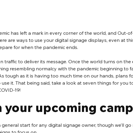
mic has left a mark in every corner of the world, and Out-o
ere are ways to use your digital signage displays, even at this
prepare for when the pandemic ends.
on traffic to deliver its message. Once the world turns on the
ng resembling normalcy with the pandemic beginning to fade
As tough as it is having too much time on our hands, plans fo
use it. That being said, take a look at seven things for you t
COVID-19!
 your upcoming camp
 a general start for any digital signage owner, though we’ll g
igns to focus on. 