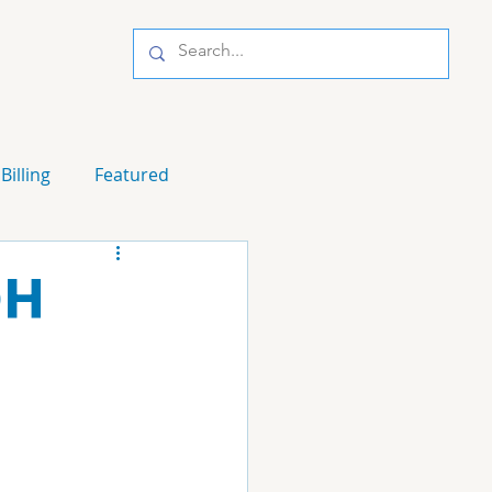
Billing
Featured
OH