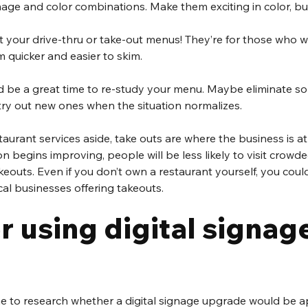
age and color combinations. Make them exciting in color, bu
t your drive-thru or take-out menus! They’re for those who w
 quicker and easier to skim.
ld be a great time to re-study your menu. Maybe eliminate so
try out new ones when the situation normalizes.
urant services aside, take outs are where the business is at
n begins improving, people will be less likely to visit crowd
keouts. Even if you don’t own a restaurant yourself, you could
al businesses offering takeouts. 
 using digital signage
me to research whether a digital signage upgrade would be a