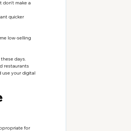
t don’t make a 
ant quicker 
me low-selling 
 these days. 
ed restaurants 
 use your digital 
 
ppropriate for 