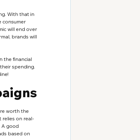
g. With that in 
he consumer 
ic will end over 
mal, brands will 
 the financial 
their spending. 
ine!
aigns
re worth the 
 relies on real-
. A good 
ads based on 