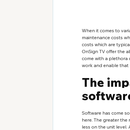
When it comes to varia
maintenance costs whi
costs which are typica
OnSign TV offer the ab
come with a plethora 
work and enable that e
The impa
software
Software has come so f
here. The greater the
less on the unit level