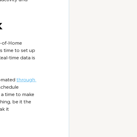
k
ut-of-Home 
es time to set up 
eal-time data is 
tomated 
through 
schedule 
 a time to make 
ing, be it the 
k it 