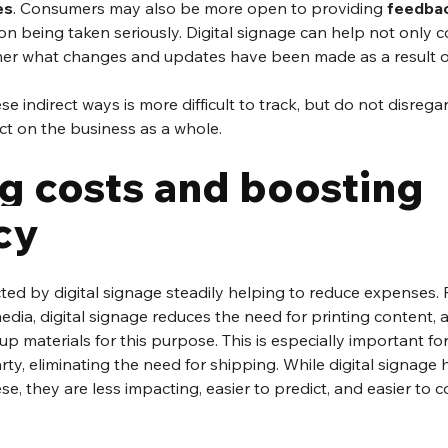
es
. Consumers may also be more open to providing 
feedba
n being taken seriously. Digital signage can help not only col
er what changes and updates have been made as a result of
e indirect ways is more difficult to track, but do not disregard 
t on the business as a whole.
g costs and boosting 
cy
cted by digital signage steadily helping to reduce expenses. F
edia, digital signage reduces the need for printing content, a
p materials for this purpose. This is especially important for
ty, eliminating the need for shipping. While digital signage h
e, they are less impacting, easier to predict, and easier to 