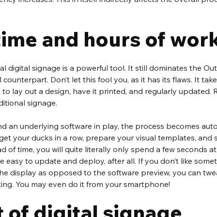
time and hours of wor
l digital signage is a powerful tool. It still dominates the O
l counterpart. Don’t let this fool you, as it has its flaws. It tak
 to lay out a design, have it printed, and regularly updated. R
ditional signage.
and an underlying software in play, the process becomes au
get your ducks in a row, prepare your visual templates, and 
of time, you will quite literally only spend a few seconds at
easy to update and deploy, after all. If you don’t like someth
he display as opposed to the software preview, you can twea
iking. You may even do it from your smartphone! 
 of digital signage 