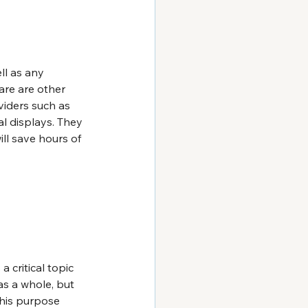
ll as any 
re are other 
viders such as 
al displays. They 
ll save hours of 
s a critical topic 
s a whole, but 
this purpose 