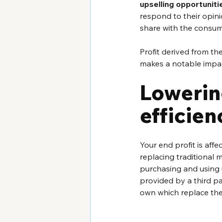
upselling opportuniti
respond to their opinio
share with the consum
Profit derived from thes
makes a notable impac
Lowerin
efficien
Your end profit is affe
replacing traditional m
purchasing and using u
provided by a third par
own which replace thes