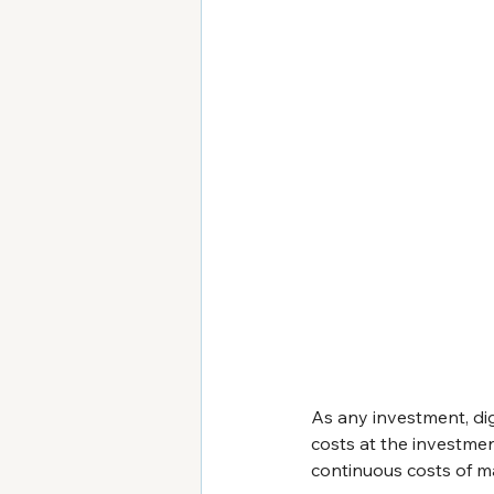
As any investment, digi
costs at the investme
continuous costs of m