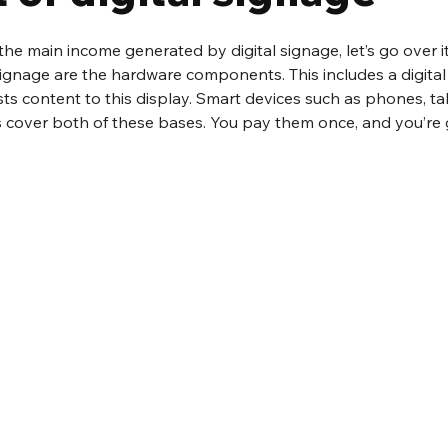
e main income generated by digital signage, let’s go over it
l signage are the hardware components. This includes a digital
s content to this display. Smart devices such as phones, ta
 cover both of these bases. You pay them once, and you’re 