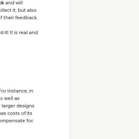
ck
 and will 
lect it, but also 
 their feedback.
it! It is real and 
or instance, in 
s well as 
 larger designs 
as costs of its 
compensate for.