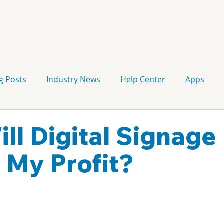
g Posts
Industry News
Help Center
Apps
Press release
Corporate Signage
Guidelines
ll Digital Signage
 My Profit?