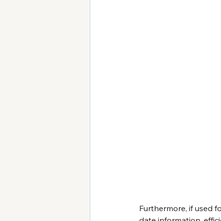
Furthermore, if used 
date information, effici