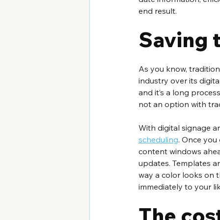
end result.
Saving 
As you know, traditiona
industry over its digita
and it’s a long process
not an option with tra
With digital signage 
scheduling
. Once you 
content windows ahead 
updates. Templates are 
way a color looks on t
immediately to your l
The cost