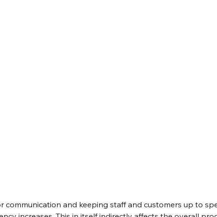
for communication and keeping staff and customers up to sp
ency increases. This in itself indirectly affects the overall pro