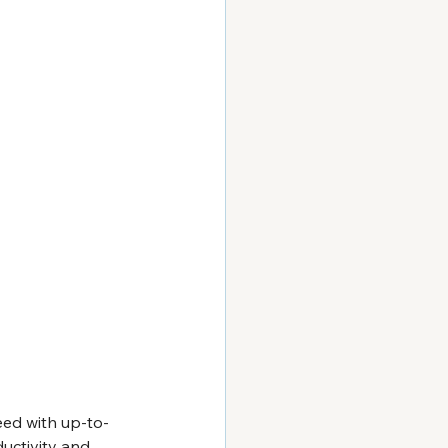
eed with up-to-
ductivity and 