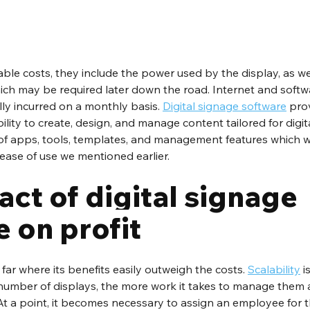
ble costs, they include the power used by the display, as we
ch may be required later down the road. Internet and softwa
lly incurred on a monthly basis. 
Digital signage software
 pro
ility to create, design, and manage content tailored for digit
of apps, tools, templates, and management features which wi
ase of use we mentioned earlier. 
ct of digital signage 
 on profit
ar where its benefits easily outweigh the costs. 
Scalability
 i
 number of displays, the more work it takes to manage them a
. At a point, it becomes necessary to assign an employee for 