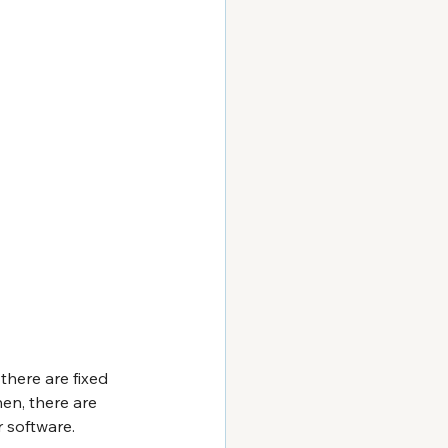
there are fixed 
en, there are 
 software.