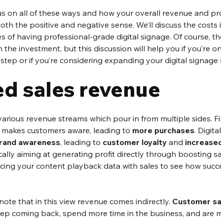
focus on all of these ways and how your overall revenue and pro
both the positive and negative sense. We’ll discuss the costs i
es of having professional-grade digital signage. Of course, th
h the investment, but this discussion will help you if you’re o
t step or if you’re considering expanding your digital signage
ed sales revenue
 various revenue streams which pour in from multiple sides. Fi
 makes customers aware, leading to 
more purchases
. Digit
rand awareness
, leading to 
customer loyalty
 and 
increased
ally aiming at generating profit directly through boosting sale
ncing your content playback data with sales to see how succe
 note that in this view revenue comes indirectly. 
Customer sa
p coming back, spend more time in the business, and are 