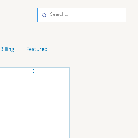
Billing
Featured