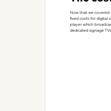
Now that we covered th
fixed costs for digita
player which broadcast
dedicated signage TVs