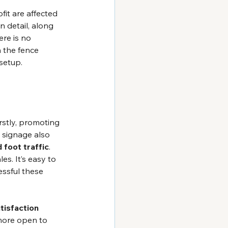
fit are affected 
n detail, along 
ere is no 
n the fence 
 setup.
rstly, promoting 
al signage also 
 foot traffic
. 
s. It’s easy to 
ssful these 
tisfaction
more open to 