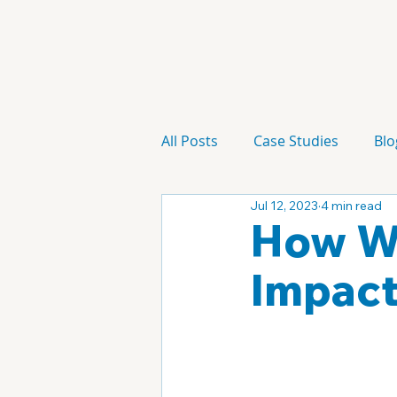
All Posts
Case Studies
Blo
Jul 12, 2023
4 min read
Technology
Campaign
How Wi
Impact