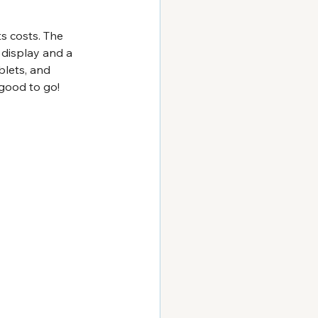
s costs. The 
 display and a 
blets, and 
good to go!