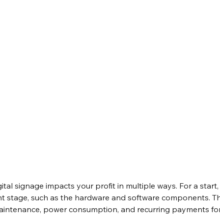
tal signage impacts your profit in multiple ways. For a start, 
nt stage, such as the hardware and software components. Th
aintenance, power consumption, and recurring payments for