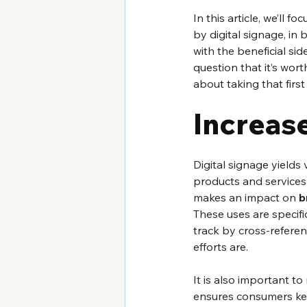
In this article, we’ll 
by digital signage, in 
with the beneficial sid
question that it’s wort
about taking that firs
Increas
Digital signage yields
products and services
makes an impact on 
b
These uses are specific
track by cross-refere
efforts are. 
It is also important to
ensures consumers kee