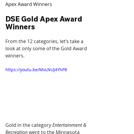
Apex Award Winners
DSE Gold Apex Award 
Winners
From the 12 categories, let’s take a 
look at only some of the Gold Award 
winners.
https://youtu.be/MvLNUJ4YhP8
Gold in the category 
Entertainment & 
Recreation
 went to the Minnesota 