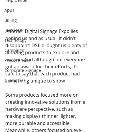
Help Center
Apps
Billing
Featured
Another Digital Signage Expo lies 
behind us and as usual, it didn’t 
Technology
disappoint! DSE brought us plenty of 
Campaign
amazing products to explore and 
analyze. And although not everyone 
Press release
got an award for their efforts, it’s 
Corporate Signage
safe to say that each product had 
Guidelines
something unique to show.
Some products focused more on 
creating innovative solutions from a 
hardware perspective, such as 
making displays thinner, lighter, 
more durable and accessible. 
Meanwhile, others focused on eye-