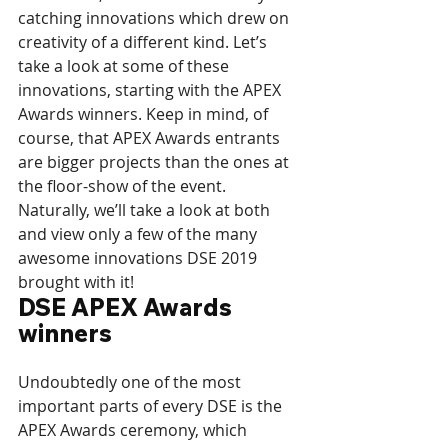
catching innovations which drew on 
creativity of a different kind. Let’s 
take a look at some of these 
innovations, starting with the APEX 
Awards winners. Keep in mind, of 
course, that APEX Awards entrants 
are bigger projects than the ones at 
the floor-show of the event. 
Naturally, we’ll take a look at both 
and view only a few of the many 
awesome innovations DSE 2019 
brought with it!
DSE APEX Awards 
winners
Undoubtedly one of the most 
important parts of every DSE is the 
APEX Awards ceremony, which 