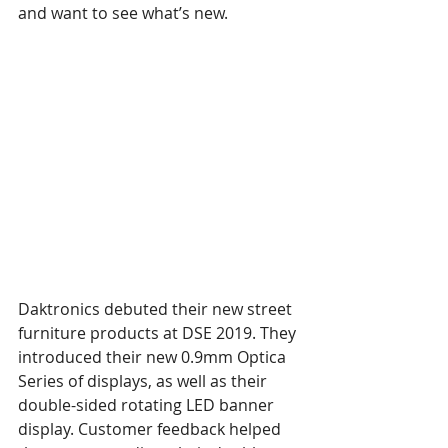
and want to see what’s new.
Daktronics debuted their new street 
furniture products at DSE 2019. They 
introduced their new 0.9mm Optica 
Series of displays, as well as their 
double-sided rotating LED banner 
display. Customer feedback helped 