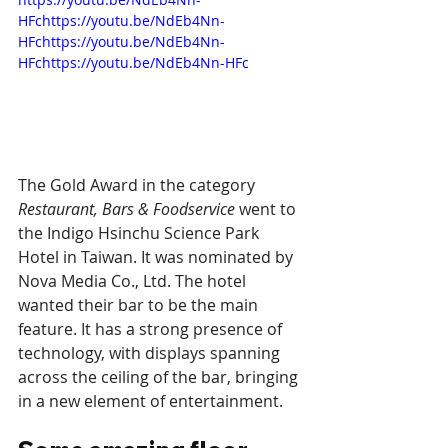
HFchttps://youtu.be/NdEb4Nn-
HFchttps://youtu.be/NdEb4Nn-
HFchttps://youtu.be/NdEb4Nn-HFc
The Gold Award in the category 
Restaurant, Bars & Foodservice
 went to 
the Indigo Hsinchu Science Park 
Hotel in Taiwan. It was nominated by 
Nova Media Co., Ltd. The hotel 
wanted their bar to be the main 
feature. It has a strong presence of 
technology, with displays spanning 
across the ceiling of the bar, bringing 
in a new element of entertainment.