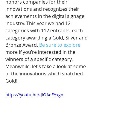
honors companies for their 
innovations and recognizes their 
achievements in the digital signage 
industry. This year we had 12 
categories with 112 entrants, each 
category awarding a Gold, Silver and 
Bronze Award. 
Be sure to explore
more if you’re interested in the 
winners of a specific category. 
Meanwhile, let’s take a look at some 
of the innovations which snatched 
Gold!
https://youtu.be/-JlOAeEYxgo