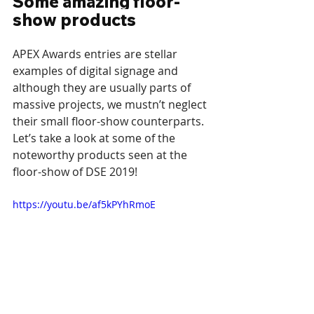
Some amazing floor-
show products
APEX Awards entries are stellar 
examples of digital signage and 
although they are usually parts of 
massive projects, we mustn’t neglect 
their small floor-show counterparts. 
Let’s take a look at some of the 
noteworthy products seen at the 
floor-show of DSE 2019!
https://youtu.be/af5kPYhRmoE