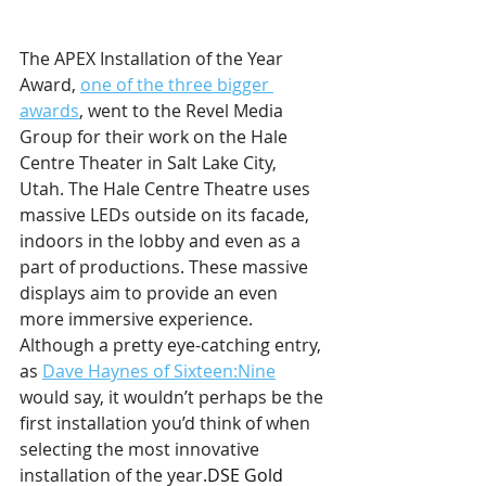
The APEX Installation of the Year 
Award, 
one of the three bigger 
awards
, went to the Revel Media 
Group for their work on the Hale 
Centre Theater in Salt Lake City, 
Utah. The Hale Centre Theatre uses 
massive LEDs outside on its facade, 
indoors in the lobby and even as a 
part of productions. These massive 
displays aim to provide an even 
more immersive experience. 
Although a pretty eye-catching entry, 
as 
Dave Haynes of Sixteen:Nine
would say, it wouldn’t perhaps be the 
first installation you’d think of when 
selecting the most innovative 
installation of the year.
DSE Gold 