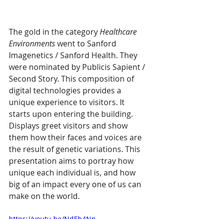
The gold in the category 
Healthcare 
Environments
 went to Sanford 
Imagenetics / Sanford Health. They 
were nominated by Publicis Sapient / 
Second Story. This composition of 
digital technologies provides a 
unique experience to visitors. It 
starts upon entering the building. 
Displays greet visitors and show 
them how their faces and voices are 
the result of genetic variations. This 
presentation aims to portray how 
unique each individual is, and how 
big of an impact every one of us can 
make on the world.
https://youtu.be/NdEb4Nn-