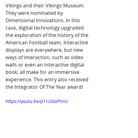
Vikings and their Vikings Museum. 
They were nominated by 
Dimensional Innovations. In this 
case, digital technology upgraded 
the exploration of the history of the 
American Football team. Interactive 
displays are everywhere, but new 
ways of interaction, such as video 
walls or even an interactive digital 
book, all make for an immersive 
experience. This entry also received 
the Integrator Of The Year award!
https://youtu.be/p11i2GsPYnU