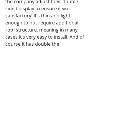
the company adjust their double-
sided display to ensure it was 
satisfactory! It’s thin and light 
enough to not require additional 
roof structure, meaning in many 
cases it’s very easy to install. And of 
course it has double the 
presentation potential, literally!
https://youtu.be/mAW62vhgBek
Hitachi came to DSE 2019
 with their 
new no-touch interactive system. 