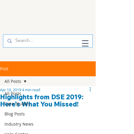
Post
All Posts
Apr 10, 2019
4 min read
All Posts
Highlights from DSE 2019:
Here’s What You Missed!
Case Studies
Blog Posts
Industry News