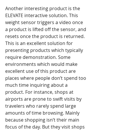
Another interesting product is the 
ELEVATE interactive solution. This 
weight sensor triggers a video once 
a product is lifted off the sensor, and 
resets once the product is returned. 
This is an excellent solution for 
presenting products which typically 
require demonstration. Some 
environments which would make 
excellent use of this product are 
places where people don’t spend too 
much time inquiring about a 
product. For instance, shops at 
airports are prone to swift visits by 
travelers who rarely spend large 
amounts of time browsing. Mainly 
because shopping isn’t their main 
focus of the day. But they visit shops 