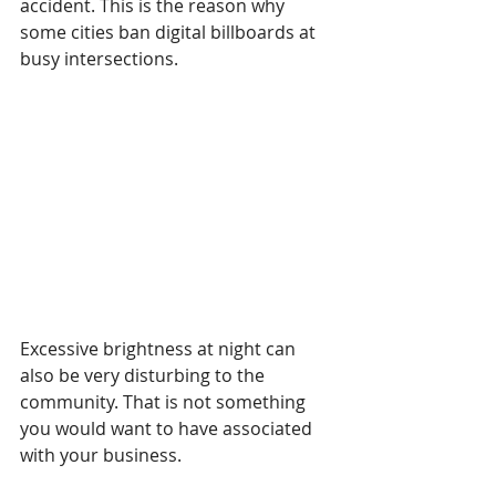
accident. This is the reason why 
some cities ban digital billboards at 
busy intersections.
Excessive brightness at night can 
also be very disturbing to the 
community. That is not something 
you would want to have associated 
with your business.