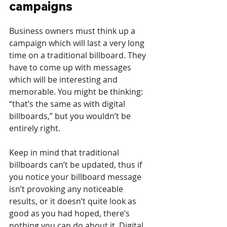
campaigns
Business owners must think up a 
campaign which will last a very long 
time on a traditional billboard. They 
have to come up with messages 
which will be interesting and 
memorable. You might be thinking: 
“that’s the same as with digital 
billboards,” but you wouldn’t be 
entirely right.
Keep in mind that traditional 
billboards can’t be updated, thus if 
you notice your billboard message 
isn’t provoking any noticeable 
results, or it doesn’t quite look as 
good as you had hoped, there’s 
nothing you can do about it. Digital 