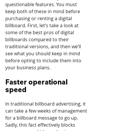
questionable features. You must 
keep both of these in mind before 
purchasing or renting a digital 
billboard. First, let’s take a look at 
some of the best pros of digital 
billboards compared to their 
traditional versions, and then we’ll 
see what you should keep in mind 
before opting to include them into 
your business plans.
Faster operational 
speed
In traditional billboard advertising, it 
can take a few weeks of management 
for a billboard message to go up. 
Sadly, this fact effectively blocks 