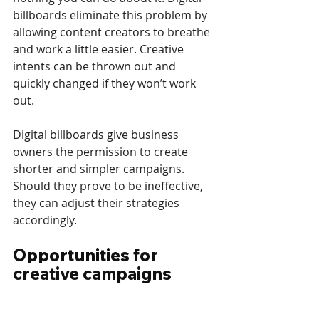
billboards eliminate this problem by 
allowing content creators to breathe 
and work a little easier. Creative 
intents can be thrown out and 
quickly changed if they won’t work 
out.
Digital billboards give business 
owners the permission to create 
shorter and simpler campaigns. 
Should they prove to be ineffective, 
they can adjust their strategies 
accordingly.
Opportunities for 
creative campaigns