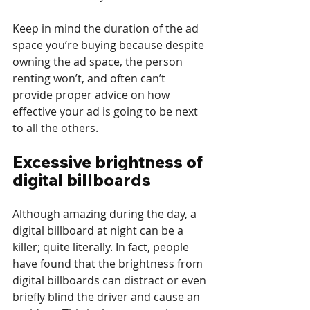
Keep in mind the duration of the ad 
space you’re buying because despite 
owning the ad space, the person 
renting won’t, and often can’t 
provide proper advice on how 
effective your ad is going to be next 
to all the others.
Excessive brightness of 
digital billboards
Although amazing during the day, a 
digital billboard at night can be a 
killer; quite literally. In fact, people 
have found that the brightness from 
digital billboards can distract or even 
briefly blind the driver and cause an 