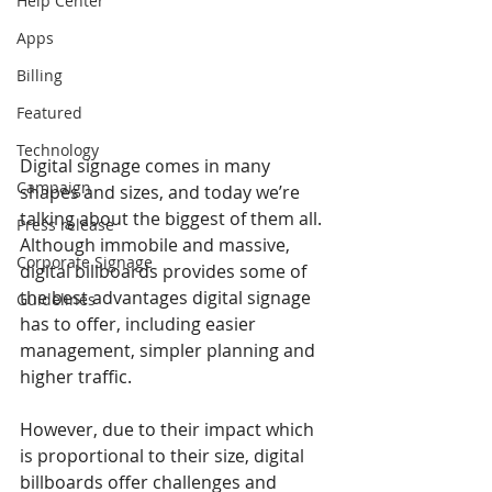
Help Center
Apps
Billing
Featured
Technology
Digital signage comes in many 
Campaign
shapes and sizes, and today we’re 
talking about the biggest of them all. 
Press release
Although immobile and massive, 
Corporate Signage
digital billboards provides some of 
the best advantages digital signage 
Guidelines
has to offer, including easier 
management, simpler planning and 
higher traffic.
However, due to their impact which 
is proportional to their size, digital 
billboards offer challenges and 