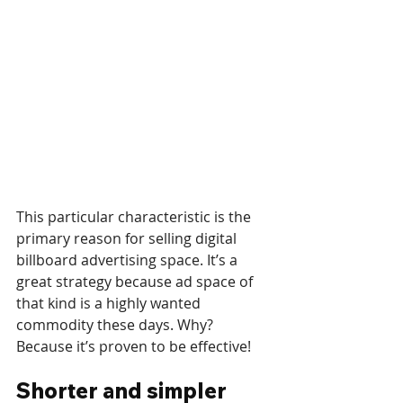
This particular characteristic is the 
primary reason for selling digital 
billboard advertising space. It’s a 
great strategy because ad space of 
that kind is a highly wanted 
commodity these days. Why? 
Because it’s proven to be effective!
Shorter and simpler 