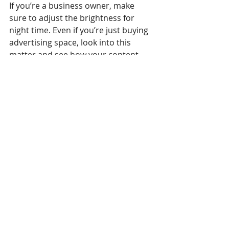
If you’re a business owner, make 
sure to adjust the brightness for 
night time. Even if you’re just buying 
advertising space, look into this 
matter and see how your content 
looks at night. Your ad will be 
worthless if people are too blinded 
to see it. In fact, you don’t even want 
them to see it at that point because 
they’ll probably link your business 
with the annoyance it causes them.
Not too 
environmentally 
friendly
When it comes to the environment, 
neither of the two sets a good 