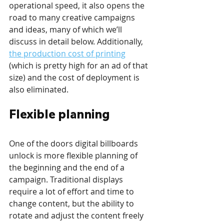
operational speed, it also opens the 
road to many creative campaigns 
and ideas, many of which we’ll 
discuss in detail below. Additionally, 
the production cost of printing
(which is pretty high for an ad of that 
size) and the cost of deployment is 
also eliminated.
Flexible planning
One of the doors digital billboards 
unlock is more flexible planning of 
the beginning and the end of a 
campaign. Traditional displays 
require a lot of effort and time to 
change content, but the ability to 
rotate and adjust the content freely 