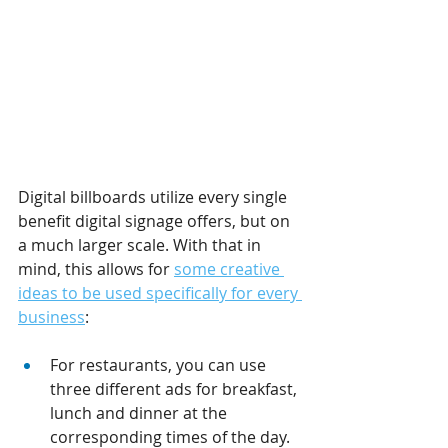
Digital billboards utilize every single 
benefit digital signage offers, but on 
a much larger scale. With that in 
mind, this allows for 
some creative 
ideas to be used specifically for every 
business
:
For restaurants, you can use 
three different ads for breakfast, 
lunch and dinner at the 
corresponding times of the day.