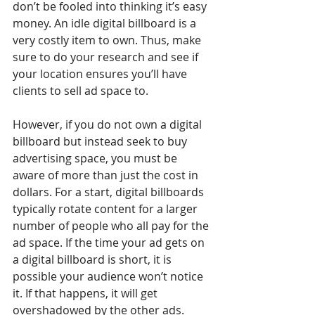
don’t be fooled into thinking it’s easy 
money. An idle digital billboard is a 
very costly item to own. Thus, make 
sure to do your research and see if 
your location ensures you’ll have 
clients to sell ad space to.
However, if you do not own a digital 
billboard but instead seek to buy 
advertising space, you must be 
aware of more than just the cost in 
dollars. For a start, digital billboards 
typically rotate content for a larger 
number of people who all pay for the 
ad space. If the time your ad gets on 
a digital billboard is short, it is 
possible your audience won’t notice 
it. If that happens, it will get 
overshadowed by the other ads.