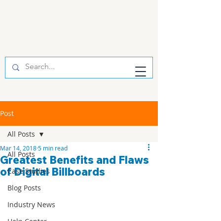
Post
All Posts
Mar 14, 2018
5 min read
All Posts
Greatest Benefits and Flaws
of Digital Billboards
Case Studies
Blog Posts
Industry News