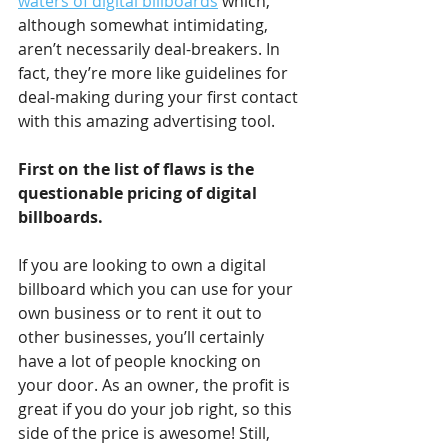
waters of digital billboards
 which, 
although somewhat intimidating, 
aren’t necessarily deal-breakers. In 
fact, they’re more like guidelines for 
deal-making during your first contact 
with this amazing advertising tool.
First on the list of flaws is the 
questionable pricing of digital 
billboards.
If you are looking to own a digital 
billboard which you can use for your 
own business or to rent it out to 
other businesses, you’ll certainly 
have a lot of people knocking on 
your door. As an owner, the profit is 
great if you do your job right, so this 
side of the price is awesome! Still, 