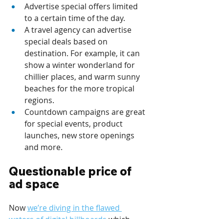
Advertise special offers limited 
to a certain time of the day.
A travel agency can advertise 
special deals based on 
destination. For example, it can 
show a winter wonderland for 
chillier places, and warm sunny 
beaches for the more tropical 
regions.
Countdown campaigns are great 
for special events, product 
launches, new store openings 
and more.
Questionable price of 
ad space
Now 
we’re diving in the flawed 