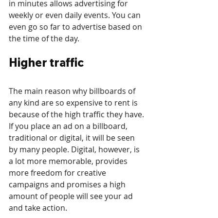
in minutes allows advertising for 
weekly or even daily events. You can 
even go so far to advertise based on 
the time of the day.
Higher traffic
The main reason why billboards of 
any kind are so expensive to rent is 
because of the high traffic they have. 
If you place an ad on a billboard, 
traditional or digital, it will be seen 
by many people. Digital, however, is 
a lot more memorable, provides 
more freedom for creative 
campaigns and promises a high 
amount of people will see your ad 
and take action.