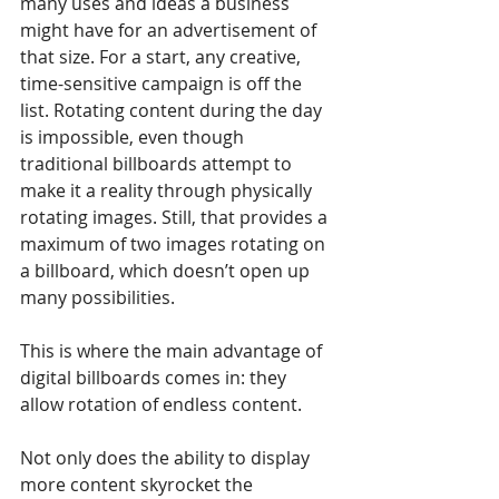
many uses and ideas a business 
might have for an advertisement of 
that size. For a start, any creative, 
time-sensitive campaign is off the 
list. Rotating content during the day 
is impossible, even though 
traditional billboards attempt to 
make it a reality through physically 
rotating images. Still, that provides a 
maximum of two images rotating on 
a billboard, which doesn’t open up 
many possibilities.
This is where the main advantage of 
digital billboards comes in: they 
allow rotation of endless content.
Not only does the ability to display 
more content skyrocket the 