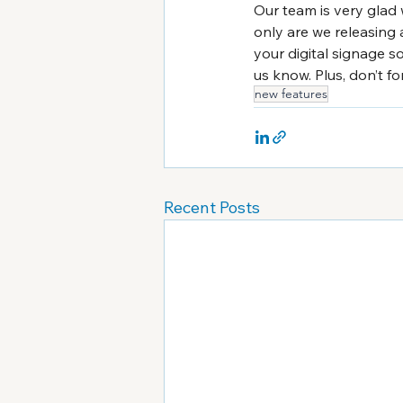
Our team is very glad 
only are we releasing 
your digital signage s
us know. Plus, don’t f
new features
Recent Posts