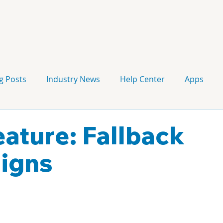
g Posts
Industry News
Help Center
Apps
Press release
Corporate Signage
Guidelines
ature: Fallback
igns