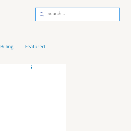
Billing
Featured