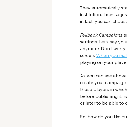
They automatically st
institutional messages
in fact, you can choo
Fallback Campaigns
 a
settings. Let’s say yo
anymore. Don’t worry!
screen. 
When you make
playing on your player
As you can see above, 
create your campaign o
those players in whic
before publishing it. 
or later to be able to d
So, how do you like ou