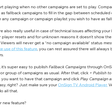
art playing when no other campaigns are set to play. Compan
 as fallback campaigns to fill in the gap between scheduled 
se any campaign or campaign playlist you wish to have as fa
re also really useful in case of technical issues affecting you
ur player resets and for unknown reasons it doesn’t show the
 Viewers will never get a “no campaign available” status mes
 use of this feature
, you can rest assured there will always
s.
it’s super easy to publish 
Fallback Campaigns
 through OnSig
r group of campaigns as usual. After that, click 
+ Publish to
h you want to have that campaign and click 
Play Campaign a
Easy, right? Just make sure your 
OnSign TV Android Player.
 V
o all that.
r new feature?