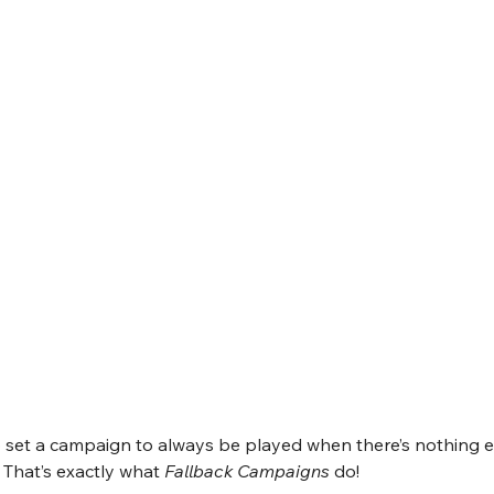
to set a campaign to always be played when there’s nothing e
That’s exactly what 
Fallback Campaigns
 do!