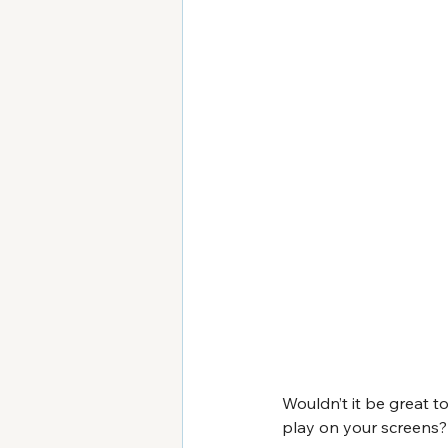
Wouldn’t it be great 
play on your screens? 