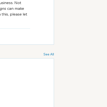
usiness. Not 
igns
 can make 
his, please let 
See All