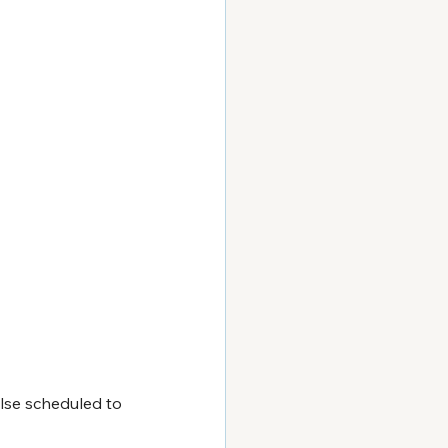
lse scheduled to 