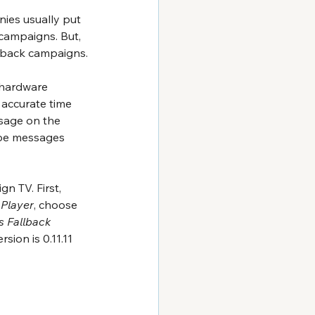
ies usually put 
campaigns. But, 
llback campaigns.
r hardware 
 accurate time 
sage on the 
 be messages 
n TV. First, 
 Player
, choose 
s Fallback
ersion is 0.11.11 