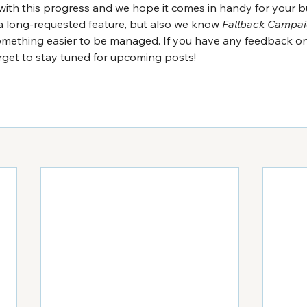
with this progress and we hope it comes in handy for your b
a long-requested feature, but also we know 
Fallback Campa
omething easier to be managed. If you have any feedback on t
orget to stay tuned for upcoming posts!