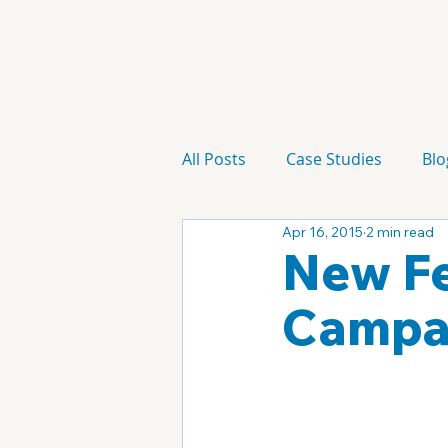
All Posts
Case Studies
Blo
Apr 16, 2015
2 min read
Technology
Campaign
New Fe
Campa