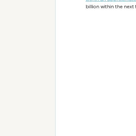
billion within the next 