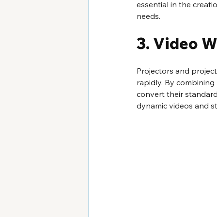
essential in the creat
needs.
3. Video W
Projectors and projec
rapidly. By combining h
convert their standard
dynamic videos and stil