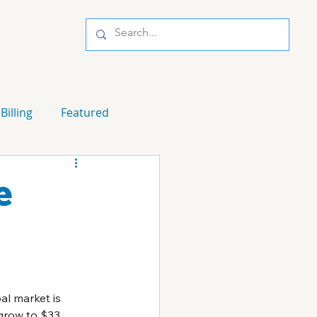
Billing
Featured
e
al market is 
grow to $33 