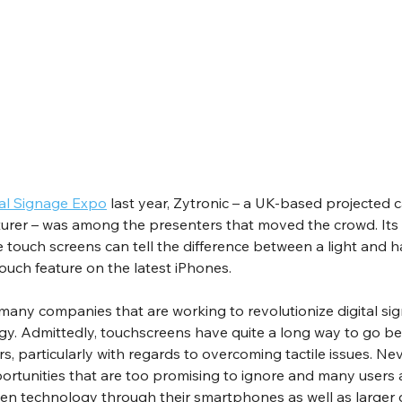
tal Signage Expo
 last year, Zytronic – a UK-based projected c
rer – was among the presenters that moved the crowd. Its 
ge touch screens can tell the difference between a light and h
Touch feature on the latest iPhones.
f many companies that are working to revolutionize digital si
. Admittedly, touchscreens have quite a long way to go befo
 particularly with regards to overcoming tactile issues. Nev
ortunities that are too promising to ignore and many users 
een technology through their smartphones as well as larger 