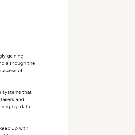
gly gaining 
nd although the 
success of 
e systems that 
tailers and 
ring big data 
u keep up with 