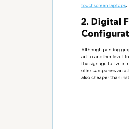
touchscreen laptops
.
2. Digital
Configurat
Although printing graph
art to another level. 
the signage to live in 
offer companies an atte
also cheaper than insta