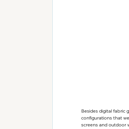
Besides digital fabric 
configurations that we
screens and outdoor wa