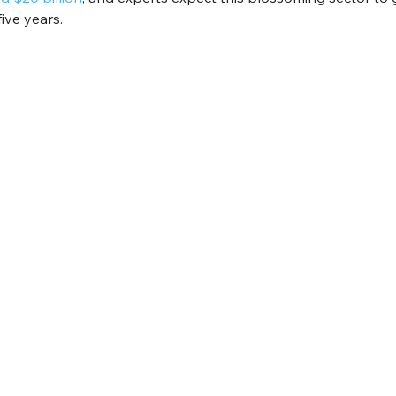
five years.