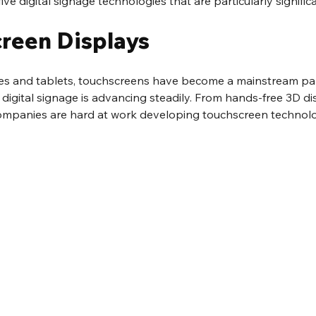
ive digital signage technologies that are particularly signific
creen Displays
 and tablets, touchscreens have become a mainstream part 
digital signage is advancing steadily. From hands-free 3D dis
ompanies are hard at work developing touchscreen technologi