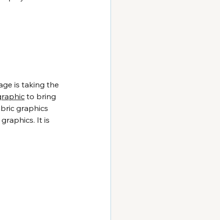
age is taking the 
graphic
 to bring 
abric graphics 
raphics. It is 