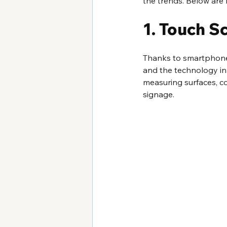
the trends. Below are f
1. Touch S
Thanks to smartphones
and the technology in 
measuring surfaces, c
signage.