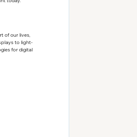
ant today.
of our lives, 
plays to light-
es for digital 