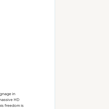
ignage in 
 massive HD 
is freedom is 