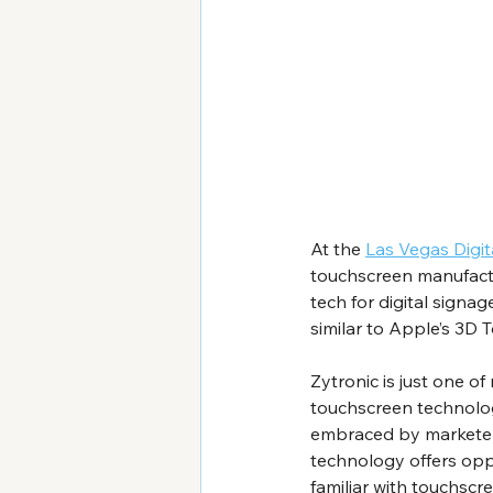
At the 
Las Vegas Digi
touchscreen manufactu
tech for digital signa
similar to Apple’s 3D 
Zytronic is just one o
touchscreen technology
embraced by marketers,
technology offers opp
familiar with touchscr