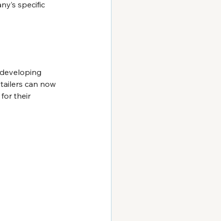
y’s specific 
 developing 
etailers can now 
or their 