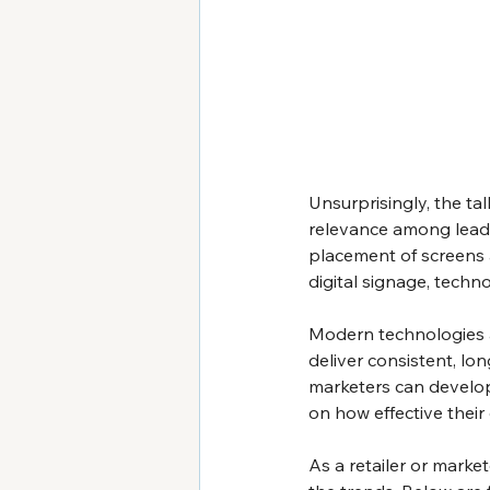
Unsurprisingly, the tal
relevance among leadi
placement of screens a
digital signage, technol
Modern technologies ar
deliver consistent, lo
marketers can develop
on how effective their
As a retailer or markete