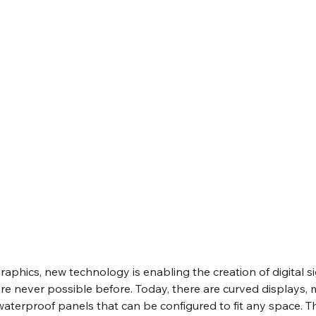
graphics, new technology is enabling the creation of digital s
re never possible before. Today, there are curved displays,
terproof panels that can be configured to fit any space. Th