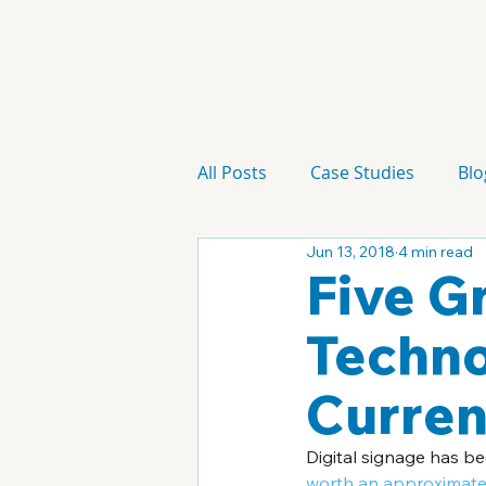
All Posts
Case Studies
Blo
Jun 13, 2018
4 min read
Technology
Campaign
Five G
Techno
Curren
Digital signage has be
worth an approximated