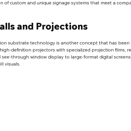
ion of custom and unique signage systems that meet a compan
alls and Projections
tion substrate technology is another concept that has been
igh-definition projectors with specialized projection films, r
 see-through window display to large-format digital screens f
l visuals.