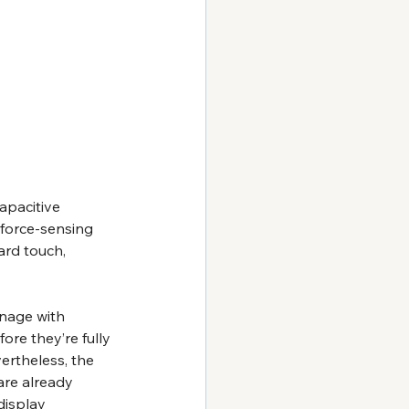
apacitive 
force-sensing 
ard touch, 
gnage with 
re they’re fully 
ertheless, the 
are already 
display 