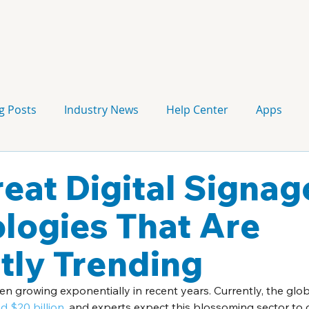
g Posts
Industry News
Help Center
Apps
Press release
Corporate Signage
Guidelines
reat Digital Signag
logies That Are
tly Trending
en growing exponentially in recent years. Currently, the glob
 $20 billion
, and experts expect this blossoming sector to 