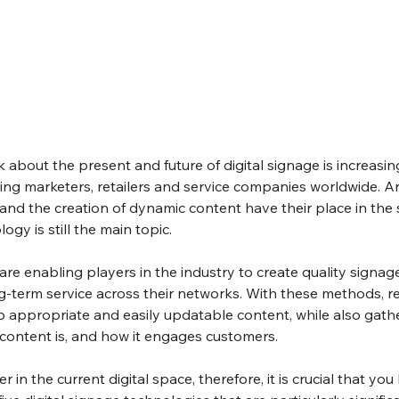
k about the present and future of digital signage is increasin
ng marketers, retailers and service companies worldwide. A
nd the creation of dynamic content have their place in the 
ogy is still the main topic.
e enabling players in the industry to create quality signag
ng-term service across their networks. With these methods, re
 appropriate and easily updatable content, while also gathe
 content is, and how it engages customers.
r in the current digital space, therefore, it is crucial that yo