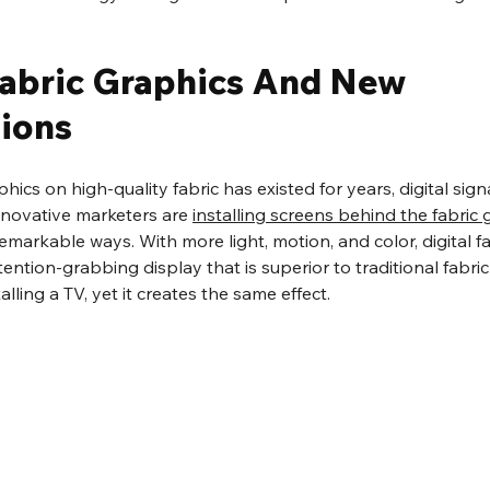
 Fabric Graphics And New 
ions
ics on high-quality fabric has existed for years, digital sign
Innovative marketers are 
installing screens behind the fabric 
remarkable ways. With more light, motion, and color, digital f
ntion-grabbing display that is superior to traditional fabric g
lling a TV, yet it creates the same effect.