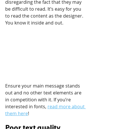
disregarding the fact that they may 
be difficult to read. It’s easy for you 
to read the content as the designer. 
You know it inside and out.
Ensure your main message stands 
out and no other text elements are 
in competition with it. If you’re 
interested in fonts, 
read more about 
them here
!
Poor text quality