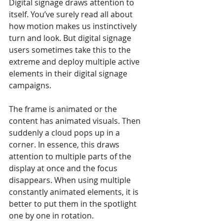
Digital signage draws attention to 
itself. You’ve surely read all about 
how motion makes us instinctively 
turn and look. But digital signage 
users sometimes take this to the 
extreme and deploy multiple active 
elements in their digital signage 
campaigns. 
The frame is animated or the 
content has animated visuals. Then 
suddenly a cloud pops up in a 
corner. In essence, this draws 
attention to multiple parts of the 
display at once and the focus 
disappears. When using multiple 
constantly animated elements, it is 
better to put them in the spotlight 
one by one in rotation.