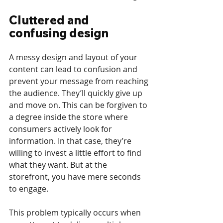
Cluttered and 
confusing design
A messy design and layout of your 
content can lead to confusion and 
prevent your message from reaching 
the audience. They’ll quickly give up 
and move on. This can be forgiven to 
a degree inside the store where 
consumers actively look for 
information. In that case, they’re 
willing to invest a little effort to find 
what they want. But at the 
storefront, you have mere seconds 
to engage. 
This problem typically occurs when 