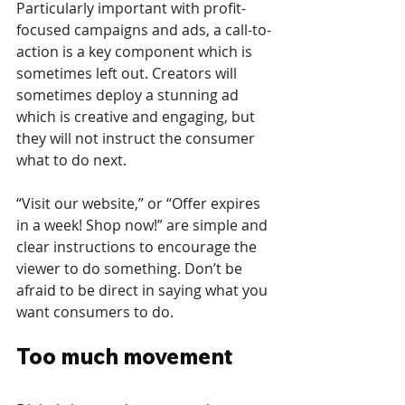
Particularly important with profit-
focused campaigns and ads, a call-to-
action is a key component which is 
sometimes left out. Creators will 
sometimes deploy a stunning ad 
which is creative and engaging, but 
they will not instruct the consumer 
what to do next. 
“Visit our website,” or “Offer expires 
in a week! Shop now!” are simple and 
clear instructions to encourage the 
viewer to do something. Don’t be 
afraid to be direct in saying what you 
want consumers to do.
Too much movement 