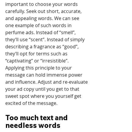
important to choose your words 
carefully. Seek out short, accurate, 
and appealing words. We can see 
one example of such words in 
perfume ads. Instead of “smell”, 
they’ll use “scent”. Instead of simply 
describing a fragrance as “good”, 
they’ll opt for terms such as 
“captivating” or “irresistible”. 
Applying this principle to your 
message can hold immense power 
and influence. Adjust and re-evaluate 
your ad copy until you get to that 
sweet spot where you yourself get 
excited of the message.
Too much text and 
needless words 