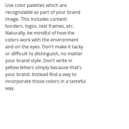
Use color palettes which are 
recognizable as part of your brand 
image. This includes content 
borders, logos, text frames, etc. 
Naturally, be mindful of how the 
colors work with the environment 
and on the eyes. Don’t make it tacky 
or difficult to distinguish, no matter 
your brand style. Don’t write in 
yellow letters simply because that’s 
your brand. Instead find a way to 
incorporate those colors in a tasteful 
way. 