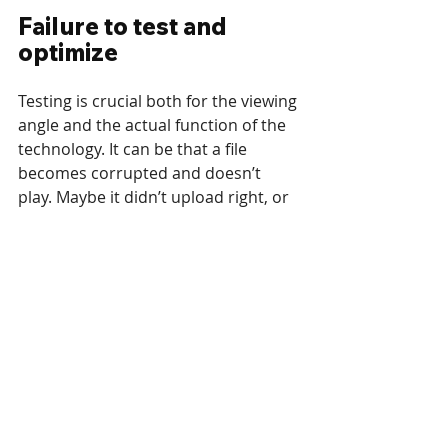
Failure to test and 
optimize
Testing is crucial both for the viewing 
angle and the actual function of the 
technology. It can be that a file 
becomes corrupted and doesn’t 
play. Maybe it didn’t upload right, or 
you have an unstable connection. 
Everything should be tested at least 
once before launch, in particular 