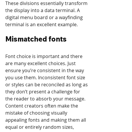
These divisions essentially transform 
the display into a data terminal. A 
digital menu board or a wayfinding 
terminal is an excellent example.
Mismatched fonts 
Font choice is important and there 
are many excellent choices. Just 
ensure you’re consistent in the way 
you use them. Inconsistent font size 
or styles can be reconciled as long as 
they don’t present a challenge for 
the reader to absorb your message. 
Content creators often make the 
mistake of choosing visually 
appealing fonts and making them all 
equal or entirely random sizes, 