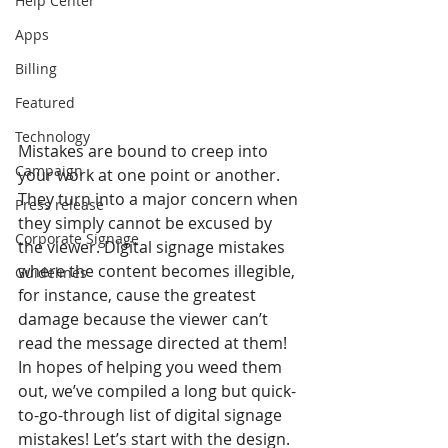
Help Center
Apps
Billing
Featured
Technology
Mistakes are bound to creep into 
Campaign
your work at one point or another. 
They turn into a major concern when 
Press release
they simply cannot be excused by 
Corporate Signage
the viewer. Digital signage mistakes 
where the content becomes illegible, 
Guidelines
for instance, cause the greatest 
damage because the viewer can’t 
read the message directed at them! 
In hopes of helping you weed them 
out, we’ve compiled a long but quick-
to-go-through list of digital signage 
mistakes! Let’s start with the design.