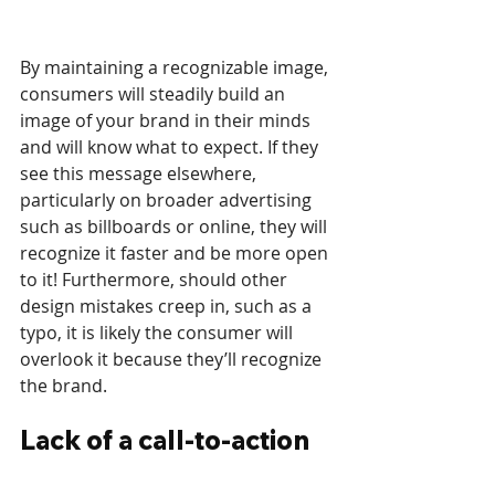
By maintaining a recognizable image, 
consumers will steadily build an 
image of your brand in their minds 
and will know what to expect. If they 
see this message elsewhere, 
particularly on broader advertising 
such as billboards or online, they will 
recognize it faster and be more open 
to it! Furthermore, should other 
design mistakes creep in, such as a 
typo, it is likely the consumer will 
overlook it because they’ll recognize 
the brand.
Lack of a call-to-action