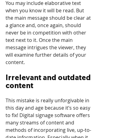
You may include elaborative text 
when you know it will be read. But 
the main message should be clear at 
a glance and, once again, should 
never be in competition with other 
text next to it. Once the main 
message intrigues the viewer, they 
will examine further details of your 
content. 
Irrelevant and outdated 
content
This mistake is really unforgivable in 
this day and age because it’s so easy 
to fix! Digital signage software offers 
many streams of content and 
methods of incorporating live, up-to-
date information. Especially when it 