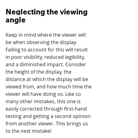
Neglecting the viewing 
angle
Keep in mind where the viewer will 
be when observing the display. 
Failing to account for this will result 
in poor visibility, reduced legibility, 
and a diminished impact. Consider 
the height of the display, the 
distance at which the display will be 
viewed from, and how much time the 
viewer will have doing so. Like so 
many other mistakes, this one is 
easily corrected through first-hand 
testing and getting a second opinion 
from another viewer. This brings us 
to the next mistake!