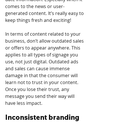
comes to the news or user-
generated content. It’s really easy to 
keep things fresh and exciting!
In terms of content related to your 
business, don’t allow outdated sales 
or offers to appear anywhere. This 
applies to all types of signage you 
use, not just digital. Outdated ads 
and sales can cause immense 
damage in that the consumer will 
learn not to trust in your content. 
Once you lose their trust, any 
message you send their way will 
have less impact.
Inconsistent branding