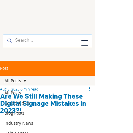
Post
All Posts
Aug 8, 2023
6 min read
All Posts
Are We Still Making These
Digital Signage Mistakes in
Case Studies
2023?!
Blog Posts
Industry News