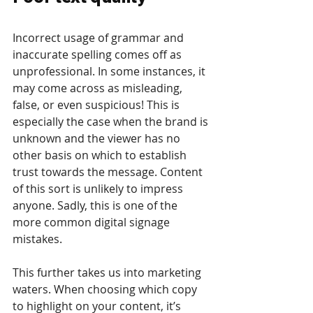
Incorrect usage of grammar and 
inaccurate spelling comes off as 
unprofessional. In some instances, it 
may come across as misleading, 
false, or even suspicious! This is 
especially the case when the brand is 
unknown and the viewer has no 
other basis on which to establish 
trust towards the message. Content 
of this sort is unlikely to impress 
anyone. Sadly, this is one of the 
more common digital signage 
mistakes.
This further takes us into marketing 
waters. When choosing which copy 
to highlight on your content, it’s 