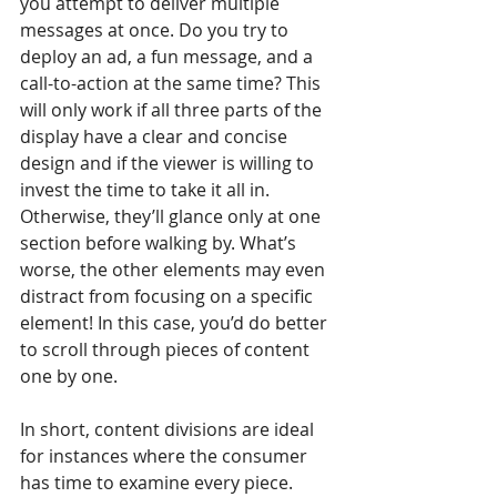
you attempt to deliver multiple 
messages at once. Do you try to 
deploy an ad, a fun message, and a 
call-to-action at the same time? This 
will only work if all three parts of the 
display have a clear and concise 
design and if the viewer is willing to 
invest the time to take it all in. 
Otherwise, they’ll glance only at one 
section before walking by. What’s 
worse, the other elements may even 
distract from focusing on a specific 
element! In this case, you’d do better 
to scroll through pieces of content 
one by one.
In short, content divisions are ideal 
for instances where the consumer 
has time to examine every piece. 