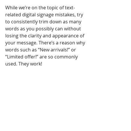
While we’re on the topic of text-
related digital signage mistakes, try 
to consistently trim down as many 
words as you possibly can without 
losing the clarity and appearance of 
your message. There’s a reason why 
words such as “New arrivals!” or 
“Limited offer!” are so commonly 
used. They work! 