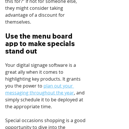
this for?” If not for someone else, 
they might consider taking 
advantage of a discount for 
themselves.
Use the menu board 
app to make specials 
stand out
Your digital signage software is a 
great ally when it comes to 
highlighting key products. It grants 
you the power to 
plan out your 
messaging throughout the year
, and 
simply schedule it to be deployed at 
the appropriate time. 
Special occasions shopping is a good 
opportunity to dive into the 