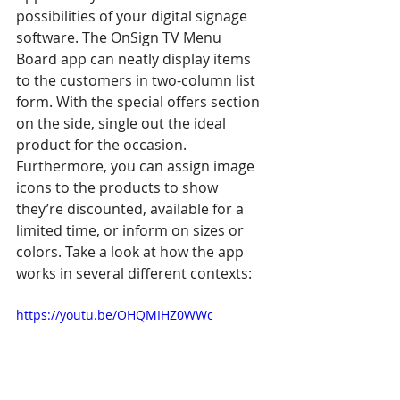
possibilities of your digital signage 
software. The OnSign TV Menu 
Board app can neatly display items 
to the customers in two-column list 
form. With the special offers section 
on the side, single out the ideal 
product for the occasion. 
Furthermore, you can assign image 
icons to the products to show 
they’re discounted, available for a 
limited time, or inform on sizes or 
colors. Take a look at how the app 
works in several different contexts:
https://youtu.be/OHQMIHZ0WWc