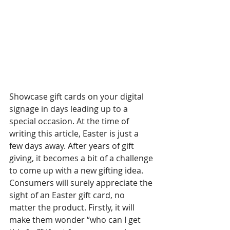
Showcase gift cards on your digital 
signage in days leading up to a 
special occasion. At the time of 
writing this article, Easter is just a 
few days away. After years of gift 
giving, it becomes a bit of a challenge 
to come up with a new gifting idea. 
Consumers will surely appreciate the 
sight of an Easter gift card, no 
matter the product. Firstly, it will 
make them wonder “who can I get 