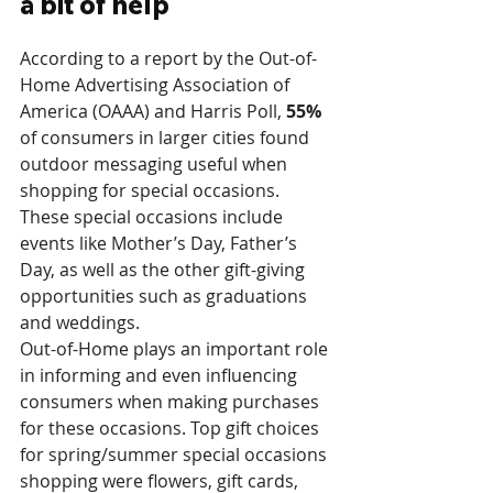
a bit of help
According to a report by the Out-of-
Home Advertising Association of 
America (OAAA) and Harris Poll, 
55%
of consumers in larger cities found 
outdoor messaging useful when 
shopping for special occasions. 
These special occasions include 
events like Mother’s Day, Father’s 
Day, as well as the other gift-giving 
opportunities such as graduations 
and weddings. 
Out-of-Home plays an important role 
in informing and even influencing 
consumers when making purchases 
for these occasions. Top gift choices 
for spring/summer special occasions 
shopping were flowers, gift cards, 