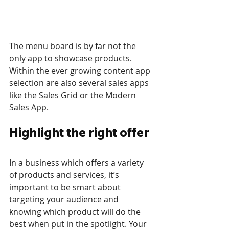
The menu board is by far not the 
only app to showcase products. 
Within the ever growing content app 
selection are also several sales apps 
like the Sales Grid or the Modern 
Sales App.
Highlight the right offer
In a business which offers a variety 
of products and services, it’s 
important to be smart about 
targeting your audience and 
knowing which product will do the 
best when put in the spotlight. Your 