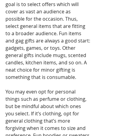
goal is to select offers which will 
cover as vast an audience as 
possible for the occasion. Thus, 
select general items that are fitting 
to a broader audience. Fun items 
and gag gifts are always a good start: 
gadgets, games, or toys. Other 
general gifts include mugs, scented 
candles, kitchen items, and so on. A 
neat choice for minor gifting is 
something that is consumable.
You may even opt for personal 
things such as perfume or clothing, 
but be mindful about which ones 
you select. If it’s clothing, opt for 
general clothing that’s more 
forgiving when it comes to size and 
preference. Fun hoodies or sweaters 