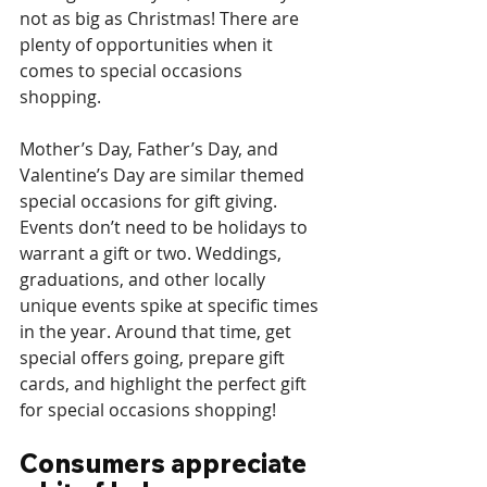
not as big as Christmas! There are 
plenty of opportunities when it 
comes to special occasions 
shopping. 
Mother’s Day, Father’s Day, and 
Valentine’s Day are similar themed 
special occasions for gift giving. 
Events don’t need to be holidays to 
warrant a gift or two. Weddings, 
graduations, and other locally 
unique events spike at specific times 
in the year. Around that time, get 
special offers going, prepare gift 
cards, and highlight the perfect gift 
for special occasions shopping! 
Consumers appreciate 