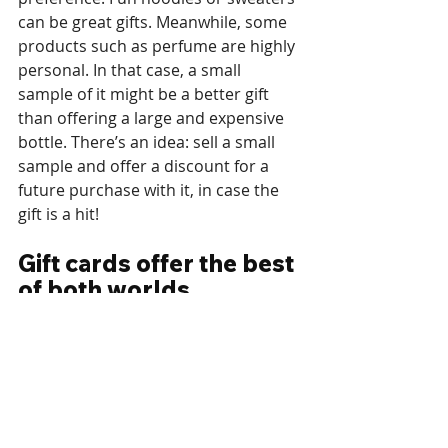
can be great gifts. Meanwhile, some 
products such as perfume are highly 
personal. In that case, a small 
sample of it might be a better gift 
than offering a large and expensive 
bottle. There’s an idea: sell a small 
sample and offer a discount for a 
future purchase with it, in case the 
gift is a hit! 
Gift cards offer the best 
of both worlds
Gift cards are highly versatile and 
can cover a variety of products. 
Instead of featuring a single product 
as a gift, featuring a gift card can 
cover all products in the store. This 