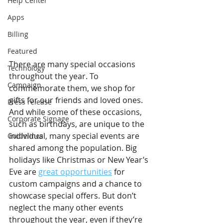
Help Center
Apps
Billing
Featured
There are many special occasions 
Technology
throughout the year. To 
Campaign
commemorate them, we shop for 
gifts for our friends and loved ones. 
Press release
And while some of these occasions, 
Corporate Signage
such as birthdays, are unique to the 
individual, many special events are 
Guidelines
shared among the population. Big 
holidays like Christmas or New Year’s 
Eve are 
great opportunities
 for 
custom campaigns and a chance to 
showcase special offers. But don’t 
neglect the many other events 
throughout the year, even if they’re 