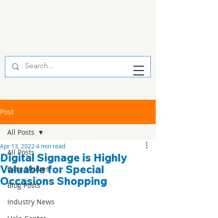
Post
All Posts
Apr 13, 2022
4 min read
All Posts
Digital Signage is Highly
Valuable for Special
Case Studies
Occasions Shopping
Blog Posts
Industry News