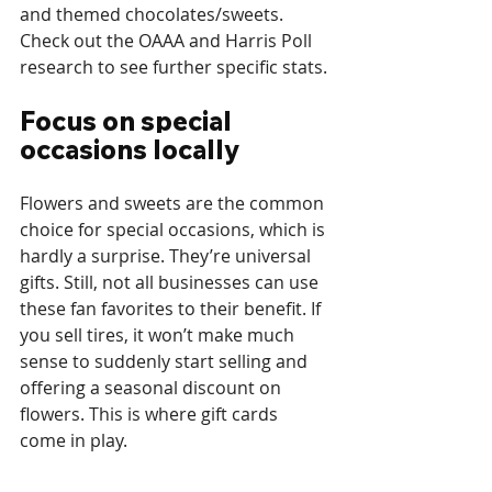
and themed chocolates/sweets. 
Check out the OAAA and Harris Poll 
research to see further specific stats. 
Focus on special 
occasions locally
Flowers and sweets are the common 
choice for special occasions, which is 
hardly a surprise. They’re universal 
gifts. Still, not all businesses can use 
these fan favorites to their benefit. If 
you sell tires, it won’t make much 
sense to suddenly start selling and 
offering a seasonal discount on 
flowers. This is where gift cards 
come in play. 