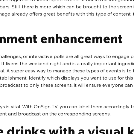
bars. Still, there is more which can be brought to the screen 
nage already offers great benefits with this type of content, 
inment enhancement
hallenges, or interactive polls are all great ways to engage p
 It livens the weekend night and is a really important ingred
ial. A super easy way to manage these types of events is to ti
tablishment. Identify which displays you want to use for this
broadcast to only these screens, it will ensure everyone can 
ys is vital. With OnSign TV, you can label them accordingly t
 sent and broadcast on the corresponding screens. 
drinks with a visual 