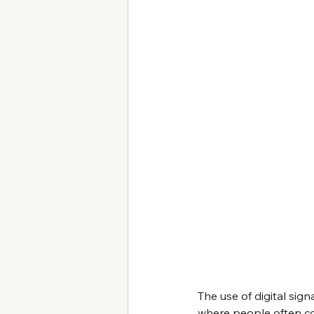
The use of digital sign
where people often co