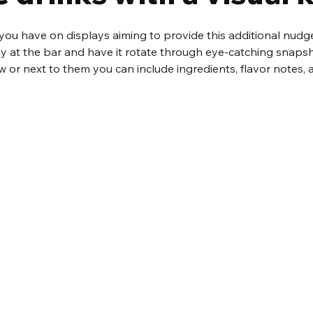
you have on displays aiming to provide this additional nudge
lay at the bar and have it rotate through eye-catching snapsh
ow or next to them you can include ingredients, flavor notes,