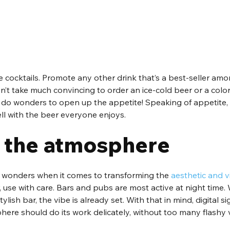
 cocktails. Promote any other drink that’s a best-seller amo
n’t take much convincing to order an ice-cold beer or a colorf
ly do wonders to open up the appetite! Speaking of appetite
ll with the beer everyone enjoys.
 the atmosphere
o wonders when it comes to transforming the 
aesthetic and v
, use with care. Bars and pubs are most active at night time. 
tylish bar, the vibe is already set. With that in mind, digital s
ere should do its work delicately, without too many flashy v