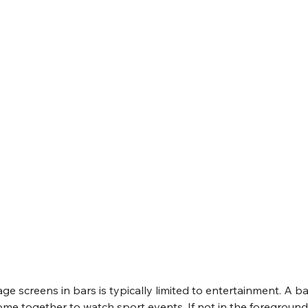
age screens in bars is typically limited to entertainment. A bar
me together to watch sport events. If not in the foreground,