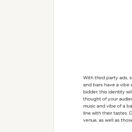
With third party ads, 
and bars have a vibe a
bidder, this identity w
thought of your audien
music and vibe of a ba
line with their tastes
venue, as well as thos