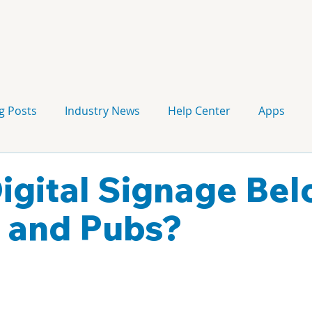
g Posts
Industry News
Help Center
Apps
Press release
Corporate Signage
Guidelines
igital Signage Bel
s and Pubs?