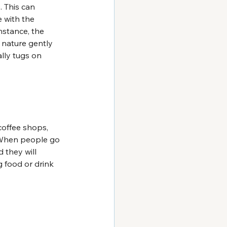
 This can 
 with the 
stance, the 
 nature gently 
lly tugs on 
coffee shops, 
. When people go 
 they will 
g food or drink 