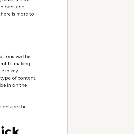
in bars and 
there is more to 
atrons via the 
ient to making 
e in key 
 type of content. 
be in on the 
o ensure the 
kick