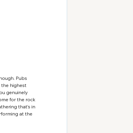
though. Pubs 
 the highest 
you genuinely 
ome for the rock 
hering that’s in 
rforming at the 