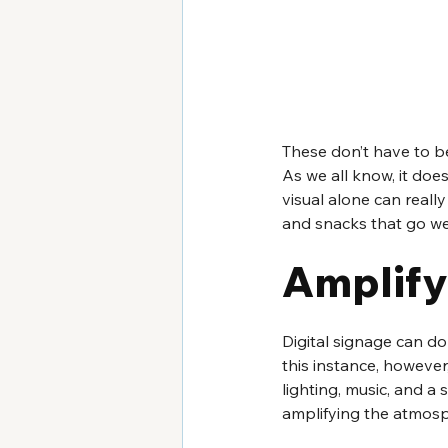
These don’t have to be
As we all know, it does
visual alone can real
and snacks that go we
Amplify
Digital signage can d
this instance, however
lighting, music, and a s
amplifying the atmosph