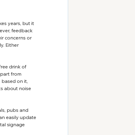
s years, but it 
ever, feedback 
ir concerns or 
y. Either 
ree drink of 
part from 
based on it, 
ts about noise 
ls, pubs and 
an easily update 
tal signage 