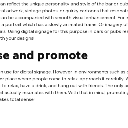
n reflect the unique personality and style of the bar or pub.
al artwork, vintage photos, or quirky cartoons that resonate
e can be accompanied with smooth visual enhancement. For in
a portrait which has a slowly animated frame. Or imagery of
ls. Using digital signage for this purpose in bars or pubs rea
with your designs!
se and promote
 use for digital signage. However, in environments such as 
her place where people come to relax, approach it carefully
 to relax, have a drink, and hang out with friends. The only ad
hat actually resonates with them. With that in mind, promotin
akes total sense!