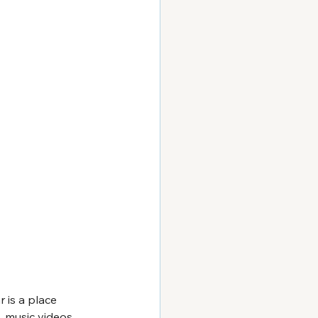
 is a place 
 music videos 