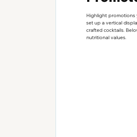
Highlight promotions 
set up a vertical disp
crafted cocktails. Bel
nutritional values.