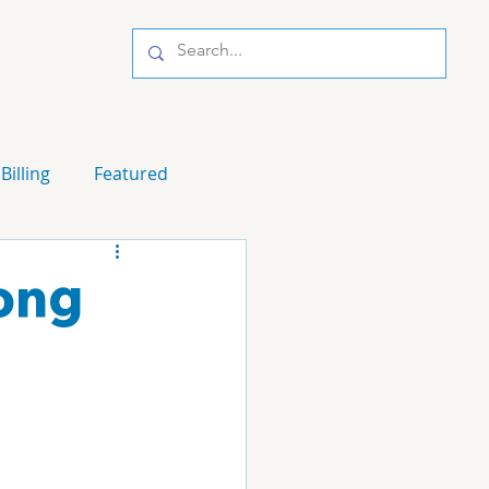
Billing
Featured
ong