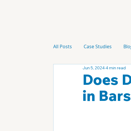
All Posts
Case Studies
Blo
Jun 5, 2024
4 min read
Technology
Campaign
Does D
in Bar