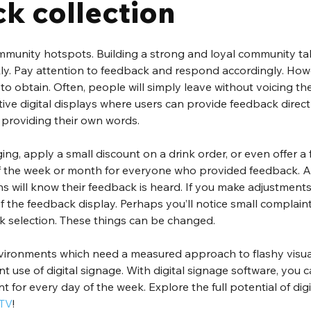
k collection
munity hotspots. Building a strong and loyal community take
ckly. Pay attention to feedback and respond accordingly. How
to obtain. Often, people will simply leave without voicing the
ctive digital displays where users can provide feedback directl
 providing their own words. 
ng, apply a small discount on a drink order, or even offer a f
f the week or month for everyone who provided feedback. A
s will know their feedback is heard. If you make adjustments 
 of the feedback display. Perhaps you’ll notice small complain
ink selection. These things can be changed. 
vironments which need a measured approach to flashy visua
t use of digital signage. With digital signage software, you c
 for every day of the week. Explore the full potential of digi
 TV
!