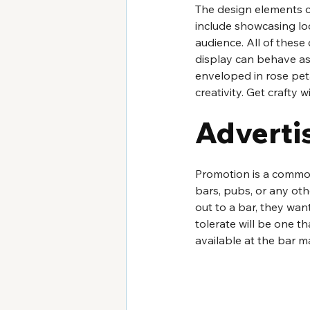
The design elements ca
include showcasing loc
audience. All of thes
display can behave as 
enveloped in rose peta
creativity. Get crafty 
Adverti
Promotion is a common
bars, pubs, or any ot
out to a bar, they want
tolerate will be one t
available at the bar m