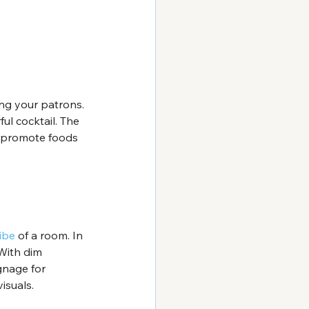
ng your patrons. 
ul cocktail. The 
, promote foods 
ibe
 of a room. In 
With dim 
ignage for 
isuals.