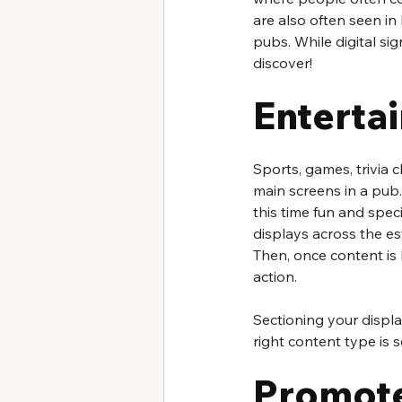
are also often seen in 
pubs. While digital sig
discover!  
Enterta
Sports, games, trivia c
main screens in a pub.
this time fun and spec
displays across the es
Then, once content is 
action.
Sectioning your displa
right content type is
Promote 