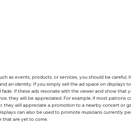
such as events, products, or services, you should be careful, 
nd an identity. If you simply sell the ad space on displays to
ill fade. If these ads resonate with the viewer and show that 
ce, they will be appreciated. For example, if most patrons c
r, they will appreciate a promotion to a nearby concert or gat
. Displays can also be used to promote musicians currently pe
e that are yet to come.