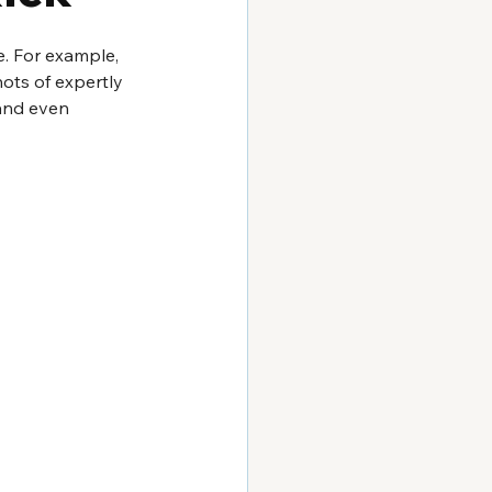
. For example, 
ots of expertly 
 and even 