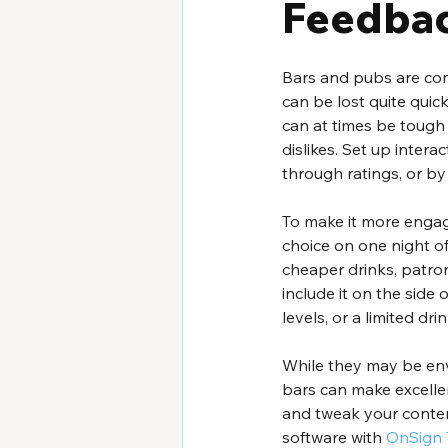
Feedbac
Bars and pubs are com
can be lost quite qui
can at times be tough 
dislikes. Set up intera
through ratings, or by
To make it more engagi
choice on one night o
cheaper drinks, patron
include it on the side
levels, or a limited dr
While they may be en
bars can make excellen
and tweak your content
software with 
OnSign