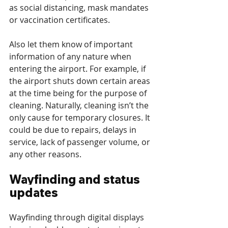
as social distancing, mask mandates 
or vaccination certificates.
Also let them know of important 
information of any nature when 
entering the airport. For example, if 
the airport shuts down certain areas 
at the time being for the purpose of 
cleaning. Naturally, cleaning isn’t the 
only cause for temporary closures. It 
could be due to repairs, delays in 
service, lack of passenger volume, or 
any other reasons.
Wayfinding and status 
updates
Wayfinding through digital displays 