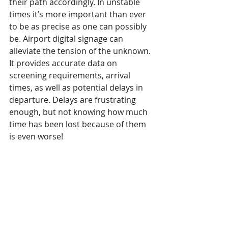
their path accordingly. In unstable 
times it’s more important than ever 
to be as precise as one can possibly 
be. Airport digital signage can 
alleviate the tension of the unknown. 
It provides accurate data on 
screening requirements, arrival 
times, as well as potential delays in 
departure. Delays are frustrating 
enough, but not knowing how much 
time has been lost because of them 
is even worse!