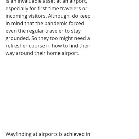
is an invaluable asset at an airport, 
especially for first-time travelers or 
incoming visitors. Although, do keep 
in mind that the pandemic forced 
even the regular traveler to stay 
grounded. So they too might need a 
refresher course in how to find their 
way around their home airport.
Wayfinding at airports is achieved in 