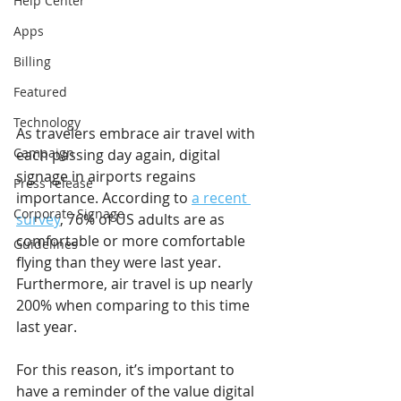
Help Center
Apps
Billing
Featured
Technology
As travelers embrace air travel with 
Campaign
each passing day again, digital 
signage in airports regains 
Press release
importance. According to 
a recent 
Corporate Signage
survey
, 76% of US adults are as 
comfortable or more comfortable 
Guidelines
flying than they were last year. 
Furthermore, air travel is up nearly 
200% when comparing to this time 
last year.
For this reason, it’s important to 
have a reminder of the value digital 