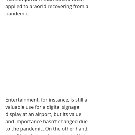
applied to a world recovering from a 
pandemic.
Entertainment, for instance, is still a 
valuable use for a digital signage 
display at an airport, but its value 
and importance hasn’t changed due 
to the pandemic. On the other hand, 