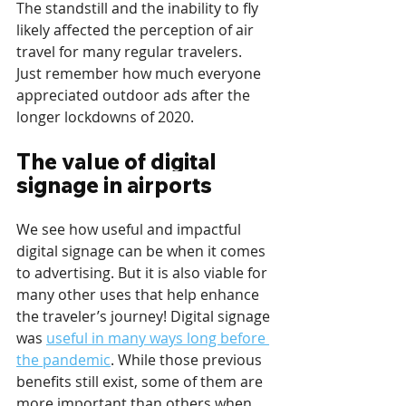
The standstill and the inability to fly 
likely affected the perception of air 
travel for many regular travelers. 
Just remember how much everyone 
appreciated outdoor ads after the 
longer lockdowns of 2020.
The value of digital 
signage in airports
We see how useful and impactful 
digital signage can be when it comes 
to advertising. But it is also viable for 
many other uses that help enhance 
the traveler’s journey! Digital signage 
was 
useful in many ways long before 
the pandemic
. While those previous 
benefits still exist, some of them are 
more important than others when 