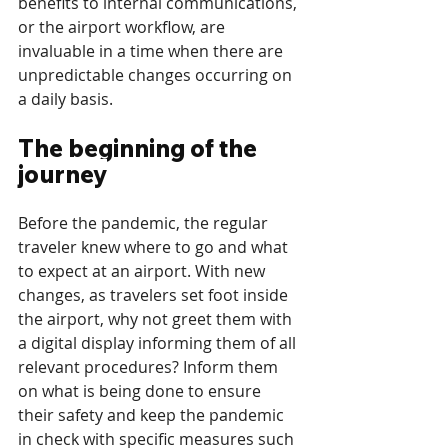
benefits to internal communications, 
or the airport workflow, are 
invaluable in a time when there are 
unpredictable changes occurring on 
a daily basis. 
The beginning of the 
journey
Before the pandemic, the regular 
traveler knew where to go and what 
to expect at an airport. With new 
changes, as travelers set foot inside 
the airport, why not greet them with 
a digital display informing them of all 
relevant procedures? Inform them 
on what is being done to ensure 
their safety and keep the pandemic 
in check with specific measures such 