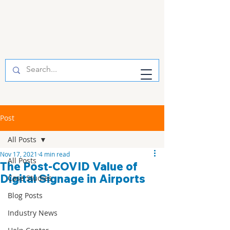
Post
All Posts
Nov 17, 2021
4 min read
All Posts
The Post-COVID Value of
Digital Signage in Airports
Case Studies
Blog Posts
Industry News