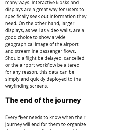
many ways. Interactive kiosks and 
displays are a great way for users to 
specifically seek out information they 
need. On the other hand, larger 
displays, as well as video walls, are a 
good choice to show a wide 
geographical image of the airport 
and streamline passenger flows. 
Should a flight be delayed, cancelled, 
or the airport workflow be altered 
for any reason, this data can be 
simply and quickly deployed to the 
wayfinding screens.
The end of the journey
Every flyer needs to know when their 
journey will end for them to organize 