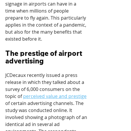
signage in airports can have in a 
time when millions of people 
prepare to fly again. This particularly 
applies in the context of a pandemic, 
but also for the many benefits that 
existed before it.
The prestige of airport 
advertising
JCDecaux recently issued a press 
release in which they talked about a 
survey of 6,000 consumers on the 
topic of 
perceived value and prestige
of certain advertising channels. The 
study was conducted online. It 
involved showing a photograph of an 
identical ad in several ad 