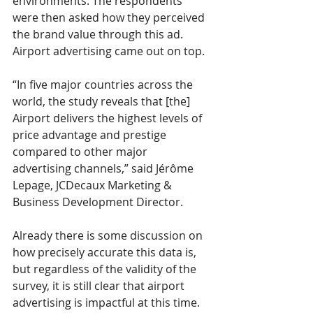
environments. The respondents 
were then asked how they perceived 
the brand value through this ad. 
Airport advertising came out on top. 
“In five major countries across the 
world, the study reveals that [the] 
Airport delivers the highest levels of 
price advantage and prestige 
compared to other major 
advertising channels,” said Jérôme 
Lepage, JCDecaux Marketing & 
Business Development Director.
Already there is some discussion on 
how precisely accurate this data is, 
but regardless of the validity of the 
survey, it is still clear that airport 
advertising is impactful at this time. 