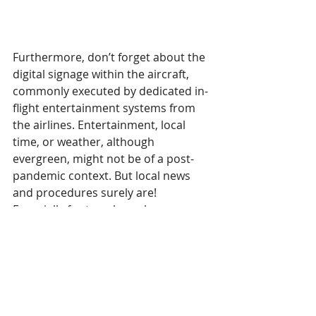
Furthermore, don’t forget about the 
digital signage within the aircraft, 
commonly executed by dedicated in-
flight entertainment systems from 
the airlines. Entertainment, local 
time, or weather, although 
evergreen, might not be of a post-
pandemic context. But local news 
and procedures surely are! 
Especially for travelers who are 
entering countries that have 
different policies and laws related to 
the pandemic. While a traveler 
should have all the information on 
these matters long before the flight, 
a reminder will not hurt. It only can 