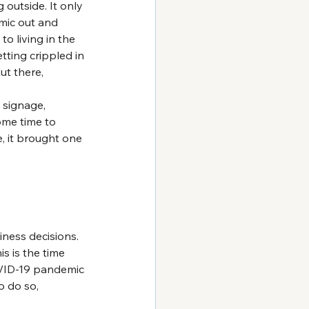
outside. It only 
mic out and 
o living in the 
etting crippled in 
ut there, 
l signage, 
ome time to 
e, it brought one 
ness decisions. 
s is the time 
OVID-19 pandemic 
o do so, 