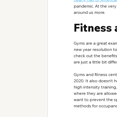
pandemic. At the very
around us more.
Fitness 
Gyms are a great exa
new year resolution t
check out the benefits 
are just a little bit diff
Gyms and fitness cente
2020. It also doesn’t h
high intensity training
where they are allowed
want to prevent the sp
methods for occupan