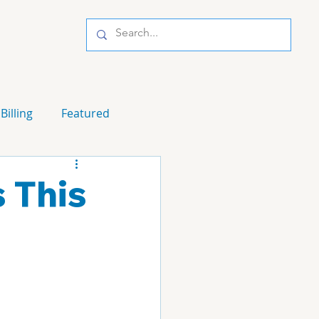
Billing
Featured
s This