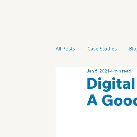
All Posts
Case Studies
Blo
Jan 6, 2021
4 min read
Technology
Campaign
Digital
A Good