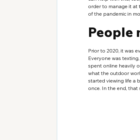
order to manage it at t
of the pandemic in mo
People 
Prior to 2020, it was 
Everyone was texting,
spent online heavily 
what the outdoor world
started viewing life a
once. In the end, that 