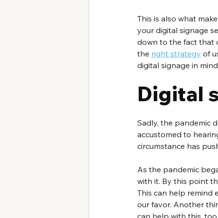
This is also what make
your digital signage s
down to the fact that 
the 
right strategy
 of 
digital signage in min
Digital
Sadly, the pandemic do
accustomed to hearing
circumstance has pus
As the pandemic bega
with it. By this point 
This can help remind 
our favor. Another th
can help with this, to