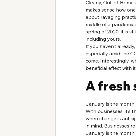
Clearly, Out-of-Home a
makes sense how one m
about ravaging practic
middle of a pandemic in
spring of 2020, it is st
including yours. 
If you haven’t already,
especially amid the CO
come. Interestingly, wh
beneficial effect with it
A fresh 
January is the month 
With businesses, it’s t
when change is antici
in mind. Businesses rol
January is the month.