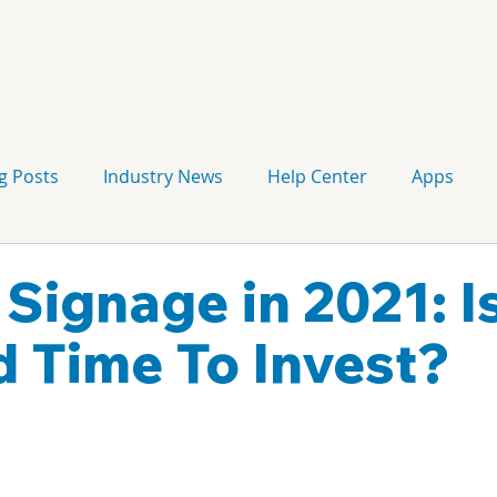
g Posts
Industry News
Help Center
Apps
Press release
Corporate Signage
Guidelines
 Signage in 2021: I
 Time To Invest?