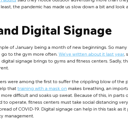
 least, the pandemic has made us slow down a bit and look a
and Digital Signage
mple of January being a month of new beginnings. So many 
o go to the gym more often. 
We’ve written about it last year
, 
digital signage brings to gyms and fitness centers. Sadly, thi
erent.
rs were among the first to suffer the crippling blow of the 
elp that 
training with a mask on
 makes breathing, an importa
, more difficult and soaks up sweat. Because of this, in parts 
 to operate, fitness centers must take social distancing very 
read of COVID-19. Digital signage can help in this task as it
cy management.