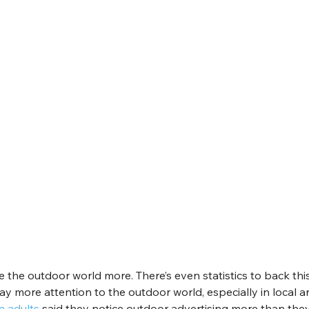
the outdoor world more. There’s even statistics to back this
ay more attention to the outdoor world, especially in local 
n adults
 said they notice outdoor advertising more than they 