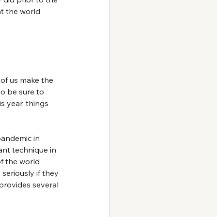
t the world 
of us make the 
so be sure to 
s year, things 
pandemic in 
nt technique in 
of the world 
seriously if they 
 provides several 