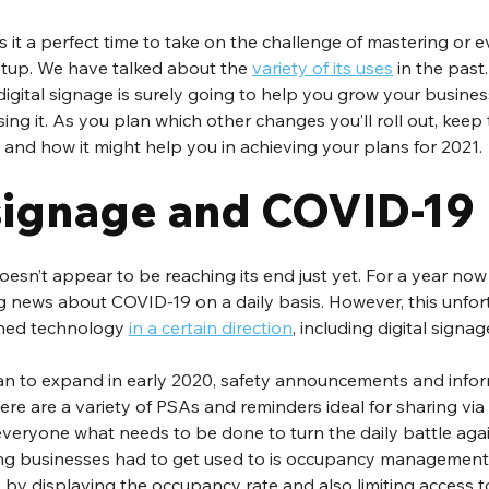
s it a perfect time to take on the challenge of mastering or 
etup. We have talked about the 
variety of its uses
 in the past
digital signage is surely going to help you grow your busine
using it. As you plan which other changes you’ll roll out, keep
d and how it might help you in achieving your plans for 2021.
 signage and COVID-19
esn’t appear to be reaching its end just yet. For a year now
 news about COVID-19 on a daily basis. However, this unfor
hed technology 
in a certain direction
, including digital signag
n to expand in early 2020, safety announcements and infor
there are a variety of PSAs and reminders ideal for sharing via 
everyone what needs to be done to turn the daily battle aga
ing businesses had to get used to is occupancy management. 
o, by displaying the occupancy rate and also limiting access t