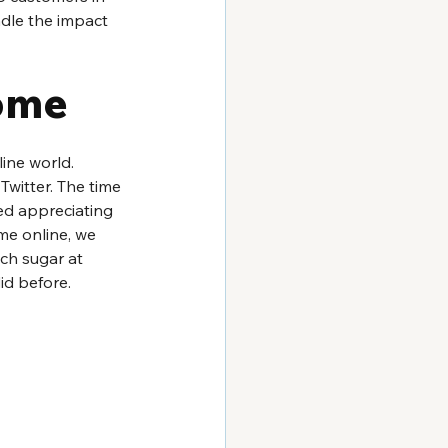
ndle the impact 
ome
ine world. 
witter. The time 
ed appreciating 
me online, we 
uch sugar at 
id before.