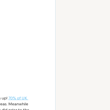
 up! 
70% of UK 
areas. Meanwhile 
did prior to the 