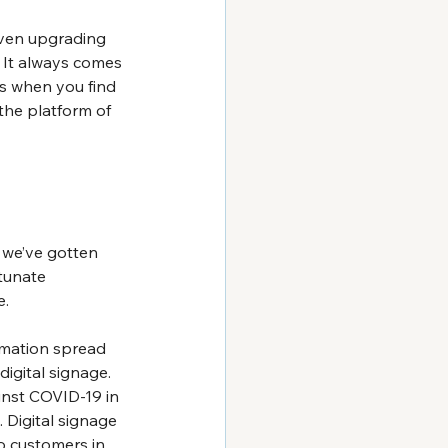
even upgrading 
. It always comes 
ss when you find 
 the platform of 
 we’ve gotten 
tunate 
e.
mation spread 
digital signage. 
inst COVID-19 in 
Digital signage 
o customers in 