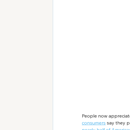
People now appreciate 
consumers
 say they p
nearly half of America