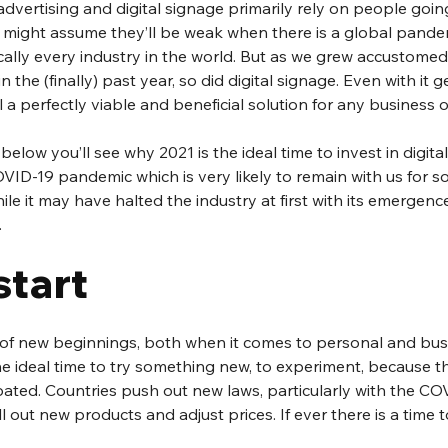
dvertising and digital signage primarily rely on people going 
ight assume they’ll be weak when there is a global pande
ally every industry in the world. But as we grew accustomed t
 the (finally) past year, so did digital signage. Even with it g
ill a perfectly viable and beneficial solution for any business o
 below you’ll see why 2021 is the ideal time to invest in digita
VID-19 pandemic which is very likely to remain with us for s
ile it may have halted the industry at first with its emergenc
.
start
of new beginnings, both when it comes to personal and busi
he ideal time to try something new, to experiment, because thi
pated. Countries push out new laws, particularly with the C
l out new products and adjust prices. If ever there is a time t
 