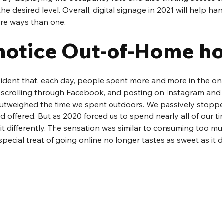
he desired level. Overall, digital signage in 2021 will help ha
re ways than one.
notice Out-of-Home h
evident that, each day, people spent more and more in the onl
 scrolling through Facebook, and posting on Instagram and T
outweighed the time we spent outdoors. We passively stopp
 offered. But as 2020 forced us to spend nearly all of our ti
 bit differently. The sensation was similar to consuming too m
special treat of going online no longer tastes as sweet as it d