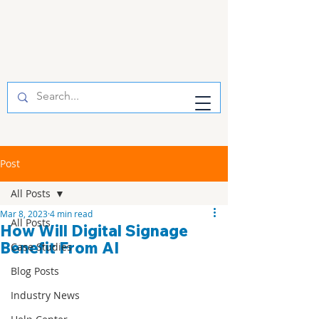
Post
All Posts
Mar 8, 2023
4 min read
All Posts
How Will Digital Signage
Benefit From AI
Case Studies
Blog Posts
Industry News