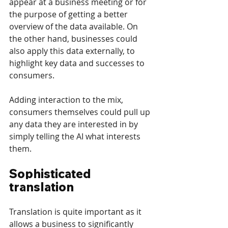
appear at a business meeting or for 
the purpose of getting a better 
overview of the data available. On 
the other hand, businesses could 
also apply this data externally, to 
highlight key data and successes to 
consumers.
Adding interaction to the mix, 
consumers themselves could pull up 
any data they are interested in by 
simply telling the AI what interests 
them.
Sophisticated 
translation
Translation is quite important as it 
allows a business to significantly 