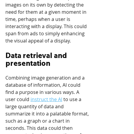
images on its own by detecting the 
need for them at a given moment in 
time, perhaps when a user is 
interacting with a display. This could 
span from ads to simply enhancing 
the visual appeal of a display. 
Data retrieval and 
presentation 
Combining image generation and a 
database of information, AI could 
find a purpose in various ways. A 
user could 
instruct the AI
 to use a 
large quantity of data and 
summarize it into a palatable format, 
such as a graph or a chart in 
seconds. This data could then 