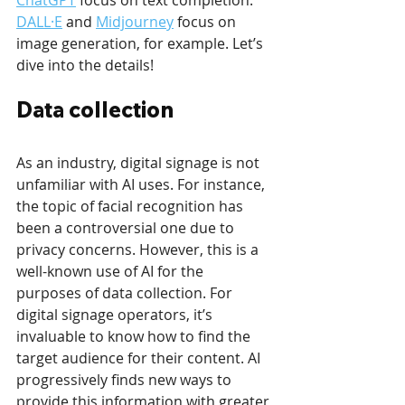
DALL·E
 and 
Midjourney
 focus on 
image generation, for example. Let’s 
dive into the details!
Data collection
As an industry, digital signage is not 
unfamiliar with AI uses. For instance, 
the topic of facial recognition has 
been a controversial one due to 
privacy concerns. However, this is a 
well-known use of AI for the 
purposes of data collection. For 
digital signage operators, it’s 
invaluable to know how to find the 
target audience for their content. AI 
progressively finds new ways to 
provide this information with greater 