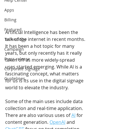
Help Center
Apps
Billing
Featured
Artificial Intelligence has been the 
talk of the internet in recent months. 
Technology
It has been a hot topic for many 
Campaign
years, but only recently has it really 
Press release
taken off as more widely-spread 
uses started emerging. While AI is a 
Corporate Signage
fascinating concept, what matters 
Guidelines
for us is its use in the digital signage 
world to elevate the industry.
Some of the main uses include data 
collection and real-time application. 
There are also various uses of 
AI
 for 
content generation. 
OpenAI
 and 
ChatGPT
 focus on text completion. 