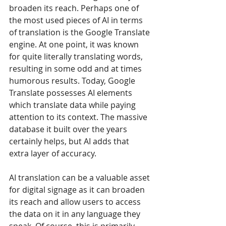
broaden its reach. Perhaps one of 
the most used pieces of AI in terms 
of translation is the Google Translate 
engine. At one point, it was known 
for quite literally translating words, 
resulting in some odd and at times 
humorous results. Today, Google 
Translate possesses AI elements 
which translate data while paying 
attention to its context. The massive 
database it built over the years 
certainly helps, but AI adds that 
extra layer of accuracy.
AI translation can be a valuable asset 
for digital signage as it can broaden 
its reach and allow users to access 
the data on it in any language they 
speak. Of course, this is primarily 