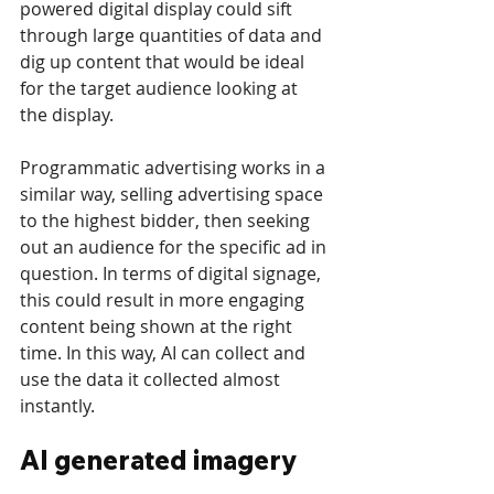
powered digital display could sift 
through large quantities of data and 
dig up content that would be ideal 
for the target audience looking at 
the display.
Programmatic advertising works in a 
similar way, selling advertising space 
to the highest bidder, then seeking 
out an audience for the specific ad in 
question. In terms of digital signage, 
this could result in more engaging 
content being shown at the right 
time. In this way, AI can collect and 
use the data it collected almost 
instantly. 
AI generated imagery