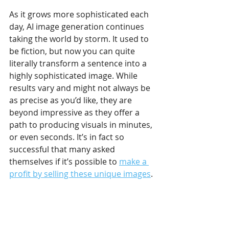
As it grows more sophisticated each 
day, AI image generation continues 
taking the world by storm. It used to 
be fiction, but now you can quite 
literally transform a sentence into a 
highly sophisticated image. While 
results vary and might not always be 
as precise as you’d like, they are 
beyond impressive as they offer a 
path to producing visuals in minutes, 
or even seconds. It’s in fact so 
successful that many asked 
themselves if it’s possible to 
make a 
profit by selling these unique images
.