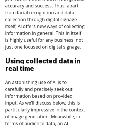
accuracy and success. Thus, apart 
from facial recognition and data 
collection through digital signage 
itself, AI offers new ways of collecting 
information in general. This in itself 
is highly useful for any business, not 
just one focused on digital signage.
Using collected data in 
real time
An astonishing use of AI is to 
carefully and precisely seek out 
information based on provided 
input. As we’ll discuss below, this is 
particularly impressive in the context 
of image generation. Meanwhile, in 
terms of audience data, an AI 