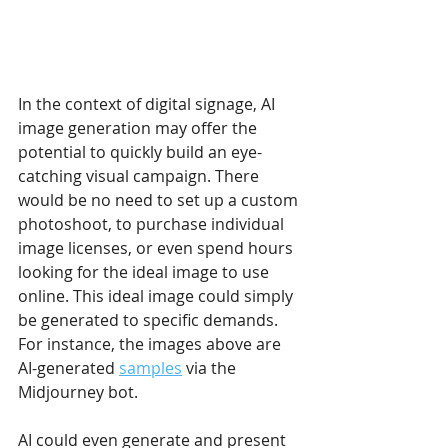
In the context of digital signage, AI 
image generation may offer the 
potential to quickly build an eye-
catching visual campaign. There 
would be no need to set up a custom 
photoshoot, to purchase individual 
image licenses, or even spend hours 
looking for the ideal image to use 
online. This ideal image could simply 
be generated to specific demands. 
For instance, the images above are 
AI-generated 
samples
 via the 
Midjourney bot.
AI could even generate and present 