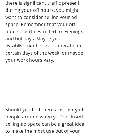
there is significant traffic present 
during your off hours, you might 
want to consider selling your ad 
space. Remember that your off 
hours aren’t restricted to evenings 
and holidays. Maybe your 
establishment doesn’t operate on 
certain days of the week, or maybe 
your work hours vary.
Should you find there are plenty of 
people around when you’re closed, 
selling ad space can be a great idea 
to make the most use out of your 