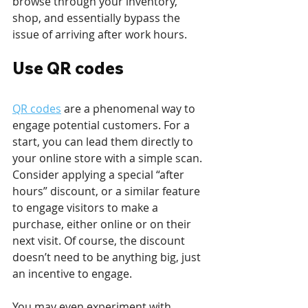
browse through your inventory, 
shop, and essentially bypass the 
issue of arriving after work hours. 
Use QR codes
QR codes
 are a phenomenal way to 
engage potential customers. For a 
start, you can lead them directly to 
your online store with a simple scan. 
Consider applying a special “after 
hours” discount, or a similar feature 
to engage visitors to make a 
purchase, either online or on their 
next visit. Of course, the discount 
doesn’t need to be anything big, just 
an incentive to engage.
You may even experiment with 