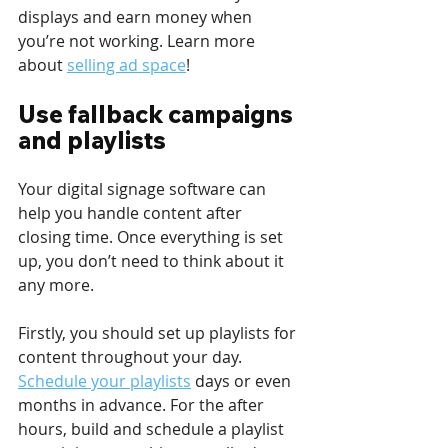
displays and earn money when 
you’re not working. Learn more 
about 
selling ad space
!
Use fallback campaigns 
and playlists
Your digital signage software can 
help you handle content after 
closing time. Once everything is set 
up, you don’t need to think about it 
any more.
Firstly, you should set up playlists for 
content throughout your day. 
Schedule your playlists
 days or even 
months in advance. For the after 
hours, build and schedule a playlist 