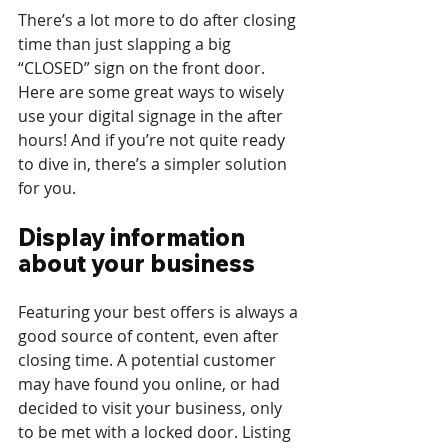
There’s a lot more to do after closing 
time than just slapping a big 
“CLOSED” sign on the front door. 
Here are some great ways to wisely 
use your digital signage in the after 
hours! And if you’re not quite ready 
to dive in, there’s a simpler solution 
for you.
Display information 
about your business 
Featuring your best offers is always a 
good source of content, even after 
closing time. A potential customer 
may have found you online, or had 
decided to visit your business, only 
to be met with a locked door. Listing 