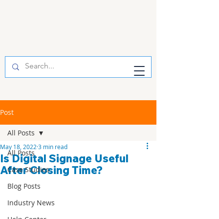
Post
All Posts
May 18, 2022
3 min read
All Posts
Is Digital Signage Useful
After Closing Time?
Case Studies
Blog Posts
Industry News