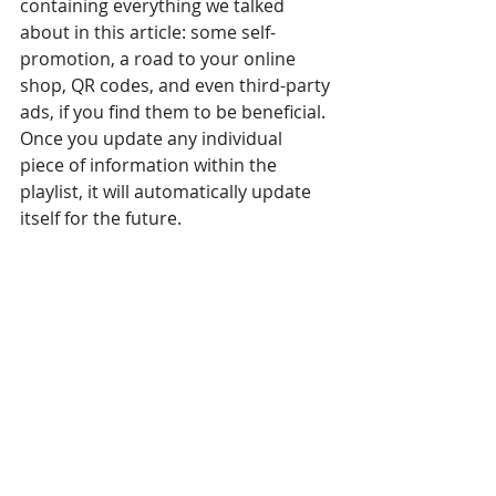
containing everything we talked 
about in this article: some self-
promotion, a road to your online 
shop, QR codes, and even third-party 
ads, if you find them to be beneficial. 
Once you update any individual 
piece of information within the 
playlist, it will automatically update 
itself for the future.
Secondly, with OnSign TV you may 
use the 
fallback loop
 which runs 
parallel to your primary loop of 
content. Whenever your primary 
loop falters or runs out of content, 