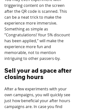
triggering content on the screen 
after the QR code is scanned. This 
can be a neat trick to make the 
experience more immersive. 
Something as simple as 
“Congratulations! Your 5% discount 
has been applied,” will make the 
experience more fun and 
memorable, not to mention 
intriguing to other passers-by. 
Sell your ad space after 
closing hours
After a few experiments with your 
own campaigns, you will quickly see 
just how beneficial your after hours 
campaigns are. In case you find 