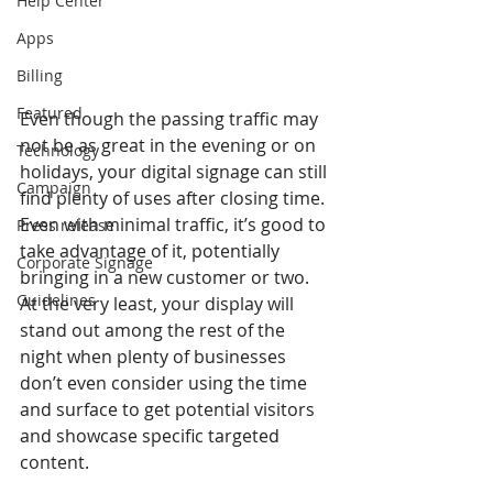
Help Center
Apps
Billing
Featured
Even though the passing traffic may 
not be as great in the evening or on 
Technology
holidays, your digital signage can still 
Campaign
find plenty of uses after closing time. 
Even with minimal traffic, it’s good to 
Press release
take advantage of it, potentially 
Corporate Signage
bringing in a new customer or two. 
Guidelines
At the very least, your display will 
stand out among the rest of the 
night when plenty of businesses 
don’t even consider using the time 
and surface to get potential visitors 
and showcase specific targeted 
content.