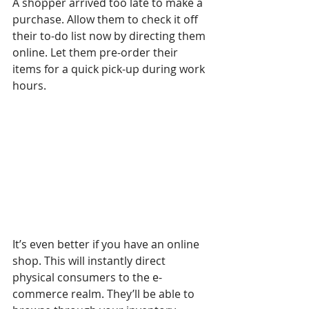
A shopper arrived too late to make a 
purchase. Allow them to check it off 
their to-do list now by directing them 
online. Let them pre-order their 
items for a quick pick-up during work 
hours. 
It’s even better if you have an online 
shop. This will instantly direct 
physical consumers to the e-
commerce realm. They’ll be able to 