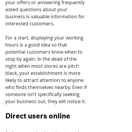
your offers or answering frequently 
asked questions about your 
business is valuable information for 
interested customers. 
For a start, displaying your working 
hours is a good idea so that 
potential customers know when to 
stop by again. In the dead of the 
night when most stores are pitch 
black, your establishment is more 
likely to attract attention to anyone 
who finds themselves nearby. Even if 
someone isn’t specifically seeking 
your business out, they will notice it.
Direct users online