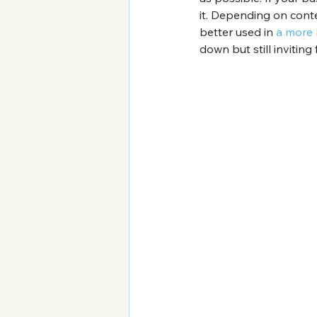
it. Depending on conte
better used in 
a more 
down but still inviting 