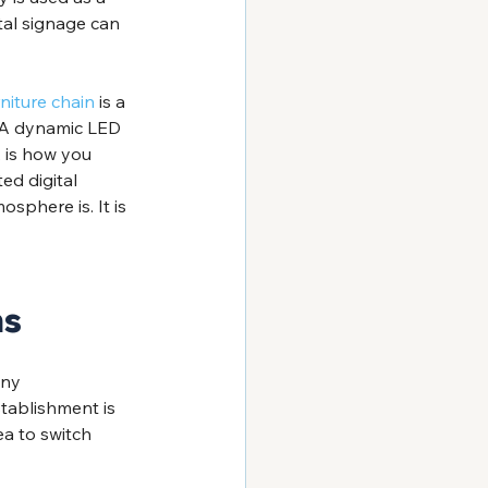
tal signage can 
niture chain
 is a 
. A dynamic LED 
, is how you 
ed digital 
sphere is. It is 
ns
ny 
tablishment is 
ea to switch 