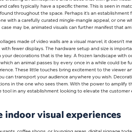
nd cafes typically have a specific theme. This is seen in matc
 found throughout the space. Perhaps it’s an establishment f
e with a carefully curated mingle-mangle appeal, or one with
 case may be, animated visuals can further manifest that am
collages made of video walls are a visual marvel, it doesn’t m
t with fewer displays. The hardware setup and size is important
 your decorations that is the key. A frozen landscape with o
in which an animal passes by every once in a while could be fu
rience. These little touches bring excitement to the viewer a
you can transport your audience anywhere you wish. Decorati
s in the one who sees them. With the power to amplify this 
e tool in any establishment looking to elevate the customer 
indoor visual experiences
aurants, coffee shops, or lounging areas, digital signage toda