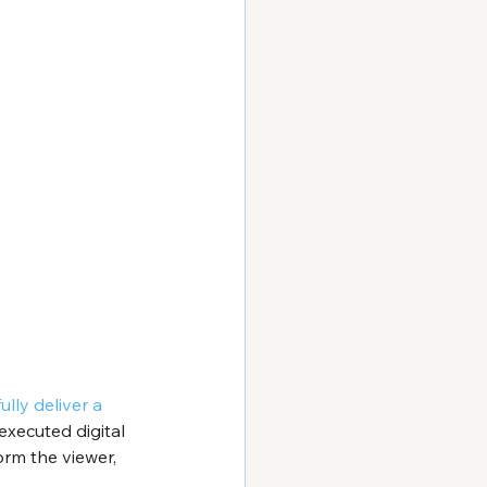
lly deliver a 
executed digital 
rm the viewer, 