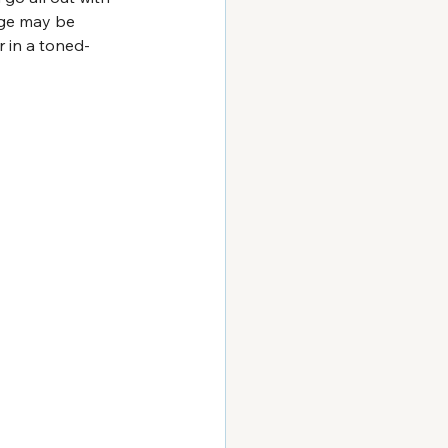
age may be 
 in a toned-