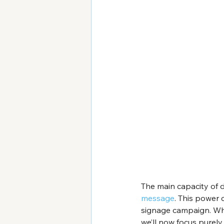
The main capacity of dig
message
. This power 
signage campaign. Whi
we’ll now focus purely