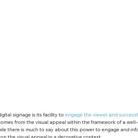
ital signage is its facility to 
engage the viewer and successfu
comes from the visual appeal within the framework of a well-
le there is much to say about this power to engage and info
 on the visual appeal in a decorative context.