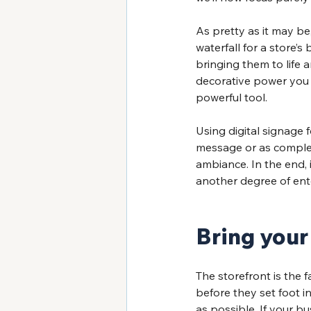
As pretty as it may be
waterfall for a store
bringing them to life 
decorative power you t
powerful tool. 
Using digital signage 
message or as complex 
ambiance. In the end, 
another degree of ent
Bring your 
The storefront is the f
before they set foot i
as possible. If your bu