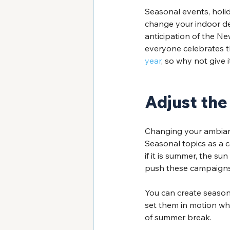
Seasonal events, holi
change your indoor dec
anticipation of the New
everyone celebrates t
year
, so why not give 
Adjust the
Changing your ambianc
Seasonal topics as a
if it is summer, the su
push these campaigns 
You can create season
set them in motion whe
of summer break. 