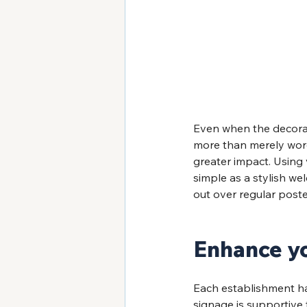
Even when the decorati
more than merely word
greater impact. Using 
simple as a stylish we
out over regular poste
Enhance y
Each establishment has 
signage is supportive 