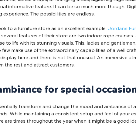
al informative feature. It can be so much more though. Digi
experience. The possibilities are endless.
ook to a furniture store as an excellent example. 
Jordan’s Fur
several features of their store are two indoor rope courses
se to life with its stunning visuals. This, ladies and gentlemen
few make use of the extraordinary capabilities of a well craft
display here and there is not that unusual. An immersive atmo
m the rest and attract customers. 
mbiance for special occasio
ssentially transform and change the mood and ambiance of a
ds. While maintaining a consistent setup and feel of your es
there are times throughout the year when it might be a good id