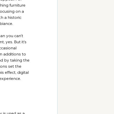
hing furniture 
ocusing on a 
 a historic 
biance.
ean you can’t 
, yes. But it’s 
ccasional 
n additions to 
nd by taking the 
ons set the 
effect, digital 
experience.
y is used as a 