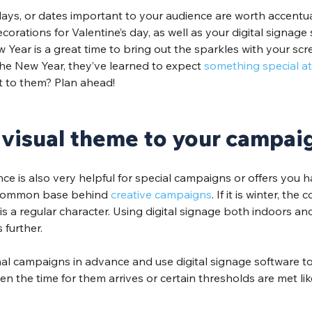
days, or dates important to your audience are worth accentua
orations for Valentine’s day, as well as your digital signage 
 Year is a great time to bring out the sparkles with your scree
he New Year, they’ve learned to expect 
something special at 
it to them? Plan ahead! 
 visual theme to your campai
e is also very helpful for special campaigns or offers you h
 common base behind 
creative campaigns
. If it is winter, the 
n is a regular character. Using digital signage both indoors a
further.
al campaigns in advance and use digital signage software to
n the time for them arrives or certain thresholds are met li