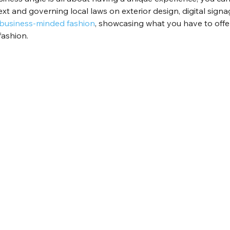
xt and governing local laws on exterior design, digital sign
business-minded fashion
, showcasing what you have to offer
fashion. 