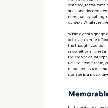
instance, restaurants a
style and decorations
more homey setting, on
context. Whatever the
While digital signage 
achieve a similar effec
the thought you put in
snowfall, or a forest 
the indoor visual expe
time to create them, 
mood and evoke emotion
signage is a must-hav
Memorable 
In the majority of rest