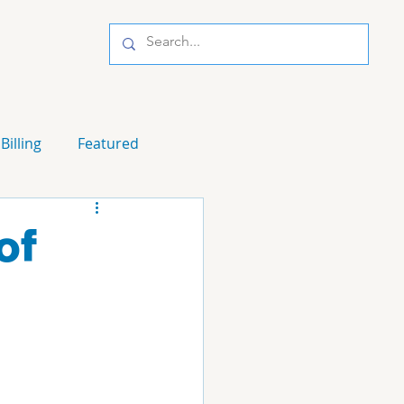
Billing
Featured
of