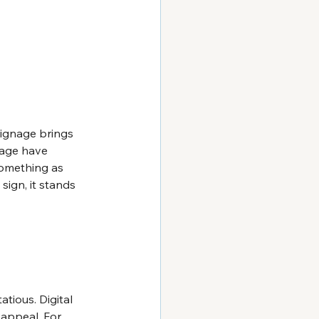
signage brings 
sage have 
Something as 
ign, it stands 
atious. Digital 
 appeal. For 