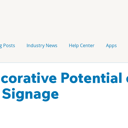
g Posts
Industry News
Help Center
Apps
Press release
Corporate Signage
Guidelines
corative Potential 
l Signage