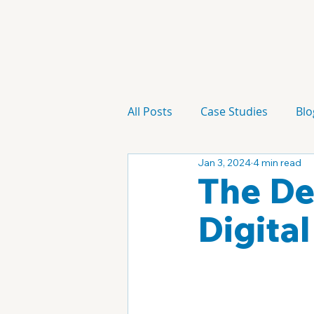
All Posts
Case Studies
Blo
Jan 3, 2024
4 min read
Technology
Campaign
The De
Digita