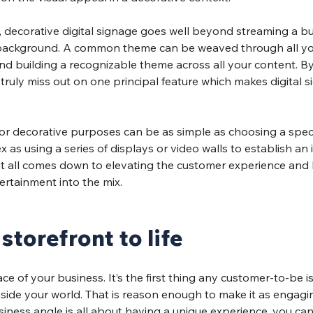
, decorative digital signage goes well beyond streaming a bu
’s background. A common theme can be weaved through all y
and building a recognizable theme across all your content. By
ruly miss out on one principal feature which makes digital s
for decorative purposes can be as simple as choosing a specif
as using a series of displays or video walls to establish an
it all comes down to elevating the customer experience and 
ertainment into the mix.
storefront to life
ace of your business. It’s the first thing any customer-to-be i
nside your world. That is reason enough to make it as engagin
siness angle is all about having a unique experience, you can 