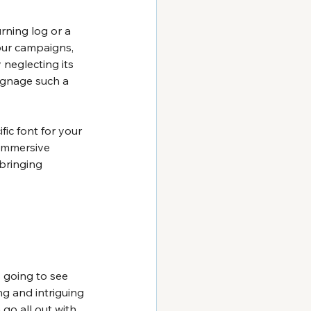
rning log or a 
our campaigns, 
 neglecting its 
ignage such a 
ic font for your 
 immersive 
bringing 
s going to see 
g and intriguing 
go all out with 