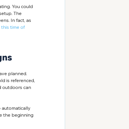
ting. You could 
setup. The 
ns. In fact, as 
this time of 
gns
ave planned. 
cold is referenced, 
nd outdoors can 
 automatically 
ke the beginning 