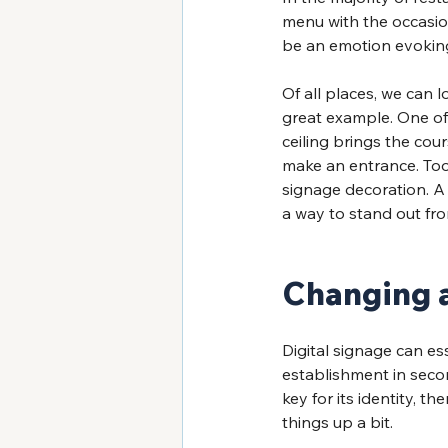
menu with the occasion
be an emotion evoking 
Of all places, we can l
great example. One of 
ceiling brings the cour
make an entrance. Too 
signage decoration. A 
a way to stand out fro
Changing a
Digital signage can e
establishment in secon
key for its identity, 
things up a bit.