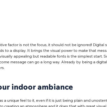
ve factor is not the focus, it should not be ignored! Digital 
s to a display. It brings the visual power to make that mes
visually appealing but readable fonts is the simplest start. 
lcome message can go a long way. Already by being a digital s
rs. 
our indoor ambiance
a unique feel to it, even if it is just being plain and unostent
to creating an atmosphere and it does that with great visual