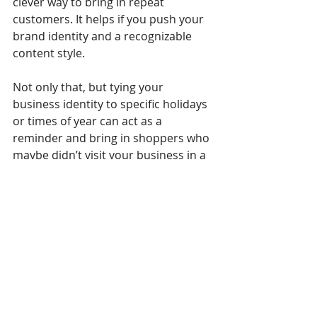
clever way to bring in repeat 
customers. It helps if you push your 
brand identity and a recognizable 
content style. 
Not only that, but tying your 
business identity to specific holidays 
or times of year can act as a 
reminder and bring in shoppers who 
maybe didn’t visit your business in a 
while. Let’s say you launch epic Black 
Friday sales. If you hold impressive 
visuals and seasonal offers for two 
or even three years in a row, rest 
assured shoppers will remember to 
stop by the next time.