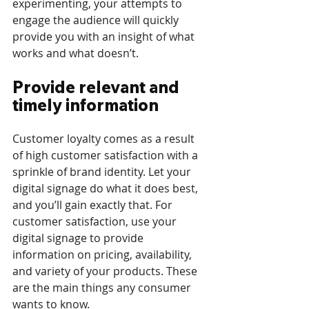
experimenting, your attempts to 
engage the audience will quickly 
provide you with an insight of what 
works and what doesn’t.
Provide relevant and 
timely information
Customer loyalty comes as a result 
of high customer satisfaction with a 
sprinkle of brand identity. Let your 
digital signage do what it does best, 
and you’ll gain exactly that. For 
customer satisfaction, use your 
digital signage to provide 
information on pricing, availability, 
and variety of your products. These 
are the main things any consumer 
wants to know. 