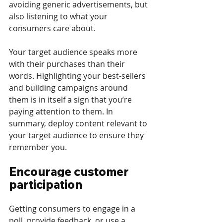
avoiding generic advertisements, but 
also listening to what your 
consumers care about. 
Your target audience speaks more 
with their purchases than their 
words. Highlighting your best-sellers 
and building campaigns around 
them is in itself a sign that you’re 
paying attention to them. In 
summary, deploy content relevant to 
your target audience to ensure they 
remember you. 
Encourage customer 
participation
Getting consumers to engage in a 
poll, provide feedback, or use a 