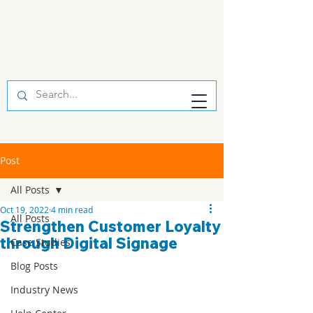
Post
All Posts
Oct 19, 2022
4 min read
All Posts
Strengthen Customer Loyalty
through Digital Signage
Case Studies
Blog Posts
Industry News