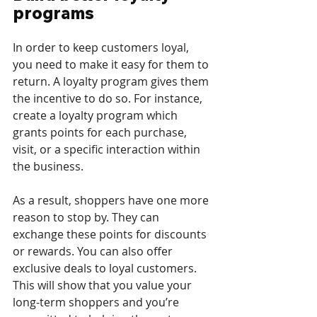
programs
In order to keep customers loyal, 
you need to make it easy for them to 
return. A loyalty program gives them 
the incentive to do so. For instance, 
create a loyalty program which 
grants points for each purchase, 
visit, or a specific interaction within 
the business. 
As a result, shoppers have one more 
reason to stop by. They can 
exchange these points for discounts 
or rewards. You can also offer 
exclusive deals to loyal customers. 
This will show that you value your 
long-term shoppers and you’re 