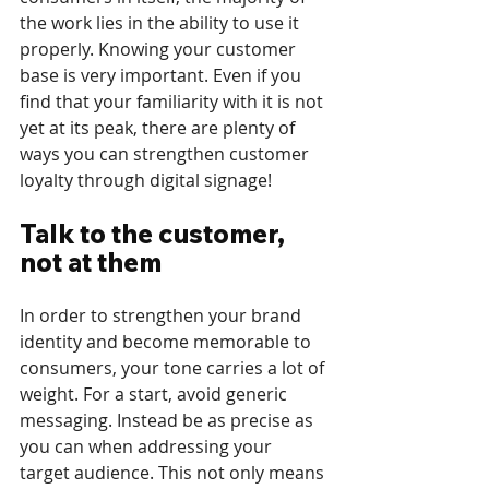
the work lies in the ability to use it 
properly. Knowing your customer 
base is very important. Even if you 
find that your familiarity with it is not 
yet at its peak, there are plenty of 
ways you can strengthen customer 
loyalty through digital signage! 
Talk to the customer, 
not at them
In order to strengthen your brand 
identity and become memorable to 
consumers, your tone carries a lot of 
weight. For a start, avoid generic 
messaging. Instead be as precise as 
you can when addressing your 
target audience. This not only means 