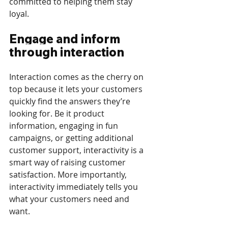
committed to helping them stay 
loyal. 
Engage and inform 
through interaction
Interaction comes as the cherry on 
top because it lets your customers 
quickly find the answers they’re 
looking for. Be it product 
information, engaging in fun 
campaigns, or getting additional 
customer support, interactivity is a 
smart way of raising customer 
satisfaction. More importantly, 
interactivity immediately tells you 
what your customers need and 
want. 