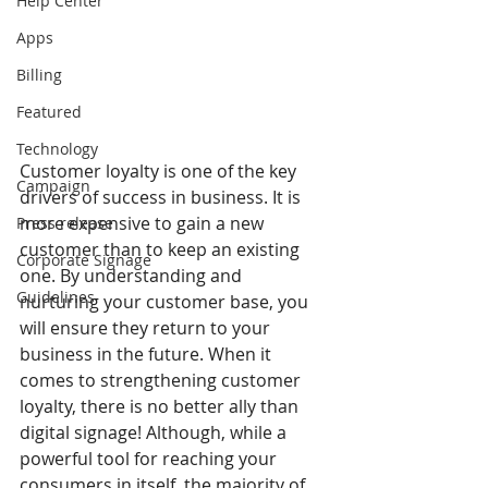
Help Center
Apps
Billing
Featured
Technology
Customer loyalty is one of the key 
Campaign
drivers of success in business. It is 
more expensive to gain a new 
Press release
customer than to keep an existing 
Corporate Signage
one. By understanding and 
Guidelines
nurturing your customer base, you 
will ensure they return to your 
business in the future. When it 
comes to strengthening customer 
loyalty, there is no better ally than 
digital signage! Although, while a 
powerful tool for reaching your 
consumers in itself, the majority of 