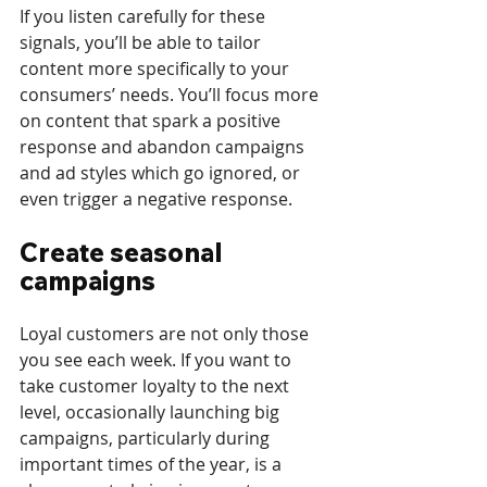
If you listen carefully for these 
signals, you’ll be able to tailor 
content more specifically to your 
consumers’ needs. You’ll focus more 
on content that spark a positive 
response and abandon campaigns 
and ad styles which go ignored, or 
even trigger a negative response.
Create seasonal 
campaigns
Loyal customers are not only those 
you see each week. If you want to 
take customer loyalty to the next 
level, occasionally launching big 
campaigns, particularly during 
important times of the year, is a 