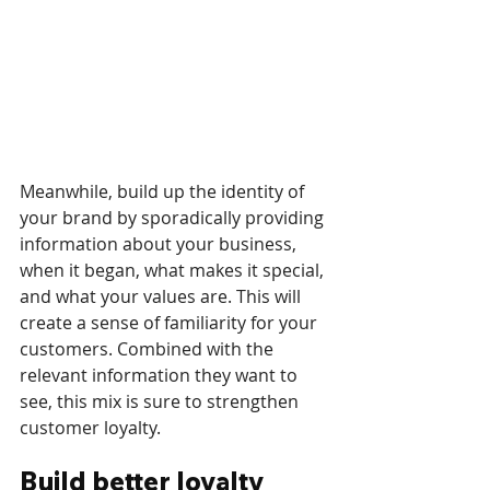
Meanwhile, build up the identity of 
your brand by sporadically providing 
information about your business, 
when it began, what makes it special, 
and what your values are. This will 
create a sense of familiarity for your 
customers. Combined with the 
relevant information they want to 
see, this mix is sure to strengthen 
customer loyalty. 
Build better loyalty 