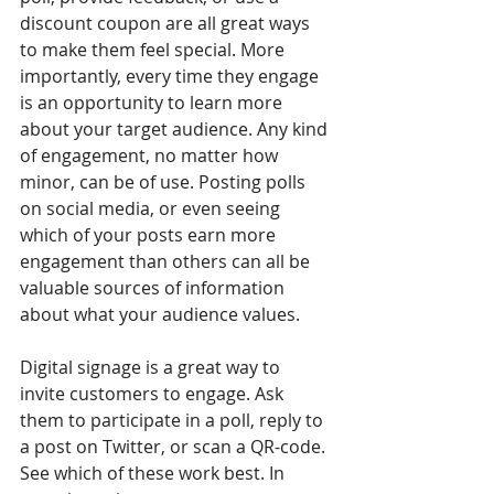
discount coupon are all great ways 
to make them feel special. More 
importantly, every time they engage 
is an opportunity to learn more 
about your target audience. Any kind 
of engagement, no matter how 
minor, can be of use. Posting polls 
on social media, or even seeing 
which of your posts earn more 
engagement than others can all be 
valuable sources of information 
about what your audience values. 
Digital signage is a great way to 
invite customers to engage. Ask 
them to participate in a poll, reply to 
a post on Twitter, or scan a QR-code. 
See which of these work best. In 