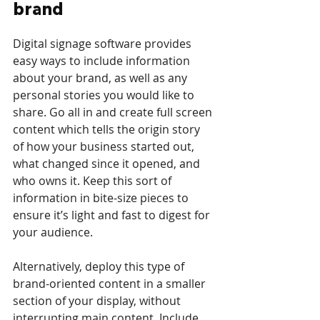
brand
Digital signage software provides 
easy ways to include information 
about your brand, as well as any 
personal stories you would like to 
share. Go all in and create full screen 
content which tells the origin story 
of how your business started out, 
what changed since it opened, and 
who owns it. Keep this sort of 
information in bite-size pieces to 
ensure it’s light and fast to digest for 
your audience. 
Alternatively, deploy this type of 
brand-oriented content in a smaller 
section of your display, without 
interrupting main content. Include 