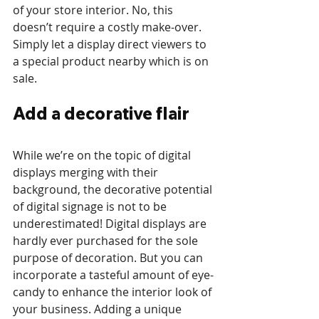
of your store interior. No, this 
doesn’t require a costly make-over. 
Simply let a display direct viewers to 
a special product nearby which is on 
sale. 
Add a decorative flair
While we’re on the topic of digital 
displays merging with their 
background, the decorative potential 
of digital signage is not to be 
underestimated! Digital displays are 
hardly ever purchased for the sole 
purpose of decoration. But you can 
incorporate a tasteful amount of eye-
candy to enhance the interior look of 
your business. Adding a unique 