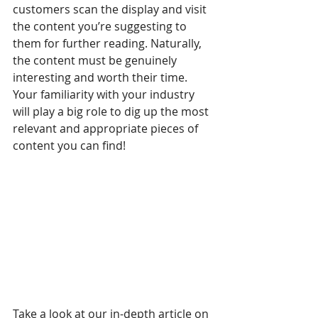
customers scan the display and visit 
the content you’re suggesting to 
them for further reading. Naturally, 
the content must be genuinely 
interesting and worth their time. 
Your familiarity with your industry 
will play a big role to dig up the most 
relevant and appropriate pieces of 
content you can find!
Take a look at our in-depth article on 