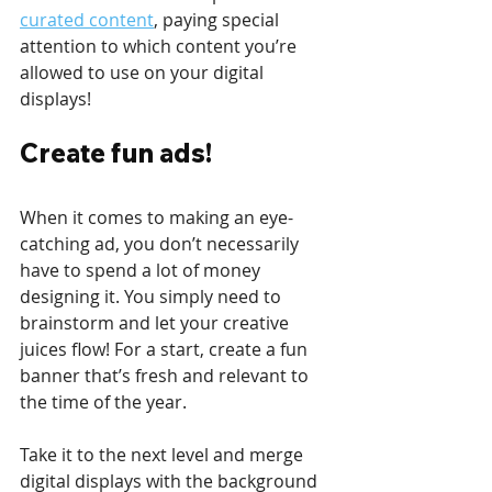
curated content
, paying special 
attention to which content you’re 
allowed to use on your digital 
displays! 
Create fun ads!
When it comes to making an eye-
catching ad, you don’t necessarily 
have to spend a lot of money 
designing it. You simply need to 
brainstorm and let your creative 
juices flow! For a start, create a fun 
banner that’s fresh and relevant to 
the time of the year. 
Take it to the next level and merge 
digital displays with the background 