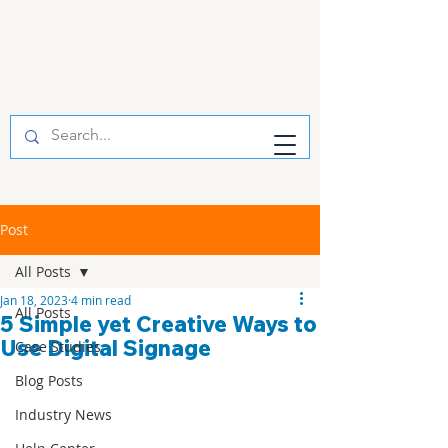
Post
All Posts
Jan 18, 2023
4 min read
All Posts
5 Simple yet Creative Ways to
Use Digital Signage
Case Studies
Blog Posts
Industry News