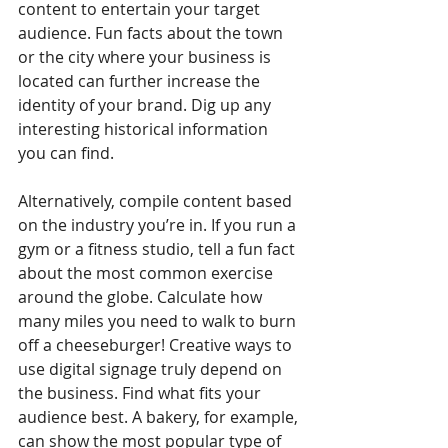
content to entertain your target 
audience. Fun facts about the town 
or the city where your business is 
located can further increase the 
identity of your brand. Dig up any 
interesting historical information 
you can find. 
Alternatively, compile content based 
on the industry you’re in. If you run a 
gym or a fitness studio, tell a fun fact 
about the most common exercise 
around the globe. Calculate how 
many miles you need to walk to burn 
off a cheeseburger! Creative ways to 
use digital signage truly depend on 
the business. Find what fits your 
audience best. A bakery, for example, 
can show the most popular type of 