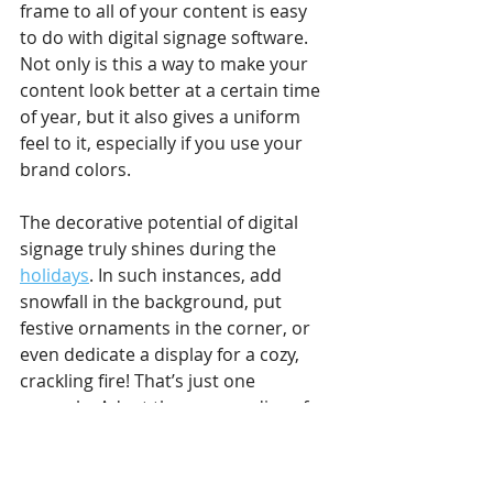
frame to all of your content is easy 
to do with digital signage software. 
Not only is this a way to make your 
content look better at a certain time 
of year, but it also gives a uniform 
feel to it, especially if you use your 
brand colors. 
The decorative potential of digital 
signage truly shines during the 
holidays
. In such instances, add 
snowfall in the background, put 
festive ornaments in the corner, or 
even dedicate a display for a cozy, 
crackling fire! That’s just one 
example. Adapt the surroundings for 
the upcoming days of the year, such 
as Valentine’s Day.