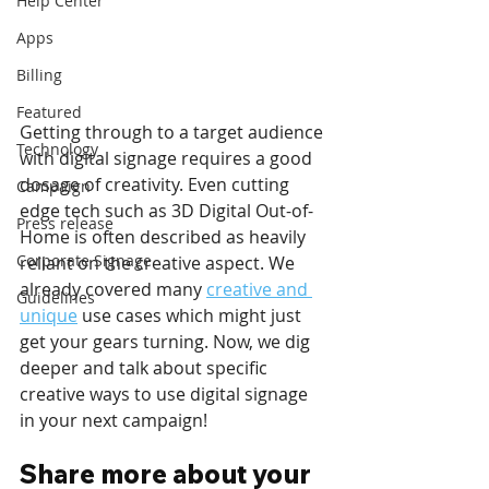
Help Center
Apps
Billing
Featured
Getting through to a target audience 
Technology
with digital signage requires a good 
dosage of creativity. Even cutting 
Campaign
edge tech such as 3D Digital Out-of-
Press release
Home is often described as heavily 
Corporate Signage
reliant on the creative aspect. We 
already covered many 
creative and 
Guidelines
unique
 use cases which might just 
get your gears turning. Now, we dig 
deeper and talk about specific 
creative ways to use digital signage 
in your next campaign!
Share more about your 