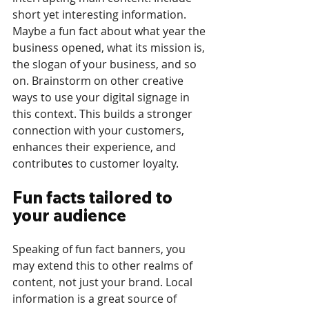
short yet interesting information. 
Maybe a fun fact about what year the 
business opened, what its mission is, 
the slogan of your business, and so 
on. Brainstorm on other creative 
ways to use your digital signage in 
this context. This builds a stronger 
connection with your customers, 
enhances their experience, and 
contributes to customer loyalty.
Fun facts tailored to 
your audience
Speaking of fun fact banners, you 
may extend this to other realms of 
content, not just your brand. Local 
information is a great source of 