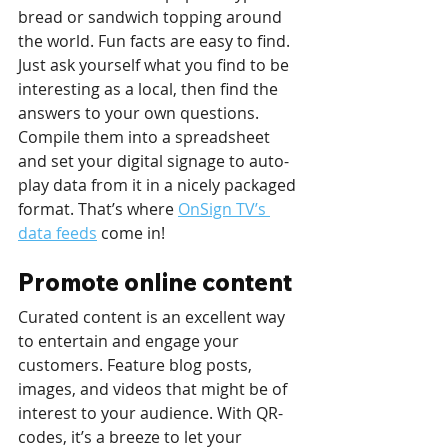
bread or sandwich topping around 
the world. Fun facts are easy to find. 
Just ask yourself what you find to be 
interesting as a local, then find the 
answers to your own questions. 
Compile them into a spreadsheet 
and set your digital signage to auto-
play data from it in a nicely packaged 
format. That’s where 
OnSign TV’s 
data feeds
 come in!
Promote online content
Curated content is an excellent way 
to entertain and engage your 
customers. Feature blog posts, 
images, and videos that might be of 
interest to your audience. With QR-
codes, it’s a breeze to let your 