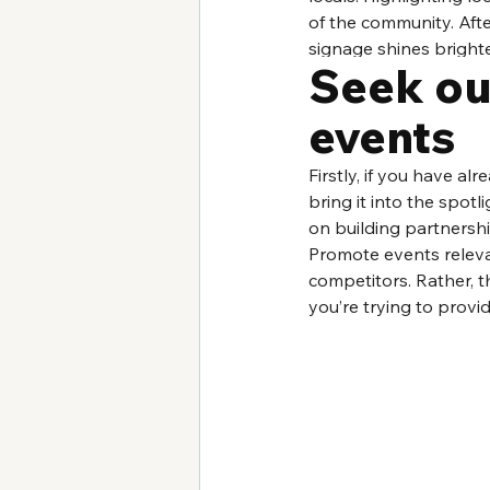
of the community. Afte
signage shines brighte
Seek ou
events
Firstly, if you have al
bring it into the spotl
on building partnerships
Promote events releva
competitors. Rather, t
you’re trying to provi