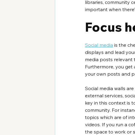
libraries, community c
important when there’
Focus h
Social media
 is the c
displays and lead your
media posts relevant 
Furthermore, you get a
your own posts and po
Social media walls are
external services, soc
key in this context is 
community. For instan
topics which are of in
videos. If you run a c
the space to work or s