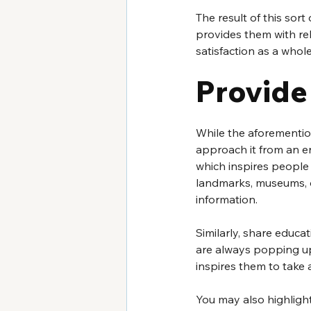
The result of this sor
provides them with rel
satisfaction as a whole
Provide
While the aforemention
approach it from an en
which inspires people 
landmarks, museums, or
information.
Similarly, share educat
are always popping u
inspires them to take 
You may also highligh