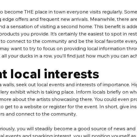
to become THE place in town everyone visits regularly. Some
g edge offers and frequent new arrivals. Meanwhile, there ar
nd a sensation of visiting a second home. This benefit is add
products you provide. It’s certainly the easiest to spot in re
 to connect to the community and be the local favorite every
u may want to try to focus on providing local information thro
all your ducks in a row, you’ll find just how much you can ach
t local interests
 walls, seek out local events and interests of importance. Hi
llery exhibit which is taking place. Inform locals briefly on what
e more about the artists showcasing there. You could even p
 get to a website or register for the event. In short, give ins
ers and connect to the community. 
seriously, you will steadily become a good source of news and 
cal events and sparking interest, you will position yourself as