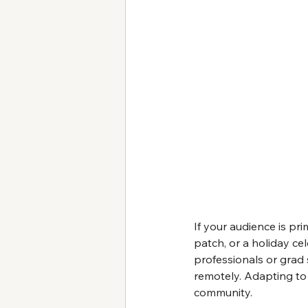
If your audience is pr
patch, or a holiday cel
professionals or grad
remotely. Adapting to 
community.