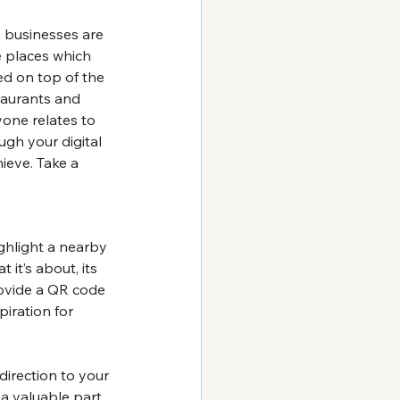
 businesses are 
e places which 
ed on top of the 
staurants and 
one relates to 
ugh your digital 
ieve. Take a 
ghlight a nearby 
 it’s about, its 
rovide a QR code 
piration for 
direction to your 
 a valuable part 