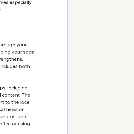
omes especially 
e.
through your 
ping your social 
rengthens. 
includes both 
ps, including 
d content. The 
nt to the local 
al news or 
 photos, and 
offee or using 