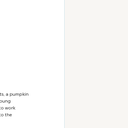
nts, a pumpkin 
young 
to work 
to the 