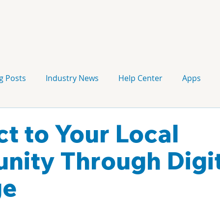
g Posts
Industry News
Help Center
Apps
Press release
Corporate Signage
Guidelines
t to Your Local
ity Through Digit
ge