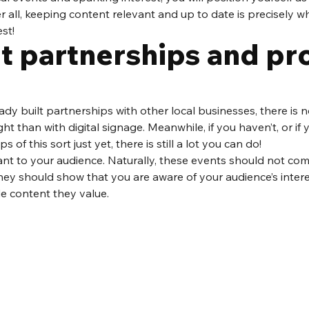
r all, keeping content relevant and up to date is precisely wh
st!
t partnerships and pr
ready built partnerships with other local businesses, there is 
ight than with digital signage. Meanwhile, if you haven’t, or if 
 of this sort just yet, there is still a lot you can do! 
nt to your audience. Naturally, these events should not com
hey should show that you are aware of your audience’s intere
de content they value. 