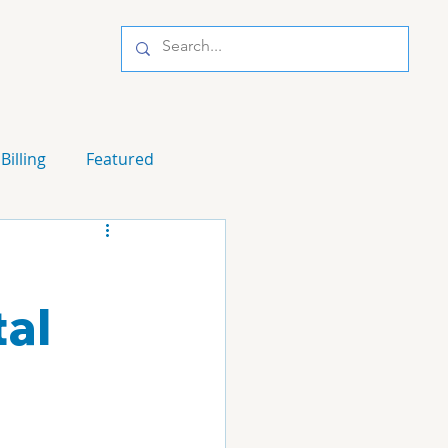
Billing
Featured
al