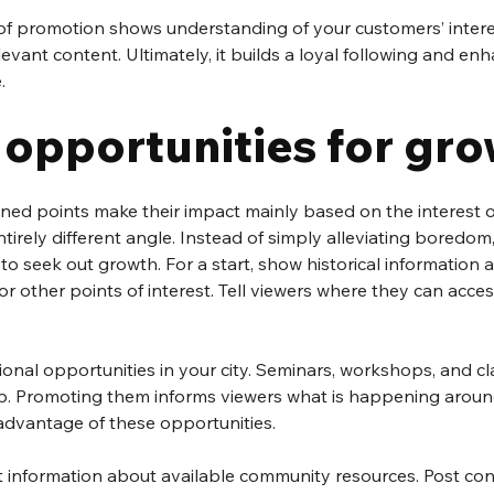
t of promotion shows understanding of your customers’ inter
evant content. Ultimately, it builds a loyal following and e
.
 opportunities for gr
ed points make their impact mainly based on the interest of
tirely different angle. Instead of simply alleviating boredo
to seek out growth. For a start, show historical information a
 other points of interest. Tell viewers where they can acce
ional opportunities in your city. Seminars, workshops, and cla
p. Promoting them informs viewers what is happening arou
advantage of these opportunities. 
t information about available community resources. Post co