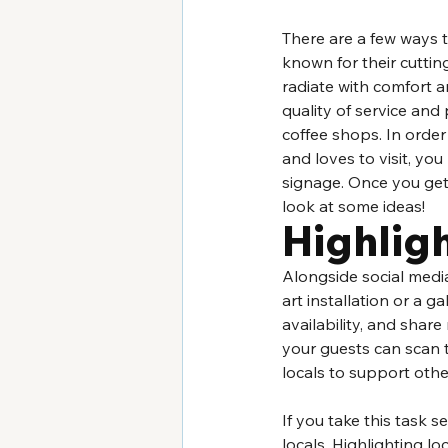
There are a few ways 
known for their cuttin
radiate with comfort a
quality of service and 
coffee shops. In order
and loves to visit, yo
signage. Once you get 
look at some ideas!
Highligh
Alongside social media
art installation or a ga
availability, and shar
your guests can scan to
locals to support oth
If you take this task 
locals. Highlighting lo