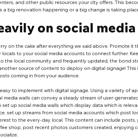
enters, and other public resources your city offers. This bec
s a big renovation happening or a big change is taking plac
eavily on social media
herry on the cake after everything we said above. Promote it 
 locals to your social media accounts to connect further. Kee
to the local community and frequently updated, the bond st
nother source of content to deploy on digital signage! This 
sts coming in from your audience.
 easy to implement with digital signage. Using a variety of ap
ial media walls can convey a steady stream of user-generate
to set up social media walls which display data which is releva
ce, set up streams from social media accounts which post loc
terest to the every-day local. This content can include posts,
offee shop, post recent photos customers created, enjoying c
ocialize.