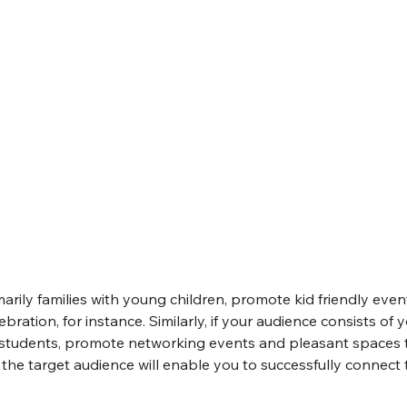
imarily families with young children, promote kid friendly eve
ebration, for instance. Similarly, if your audience consists of 
 students, promote networking events and pleasant spaces 
the target audience will enable you to successfully connect 