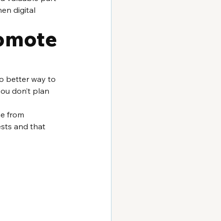
en digital 
omote 
no better way to 
you don’t plan 
e from 
sts and that 