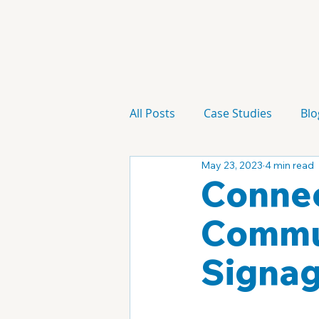
All Posts
Case Studies
Blo
May 23, 2023
4 min read
Technology
Campaign
Connec
Commun
Signa