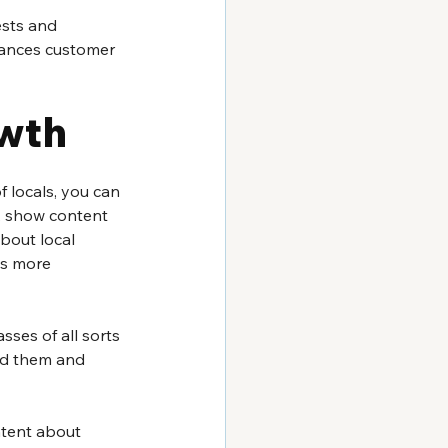
ests and 
nhances customer 
owth
 locals, you can 
m, show content 
bout local 
ss more 
sses of all sorts 
nd them and 
ntent about 