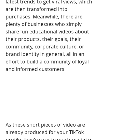
latest trends to get viral views, which 
are then transformed into 
purchases. Meanwhile, there are 
plenty of businesses who simply 
share fun educational videos about 
their products, their goals, their 
community, corporate culture, or 
brand identity in general, all in an 
effort to build a community of loyal 
and informed customers.
As these short pieces of video are 
already produced for your TikTok 
profile, they’re pretty much ready to 