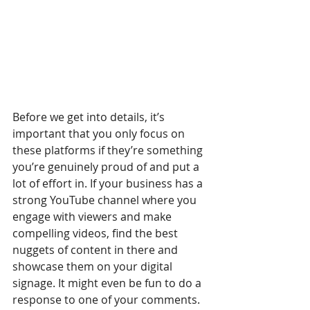
Before we get into details, it’s 
important that you only focus on 
these platforms if they’re something 
you’re genuinely proud of and put a 
lot of effort in. If your business has a 
strong YouTube channel where you 
engage with viewers and make 
compelling videos, find the best 
nuggets of content in there and 
showcase them on your digital 
signage. It might even be fun to do a 
response to one of your comments. 