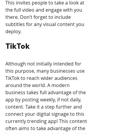
This invites people to take a look at 
the full video and engage with you 
there. Don’t forget to include 
subtitles for any visual content you 
deploy.
TikTok
Although not initially intended for 
this purpose, many businesses use 
TikTok to reach wider audiences 
around the world. A modern 
business takes full advantage of the 
app by posting weekly, if not daily, 
content. Take it a step further and 
connect your digital signage to this 
currently trending app! This content 
often aims to take advantage of the 