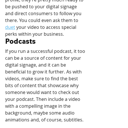
be pushed to your digital signage 
and direct consumers to follow you 
there. You could even ask them to 
duet
 your video to access special 
perks within your business.
Podcasts
If you run a successful podcast, it too 
can be a source of content for your 
digital signage, and it can be 
beneficial to grow it further. As with 
videos, make sure to find the best 
bits of content that showcase why 
someone would want to check out 
your podcast. Then include a video 
with a compelling image in the 
background, maybe some audio 
animations and, of course, subtitles. 