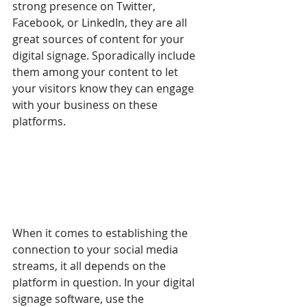
strong presence on Twitter, 
Facebook, or LinkedIn, they are all 
great sources of content for your 
digital signage. Sporadically include 
them among your content to let 
your visitors know they can engage 
with your business on these 
platforms. 
When it comes to establishing the 
connection to your social media 
streams, it all depends on the 
platform in question. In your digital 
signage software, use the 