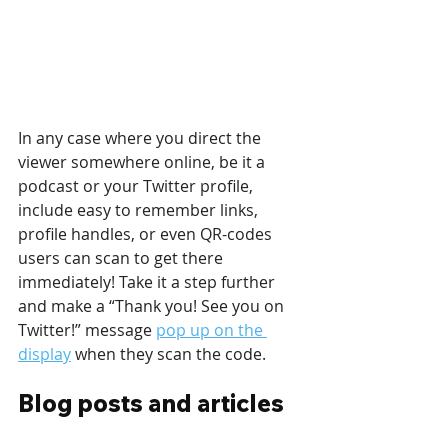
In any case where you direct the 
viewer somewhere online, be it a 
podcast or your Twitter profile, 
include easy to remember links, 
profile handles, or even QR-codes 
users can scan to get there 
immediately! Take it a step further 
and make a “Thank you! See you on 
Twitter!” message 
pop up on the 
display
 when they scan the code.
Blog posts and articles