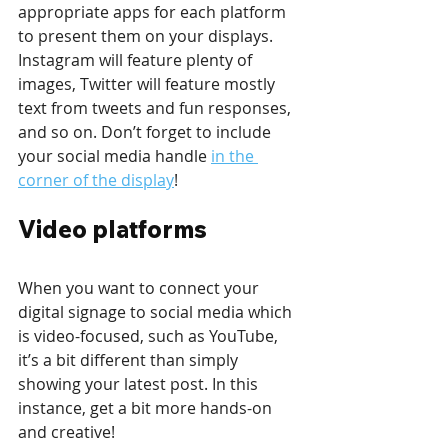
appropriate apps for each platform 
to present them on your displays. 
Instagram will feature plenty of 
images, Twitter will feature mostly 
text from tweets and fun responses, 
and so on. Don’t forget to include 
your social media handle 
in the 
corner of the display
!
Video platforms
When you want to connect your 
digital signage to social media which 
is video-focused, such as YouTube, 
it’s a bit different than simply 
showing your latest post. In this 
instance, get a bit more hands-on 
and creative!