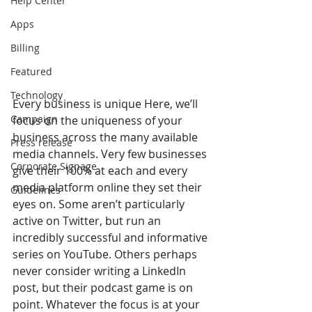
Help Center
Apps
Billing
Featured
Technology
Every business is unique Here, we’ll 
Campaign
focus on the uniqueness of your 
business across the many available 
Press release
media channels. Very few businesses 
Corporate Signage
give their 100% at each and every 
media platform online they set their 
Guidelines
eyes on. Some aren’t particularly 
active on Twitter, but run an 
incredibly successful and informative 
series on YouTube. Others perhaps 
never consider writing a LinkedIn 
post, but their podcast game is on 
point. Whatever the focus is at your 