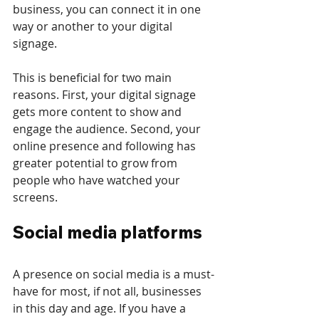
business, you can connect it in one 
way or another to your digital 
signage.
This is beneficial for two main 
reasons. First, your digital signage 
gets more content to show and 
engage the audience. Second, your 
online presence and following has 
greater potential to grow from 
people who have watched your 
screens. 
Social media platforms
A presence on social media is a must-
have for most, if not all, businesses 
in this day and age. If you have a 