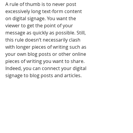
A rule of thumb is to never post 
excessively long text-form content 
on digital signage. You want the 
viewer to get the point of your 
message as quickly as possible. Still, 
this rule doesn’t necessarily clash 
with longer pieces of writing such as 
your own blog posts or other online 
pieces of writing you want to share. 
Indeed, you can connect your digital 
signage to blog posts and articles.
As your customers are familiar with 
you and your business, directing 
them to your blog already tells them 
much about it. Naturally, it will be 
related to your business as well as 
the content you already show on 
your displays. Furthermore, with RSS 