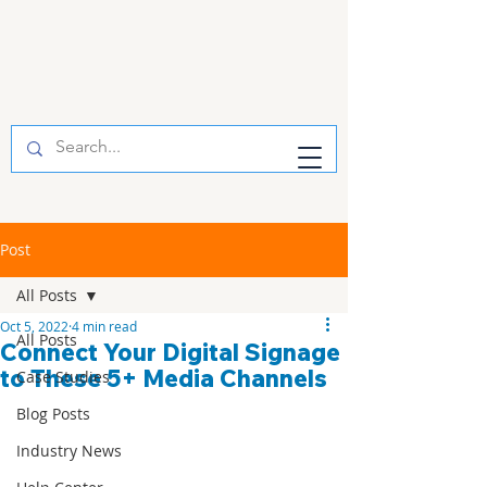
Post
All Posts
Oct 5, 2022
4 min read
All Posts
Connect Your Digital Signage
to These 5+ Media Channels
Case Studies
Blog Posts
Industry News