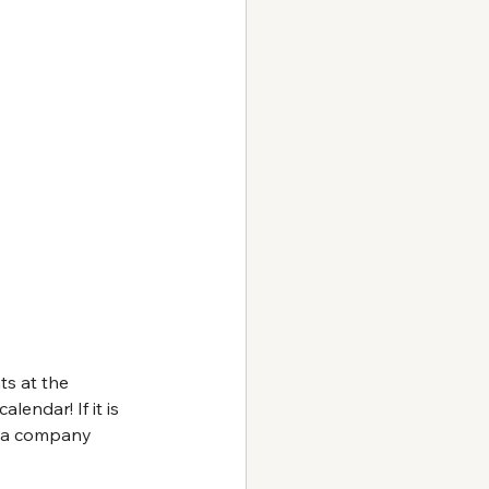
ts at the 
endar! If it is 
r a company 