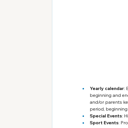
Yearly calendar
:
beginning and end
and/or parents ke
period, beginning 
Special Events
: H
Sport Events
: Pr