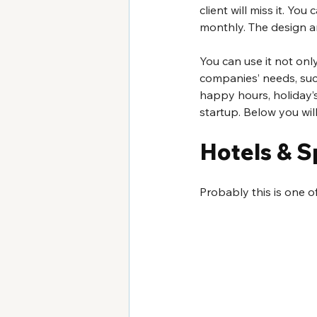
client will miss it. Yo
monthly. The design a
You can use it not onl
companies’ needs, such
happy hours, holiday’s
startup. Below you wil
Hotels & S
Probably this is one o