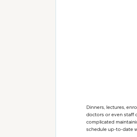
Dinners, lectures, enr
doctors or even staff 
complicated maintaini
schedule up-to-date wi