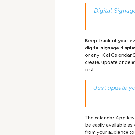
Digital Signage
Keep track of your ev
digital signage displa
or any  iCal Calendar 
create, update or dele
rest.
Just update yo
The calendar App key 
be easily available as
from your audience to