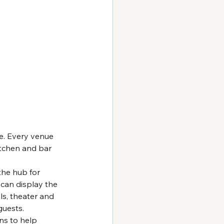
le. Every venue 
itchen and bar 
 the hub for 
can display the 
ls, theater and 
guests.
ns to help 