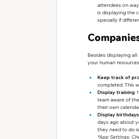
attendees on way 
is displaying the c
specially if diffe
Companies
Besides displaying al
your human resources 
Keep track of pro
completed. This w
Display training
:
team aware of the
their own calendar
Display birthdays
days ago about you
they need to do is
*App Settings: Ch