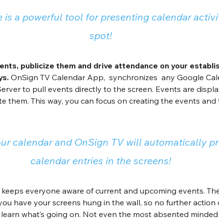
 is a powerful tool for presenting calendar activi
spot!
ents, publicize them and drive attendance on your establi
ys.
 OnSign TV Calendar App,  synchronizes  any Google Cale
Server to pull events directly to the screen. Events are displ
te them. This way, you can focus on creating the events and 
ur calendar and OnSign TV will automatically pr
calendar entries in the screens!
keeps everyone aware of current and upcoming events. The 
 you have your screens hung in the wall, so no further action 
 learn what’s going on. Not even the most absented minded