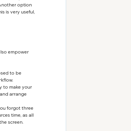
Another option 
s is very useful, 
also empower 
osed to be 
kflow.
ay to make your 
 and arrange 
u forgot three 
ces time, as all 
 the screen.