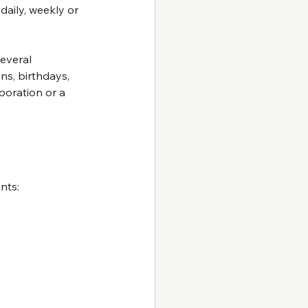
daily, weekly or 
everal 
ns, birthdays, 
poration or a 
nts: