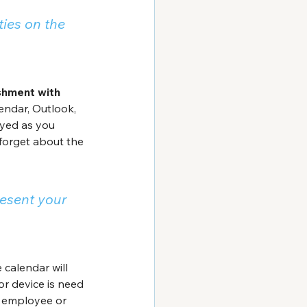
ties on the 
shment with 
ndar, Outlook, 
ayed as you 
forget about the 
esent your 
calendar will 
or device is need 
 employee or 