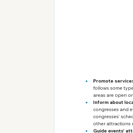
Promote service
follows some type
areas are open or
Inform about loca
congresses and ev
congresses’ schedu
other attractions 
Guide events’ at