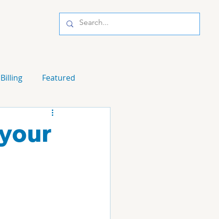
Billing
Featured
 your