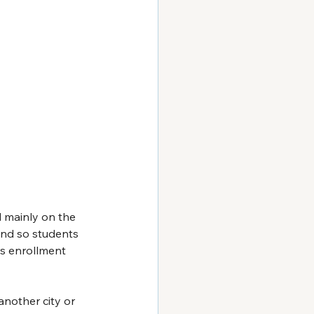
d mainly on the 
und so students 
s enrollment 
another city or 