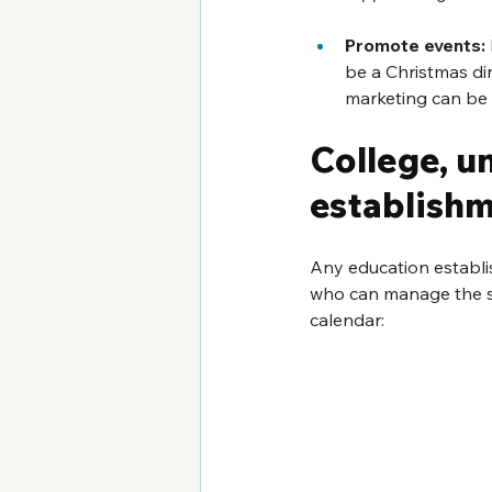
Promote events:
be a Christmas di
marketing can be 
College, u
establish
Any education establi
who can manage the s
calendar: