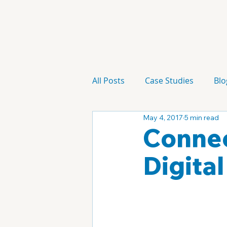
All Posts
Case Studies
Blo
May 4, 2017
5 min read
Technology
Campaign
Connec
Digita