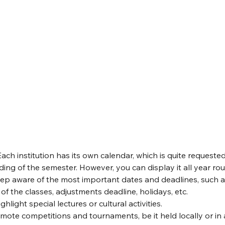
 Each institution has its own calendar, which is quite requeste
ing of the semester. However, you can display it all year ro
ep aware of the most important dates and deadlines, such a
of the classes, adjustments deadline, holidays, etc.
ighlight special lectures or cultural activities.
omote competitions and tournaments, be it held locally or in 