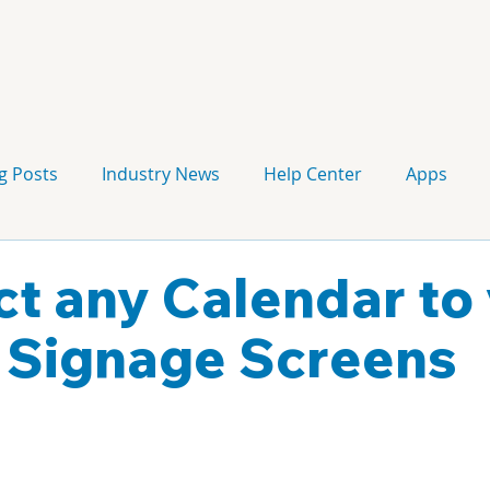
g Posts
Industry News
Help Center
Apps
Press release
Corporate Signage
Guidelines
t any Calendar to
l Signage Screens