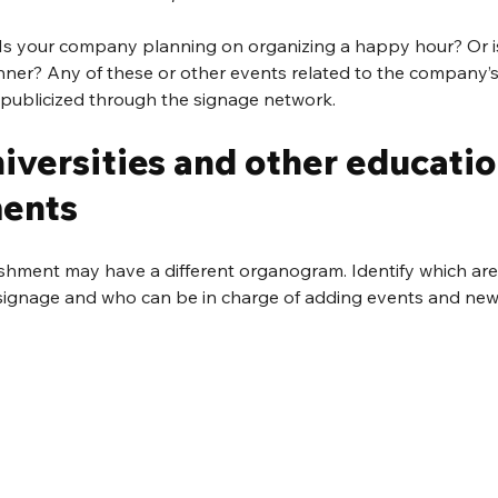
 Is your company planning on organizing a happy hour? Or is
nner? Any of these or other events related to the company’s 
publicized through the signage network.
niversities and other educatio
ments
shment may have a different organogram. Identify which are
ignage and who can be in charge of adding events and news