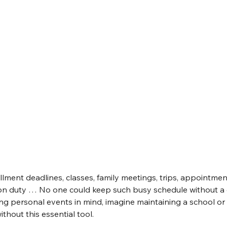
ollment deadlines, classes, family meetings, trips, appointmen
on duty … No one could keep such busy schedule without a cal
ng personal events in mind, imagine maintaining a school o
thout this essential tool.