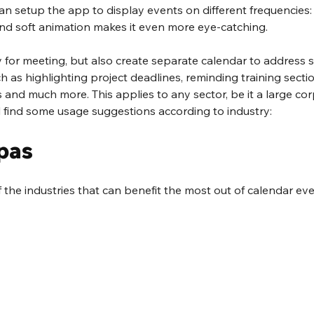
u can setup the app to display events on different frequencies: 
nd soft animation makes it even more eye-catching.
y for meeting, but also create separate calendar to address s
 as highlighting project deadlines, reminding training sectio
 and much more. This applies to any sector, be it a large cor
l find some usage suggestions according to industry:
pas
f the industries that can benefit the most out of calendar eve