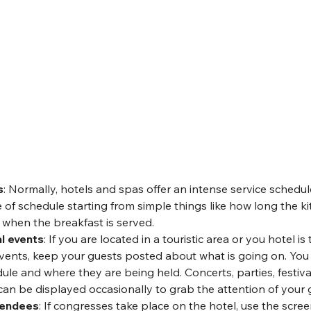
s
: Normally, hotels and spas offer an intense service schedu
 of schedule starting from simple things like how long the k
 when the breakfast is served.
l events
: If you are located in a touristic area or you hotel is
ents, keep your guests posted about what is going on. You 
le and where they are being held. Concerts, parties, festiva
can be displayed occasionally to grab the attention of your 
tendees
: If congresses take place on the hotel, use the scree