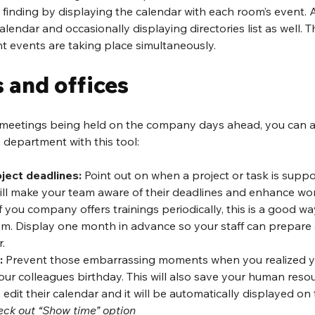
finding by displaying the calendar with each room’s event. 
alendar and occasionally displaying directories list as well. Thi
rent events are taking place simultaneously.
 and offices
l meetings being held on the company days ahead, you can 
department with this tool:
ject deadlines:
 Point out on when a project or task is supp
ill make your team aware of their deadlines and enhance wor
 If you company offers trainings periodically, this is a good w
m. Display one month in advance so your staff can prepare
.
:
 Prevent those embarrassing moments when you realized yo
r colleagues birthday. This will also save your human resour
 edit their calendar and it will be automatically displayed on
eck out “Show time” option