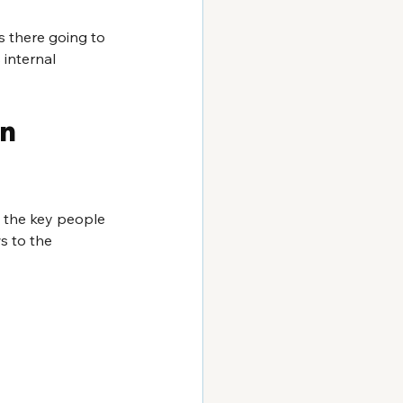
 there going to 
internal 
n 
 the key people 
 to the 