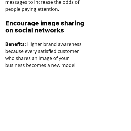
messages to increase the odds of 
people paying attention.
Encourage image sharing 
on social networks
Benefits: 
Higher brand awareness 
because every satisfied customer 
who shares an image of your 
business becomes a new model.