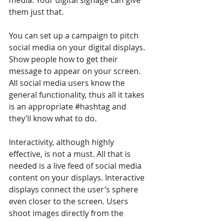
them just that.
You can set up a campaign to pitch 
social media on your digital displays. 
Show people how to get their 
message to appear on your screen. 
All social media users know the 
general functionality, thus all it takes 
is an appropriate 
#hashtag
 and 
they’ll know what to do.
Interactivity, although highly 
effective, is not a must. All that is 
needed is a live feed of social media 
content on your displays. Interactive 
displays connect the user’s sphere 
even closer to the screen. Users 
shoot images directly from the 