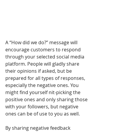
A “How did we do?” message will 
encourage customers to respond 
through your selected social media 
platform. People will gladly share 
their opinions if asked, but be 
prepared for all types of responses, 
especially the negative ones. You 
might find yourself nit-picking the 
positive ones and only sharing those 
with your followers, but negative 
ones can be of use to you as well.
By sharing negative feedback 