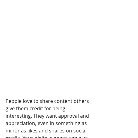
People love to share content others 
give them credit for being 
interesting. They want approval and 
appreciation, even in something as 
minor as likes and shares on social 
media. Your digital signage can give 