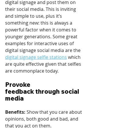
digital signage and post them on 
their social media. This is inviting 
and simple to use, plus it’s 
something new: this is always a 
powerful factor when it comes to 
younger generations. Some great 
examples for interactive uses of 
digital signage social media are the 
digital signage selfie stations
 which 
are quite effective given that selfies 
are commonplace today.
Provoke 
feedback through social 
media
Benefits: 
Show that you care about 
opinions, both good and bad, and 
that you act on them.