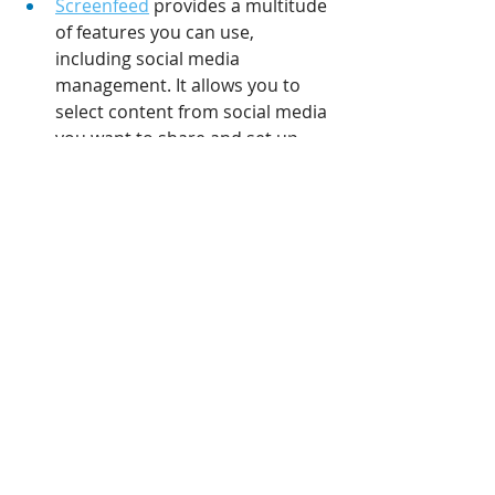
Screenfeed
 provides a multitude 
of features you can use, 
including social media 
management. It allows you to 
select content from social media 
you want to share and set up 
specific filters which will assist in 
generating automated content.
Tagboard
 uses hashtags to 
select specific social media 
content and share it on your 
displays within seconds after 
publishing.
There are many tools out there, but 
naturally you shouldn’t use every 
single tool one without distinction. 
Instead, focus on what you need 