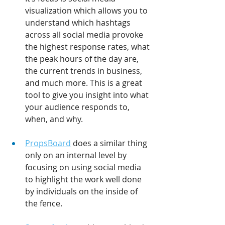
visualization which allows you to 
understand which hashtags 
across all social media provoke 
the highest response rates, what 
the peak hours of the day are, 
the current trends in business, 
and much more. This is a great 
tool to give you insight into what 
your audience responds to, 
when, and why.
PropsBoard
 does a similar thing 
only on an internal level by 
focusing on using social media 
to highlight the work well done 
by individuals on the inside of 
the fence.