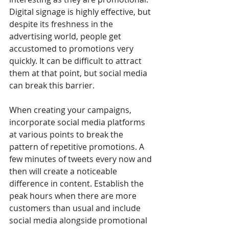
Digital signage is highly effective, but 
despite its freshness in the 
advertising world, people get 
accustomed to promotions very 
quickly. It can be difficult to attract 
them at that point, but social media 
can break this barrier.
When creating your campaigns, 
incorporate social media platforms 
at various points to break the 
pattern of repetitive promotions. A 
few minutes of tweets every now and 
then will create a noticeable 
difference in content. Establish the 
peak hours when there are more 
customers than usual and include 
social media alongside promotional 