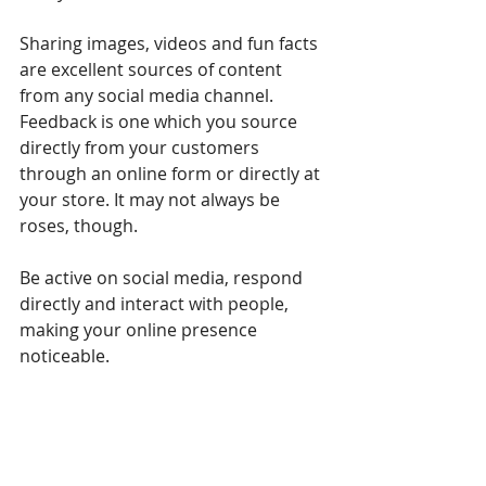
Sharing images, videos and fun facts 
are excellent sources of content 
from any social media channel. 
Feedback is one which you source 
directly from your customers 
through an online form or directly at 
your store. It may not always be 
roses, though.
Be active on social media, respond 
directly and interact with people, 
making your online presence 
noticeable. 