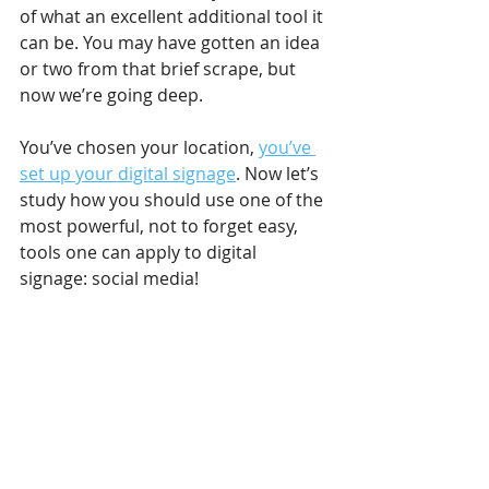
of what an excellent additional tool it 
can be. You may have gotten an idea 
or two from that brief scrape, but 
now we’re going deep.
You’ve chosen your location, 
you’ve 
set up your digital signage
. Now let’s 
study how you should use one of the 
most powerful, not to forget easy, 
tools one can apply to digital 
signage: social media!