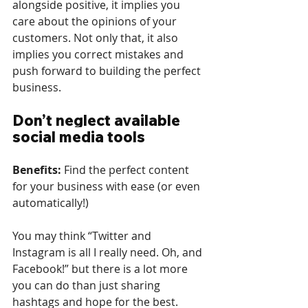
alongside positive, it implies you 
care about the opinions of your 
customers. Not only that, it also 
implies you correct mistakes and 
push forward to building the perfect 
business.
Don’t neglect available 
social media tools
Benefits: 
Find the perfect content 
for your business with ease (or even 
automatically!)
You may think “Twitter and 
Instagram is all I really need. Oh, and 
Facebook!” but there is a lot more 
you can do than just sharing 
hashtags and hope for the best.