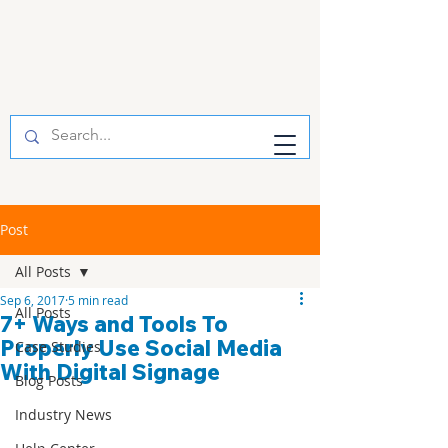
Post
All Posts
Sep 6, 2017
5 min read
All Posts
7+ Ways and Tools To
Properly Use Social Media
Case Studies
With Digital Signage
Blog Posts
Industry News