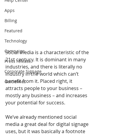
Help Center
Apps
Billing
Featured
Technology
Campaign
Social media is a characteristic of the 
21st century. It is dominant in many 
Press release
industries, and there is literally no 
Corporate Signage
industry in the world which can’t 
benefit from it. Placed right, it 
Guidelines
attracts people to your business – 
mostly any business – and increases 
your potential for success.
We’ve already mentioned social 
media a great deal for digital signage 
uses, but it was basically a footnote 