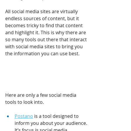
All social media sites are virtually 
endless sources of content, but it 
becomes tricky to find that content 
and highlight it. This is why there are 
so many tools out there that interact 
with social media sites to bring you 
the information you can use best.
Here are only a few social media 
tools to look into.
Postano
 is a tool designed to 
inform you about your audience. 
It’s focus is social media 