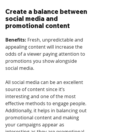
Create a balance between 
social media and 
promotional content
Benefits: 
Fresh, unpredictable and 
appealing content will increase the 
odds of a viewer paying attention to 
promotions you show alongside 
social media.
All social media can be an excellent 
source of content since it’s 
interesting and one of the most 
effective methods to engage people. 
Additionally, it helps in balancing out 
promotional content and making 
your campaigns appear as 
interesting as they are promotional. 