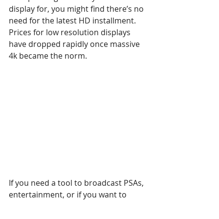
display for, you might find there’s no 
need for the latest HD installment. 
Prices for low resolution displays 
have dropped rapidly once massive 
4k became the norm.
If you need a tool to broadcast PSAs, 
entertainment, or if you want to 
build a video wall to deliver that 
special visual kick, investing in cheap 