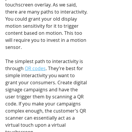
touchscreen overlay. As we said, 
there are many paths to interactivity. 
You could grant your old display 
motion sensitivity for it to trigger 
content based on motion. This too 
will require you to invest in a motion 
sensor.
The simplest path to interactivity is 
through 
QR codes
. They’re best for 
simple interactivity you want to 
grant your consumers. Create digital 
signage campaigns and have the 
user trigger them by scanning a QR 
code. If you make your campaigns 
complex enough, the customer’s QR 
scanner can essentially act as a 
virtual touch upon a virtual 