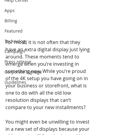
Help Center
Apps
Billing
Featured
Technology
For most, it is not often that they 
have an extra digital display just lying 
Campaign
around. These moments tend to 
Press release
emerge when you’re investing in 
something new. While you’re proud 
Corporate Signage
of the 4K setup you have going on in 
Guidelines
your business or storefront, what is 
one to do with all the old low 
resolution displays that can’t 
compare to your new installments?
You might even be unwilling to invest 
in a new set of displays because your 