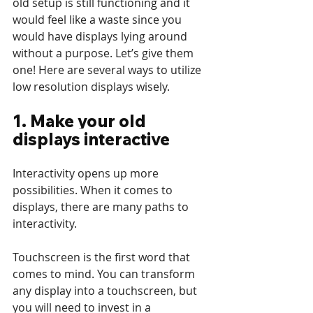
old setup is still functioning and it 
would feel like a waste since you 
would have displays lying around 
without a purpose. Let’s give them 
one! Here are several ways to utilize 
low resolution displays wisely.
1. Make your old 
displays interactive
Interactivity opens up more 
possibilities. When it comes to 
displays, there are many paths to 
interactivity. 
Touchscreen is the first word that 
comes to mind. You can transform 
any display into a touchscreen, but 
you will need to invest in a 