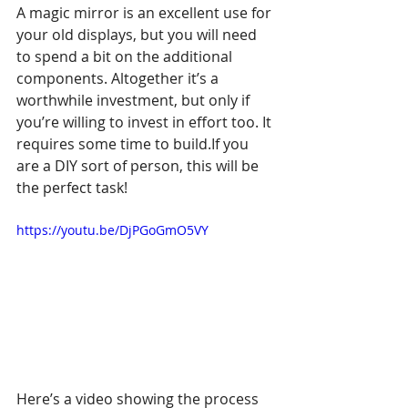
A magic mirror is an excellent use for 
your old displays, but you will need 
to spend a bit on the additional 
components. Altogether it’s a 
worthwhile investment, but only if 
you’re willing to invest in effort too. It 
requires some time to build.If you 
are a DIY sort of person, this will be 
the perfect task!
https://youtu.be/DjPGoGmO5VY
Here’s a video showing the process 