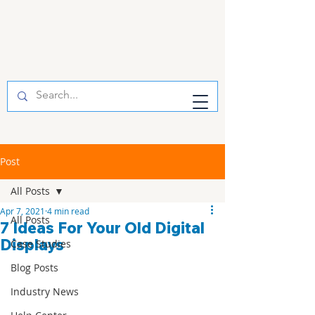
Post
All Posts
Apr 7, 2021
4 min read
All Posts
7 Ideas For Your Old Digital
Displays
Case Studies
Blog Posts
Industry News