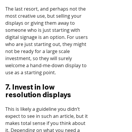
The last resort, and perhaps not the 
most creative use, but selling your 
displays or giving them away to 
someone who is just starting with 
digital signage is an option. For users 
who are just starting out, they might 
not be ready for a large scale 
investment, so they will surely 
welcome a hand-me-down display to 
use as a starting point.
7. Invest in low 
resolution displays
This is likely a guideline you didn’t 
expect to see in such an article, but it 
makes total sense if you think about 
it. Depending on what you need a 