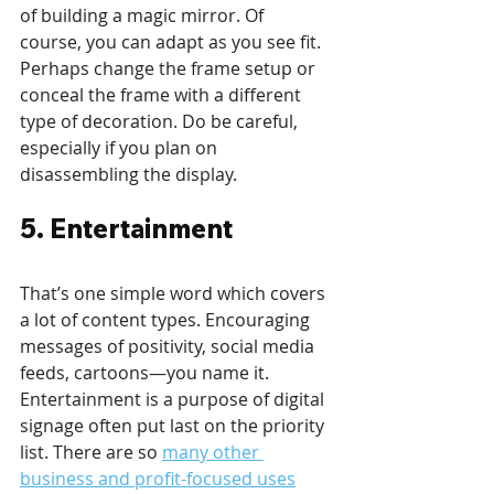
of building a magic mirror. Of 
course, you can adapt as you see fit. 
Perhaps change the frame setup or 
conceal the frame with a different 
type of decoration. Do be careful, 
especially if you plan on 
disassembling the display.
5. Entertainment
That’s one simple word which covers 
a lot of content types. Encouraging 
messages of positivity, social media 
feeds, cartoons—you name it. 
Entertainment is a purpose of digital 
signage often put last on the priority 
list. There are so 
many other 
business and profit-focused uses