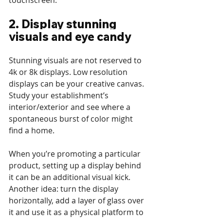
touchscreen.
2. Display stunning 
visuals and eye candy
Stunning visuals are not reserved to 
4k or 8k displays. Low resolution 
displays can be your creative canvas. 
Study your establishment’s 
interior/exterior and see where a 
spontaneous burst of color might 
find a home. 
When you’re promoting a particular 
product, setting up a display behind 
it can be an additional visual kick. 
Another idea: turn the display 
horizontally, add a layer of glass over 
it and use it as a physical platform to 