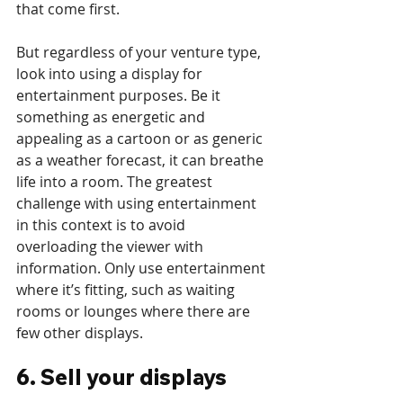
that come first. 
But regardless of your venture type, 
look into using a display for 
entertainment purposes. Be it 
something as energetic and 
appealing as a cartoon or as generic 
as a weather forecast, it can breathe 
life into a room. The greatest 
challenge with using entertainment 
in this context is to avoid 
overloading the viewer with 
information. Only use entertainment 
where it’s fitting, such as waiting 
rooms or lounges where there are 
few other displays. 
6. Sell your displays