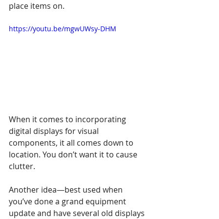
place items on.
https://youtu.be/mgwUWsy-DHM
When it comes to incorporating 
digital displays for visual 
components, it all comes down to 
location. You don’t want it to cause 
clutter. 
Another idea—best used when 
you’ve done a grand equipment 
update and have several old displays 