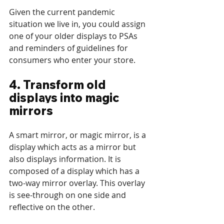
Given the current pandemic 
situation we live in, you could assign 
one of your older displays to PSAs 
and reminders of guidelines for 
consumers who enter your store. 
4. Transform old 
displays into magic 
mirrors
A smart mirror, or magic mirror, is a 
display which acts as a mirror but 
also displays information. It is 
composed of a display which has a 
two-way mirror overlay. This overlay 
is see-through on one side and 
reflective on the other. 