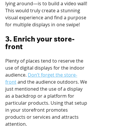
lying around—is to build a video wall! 
This would truly create a stunning 
visual experience and find a purpose 
for multiple displays in one swipe!
3. Enrich your store-
front 
Plenty of places tend to reserve the 
use of digital displays for the indoor 
audience. 
Don’t forget the store-
front
 and the audience outdoors. We 
just mentioned the use of a display 
as a backdrop or a platform for 
particular products. Using that setup 
in your storefront promotes 
products or services and attracts 
attention.