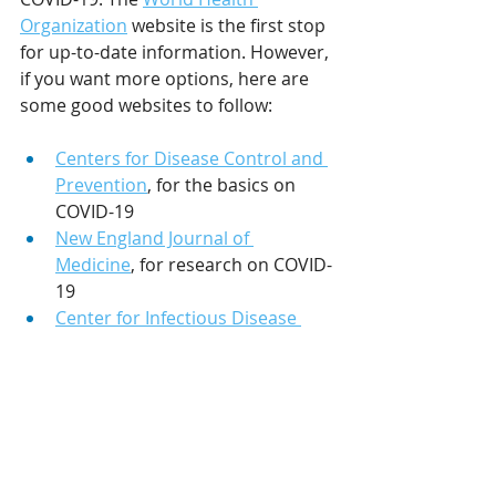
Organization
 website is the first stop 
for up-to-date information. However, 
if you want more options, here are 
some good websites to follow:
Centers for Disease Control and 
Prevention
, for the basics on 
COVID-19
New England Journal of 
Medicine
, for research on COVID-
19
Center for Infectious Disease 
Research and Policy
, for the 
latest news on COVID-19
Also, you can use tools like 
NewsGuard which checks for validity 
of your search results and how 