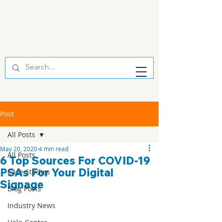
Post
All Posts
May 20, 2020
4 min read
All Posts
6 Top Sources For COVID-19
PSAs For Your Digital
Case Studies
Signage
Blog Posts
Industry News