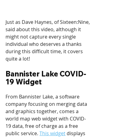
Just as Dave Haynes, of Sixteen:Nine, 
said about this video, although it 
might not capture every single 
individual who deserves a thanks 
during this difficult time, it covers 
quite a lot!
Bannister Lake COVID-
19 Widget
From Bannister Lake, a software 
company focusing on merging data 
and graphics together, comes a 
world map web widget with COVID-
19 data, free of charge as a free 
public service. 
This widget
 displays 