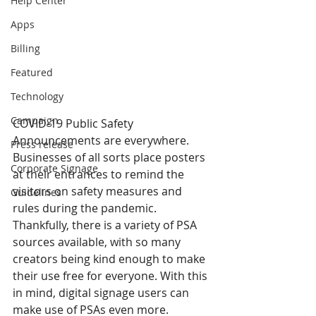
Help Center
Apps
Billing
Featured
Technology
Campaign
COVID-19 Public Safety 
Announcements are everywhere. 
Press release
Businesses of all sorts place posters 
Corporate Signage
at their entrances to remind the 
visitors on safety measures and 
Guidelines
rules during the pandemic. 
Thankfully, there is a variety of PSA 
sources available, with so many 
creators being kind enough to make 
their use free for everyone. With this 
in mind, digital signage users can 
make use of PSAs even more.