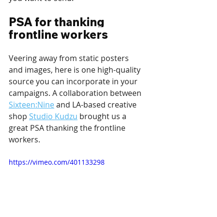
PSA for thanking 
frontline workers
Veering away from static posters 
and images, here is one high-quality 
source you can incorporate in your 
campaigns. A collaboration between 
Sixteen:Nine
 and LA-based creative 
shop 
Studio Kudzu
 brought us a 
great PSA thanking the frontline 
workers.
https://vimeo.com/401133298