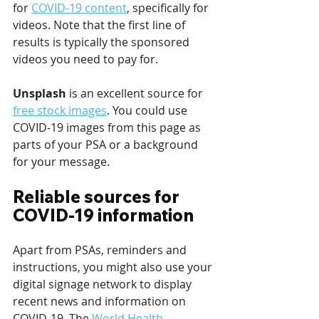
for 
COVID-19 content
, specifically for 
videos. Note that the first line of 
results is typically the sponsored 
videos you need to pay for.
Unsplash 
is an excellent source for 
free stock images
. You could use 
COVID-19 images from this page as 
parts of your PSA or a background 
for your message.
Reliable sources for 
COVID-19 information
Apart from PSAs, reminders and 
instructions, you might also use your 
digital signage network to display 
recent news and information on 
COVID-19. The 
World Health 