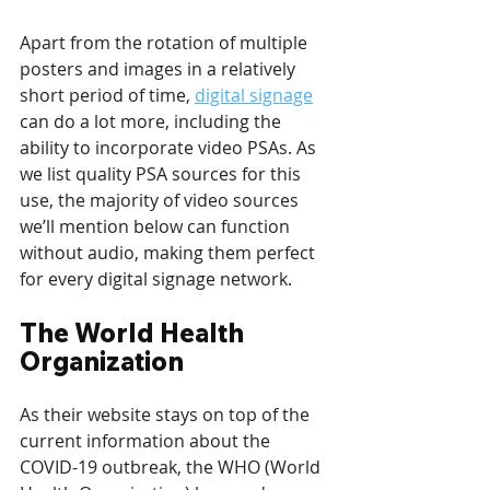
Apart from the rotation of multiple 
posters and images in a relatively 
short period of time, 
digital signage
can do a lot more, including the 
ability to incorporate video PSAs. As 
we list quality PSA sources for this 
use, the majority of video sources 
we’ll mention below can function 
without audio, making them perfect 
for every digital signage network.
The World Health 
Organization
As their website stays on top of the 
current information about the 
COVID-19 outbreak, the WHO (World 