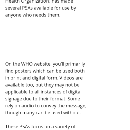
Health Organization) has made 
several PSAs available for use by 
anyone who needs them.
On the WHO website, you’ll primarily 
find posters which can be used both 
in print and digital form. Videos are 
available too, but they may not be 
applicable to all instances of digital 
signage due to their format. Some 
rely on audio to convey the message, 
though many can be used without. 
These PSAs focus on a variety of 