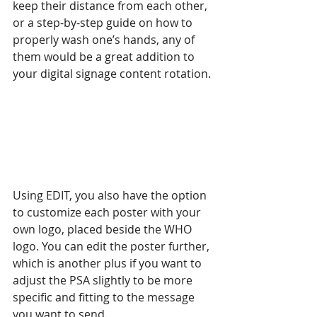
keep their distance from each other, 
or a step-by-step guide on how to 
properly wash one’s hands, any of 
them would be a great addition to 
your digital signage content rotation.
Using EDIT, you also have the option 
to customize each poster with your 
own logo, placed beside the WHO 
logo. You can edit the poster further, 
which is another plus if you want to 
adjust the PSA slightly to be more 
specific and fitting to the message 
you want to send.