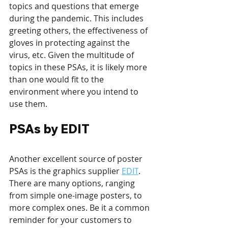
topics and questions that emerge 
during the pandemic. This includes 
greeting others, the effectiveness of 
gloves in protecting against the 
virus, etc. Given the multitude of 
topics in these PSAs, it is likely more 
than one would fit to the 
environment where you intend to 
use them.
PSAs by EDIT  
Another excellent source of poster 
PSAs is the graphics supplier 
EDIT
. 
There are many options, ranging 
from simple one-image posters, to 
more complex ones. Be it a common 
reminder for your customers to 