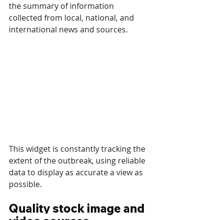
the summary of information 
collected from local, national, and 
international news and sources. 
This widget is constantly tracking the 
extent of the outbreak, using reliable 
data to display as accurate a view as 
possible.
Quality stock image and 