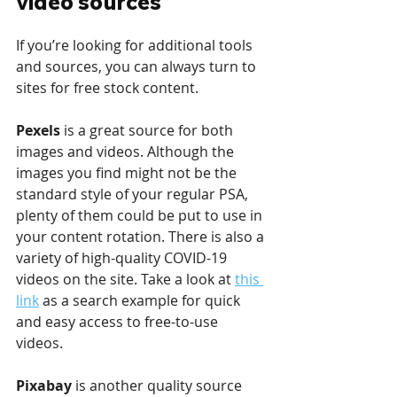
video sources
If you’re looking for additional tools 
and sources, you can always turn to 
sites for free stock content. 
Pexels 
is a great source for both 
images and videos. Although the 
images you find might not be the 
standard style of your regular PSA, 
plenty of them could be put to use in 
your content rotation. There is also a 
variety of high-quality COVID-19 
videos on the site. Take a look at 
this 
link
 as a search example for quick 
and easy access to free-to-use 
videos.
Pixabay 
is another quality source 