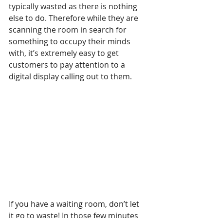
typically wasted as there is nothing 
else to do. Therefore while they are 
scanning the room in search for 
something to occupy their minds 
with, it’s extremely easy to get 
customers to pay attention to a 
digital display calling out to them.
If you have a waiting room, don’t let 
it go to waste! In those few minutes 