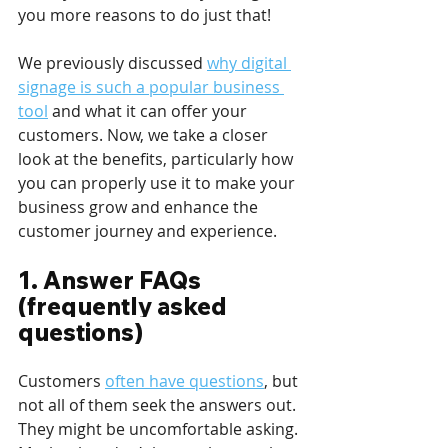
you more reasons to do just that!
We previously discussed 
why digital 
signage is such a popular business 
tool
 and what it can offer your 
customers. Now, we take a closer 
look at the benefits, particularly how 
you can properly use it to make your 
business grow and enhance the 
customer journey and experience. 
1. Answer FAQs 
(frequently asked 
questions) 
Customers 
often have questions
, but 
not all of them seek the answers out. 
They might be uncomfortable asking. 