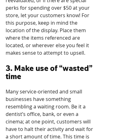
reevaluated, or if there are special 
perks for spending over $50 at your 
store, let your customers know! For 
this purpose, keep in mind the 
location of the display. Place them 
where the items referenced are 
located, or wherever else you feel it 
makes sense to attempt to upsell.
3. Make use of “wasted” 
time
Many service-oriented and small 
businesses have something 
resembling a waiting room. Be it a 
dentist’s office, bank, or even a 
cinema; at one point, customers will 
have to halt their activity and wait for 
a short amount of time. This time is 