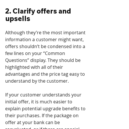
2. Clarify offers and 
upsells
Although they’re the most important 
information a customer might want, 
offers shouldn’t be condensed into a 
few lines on your “Common 
Questions” display. They should be 
highlighted with all of their 
advantages and the price tag easy to 
understand by the customer.
If your customer understands your 
initial offer, it is much easier to 
explain potential upgrade benefits to 
their purchases. If the package on 
offer at your bank can be 