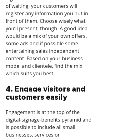
of waiting, your customers will 
register any information you put in 
front of them. Choose wisely what 
you’ll present, though. A good idea 
would be a mix of your own offers, 
some ads and if possible some 
entertaining sales independent 
content. Based on your business 
model and clientele, find the mix 
which suits you best.
4. Engage visitors and 
customers easily
Engagement is at the top of the 
digital-signage-benefits pyramid and 
is possible to include all small 
businesses, services or 