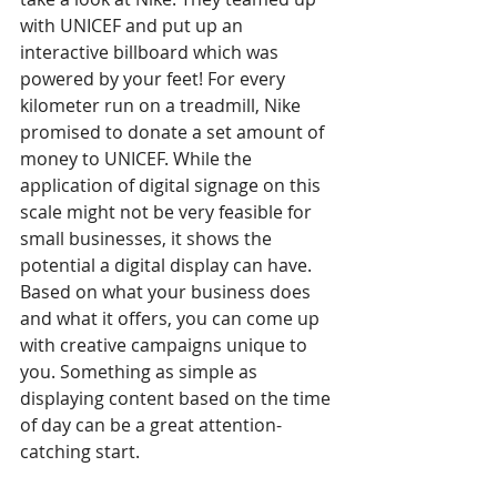
with UNICEF and put up an 
interactive billboard which was 
powered by your feet! For every 
kilometer run on a treadmill, Nike 
promised to donate a set amount of 
money to UNICEF. While the 
application of digital signage on this 
scale might not be very feasible for 
small businesses, it shows the 
potential a digital display can have. 
Based on what your business does 
and what it offers, you can come up 
with creative campaigns unique to 
you. Something as simple as 
displaying content based on the time 
of day can be a great attention-
catching start. 