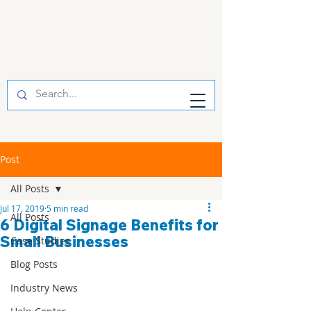
Post
All Posts
Jul 17, 2019
5 min read
All Posts
6 Digital Signage Benefits for
Small Businesses
Case Studies
Blog Posts
Industry News