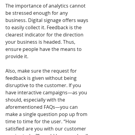
The importance of analytics cannot 
be stressed enough for any 
business. Digital signage offers ways 
to easily collect it. Feedback is the 
clearest indicator for the direction 
your business is headed. Thus, 
ensure people have the means to 
provide it. 
Also, make sure the request for 
feedback is given without being 
disruptive to the customer. If you 
have interactive campaigns—as you 
should, especially with the 
aforementioned FAQs—you can 
make a single question pop up from 
time to time for the user. “How 
satisfied are you with our customer 