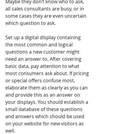
Maybe they don’t know who to ask, 
all sales consultants are busy, or in 
some cases they are even uncertain 
which question to ask.
Set up a digital display containing 
the most common and logical 
questions a new customer might 
need an answer to. After covering 
basic data, pay attention to what 
most consumers ask about. If pricing 
or special offers confuse most, 
elaborate them as clearly as you can 
and provide this as an answer on 
your displays. You should establish a 
small database of these questions 
and answers which should be used 
on your website for new visitors as 
well. 