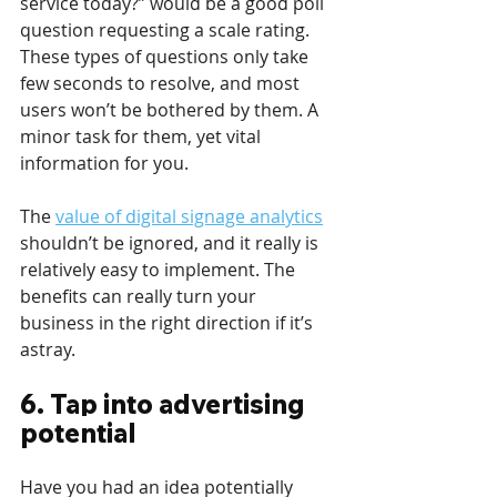
service today?” would be a good poll 
question requesting a scale rating. 
These types of questions only take 
few seconds to resolve, and most 
users won’t be bothered by them. A 
minor task for them, yet vital 
information for you.
The 
value of digital signage analytics
shouldn’t be ignored, and it really is 
relatively easy to implement. The 
benefits can really turn your 
business in the right direction if it’s 
astray.
6. Tap into advertising 
potential 
Have you had an idea potentially 