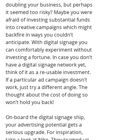
doubling your business, but perhaps 
it seemed too risky? Maybe you were 
afraid of investing substantial funds 
into creative campaigns which might 
backfire in ways you couldn’t 
anticipate. With digital signage you 
can comfortably experiment without 
investing a fortune. In case you don’t 
have a digital signage network yet, 
think of it as a re-usable investment. 
If a particular ad campaign doesn’t 
work, just try a different angle. The 
thought about the cost of doing so 
won’t hold you back!
On-board the digital signage ship, 
your advertising potential gets a 
serious upgrade. For inspiration, 
take a look at Nike. They teamed up 