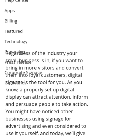
Help Center
Apps
Billing
Featured
Technology
Campaign
Regardless of the industry your 
small business is in, if you want to 
Press release
bring in more visitors and convert 
Corporate Signage
them into loyal customers, digital 
signage is the tool for you. As you 
Guidelines
know, a properly set up digital 
display can attract attention, inform 
and persuade people to take action. 
You might have noticed other 
businesses using signage for 
advertising and even considered to 
use it yourself, and today, we’ll give 