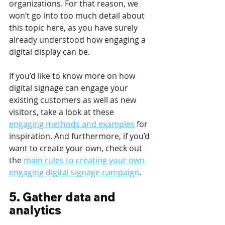
organizations. For that reason, we 
won’t go into too much detail about 
this topic here, as you have surely 
already understood how engaging a 
digital display can be.
If you’d like to know more on how 
digital signage can engage your 
existing customers as well as new 
visitors, take a look at these 
engaging methods and examples
 for 
inspiration. And furthermore, if you’d 
want to create your own, check out 
the 
main rules to creating your own 
engaging digital signage campaign
.
5. Gather data and 
analytics