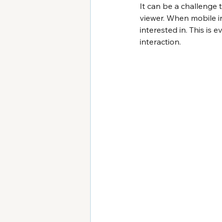
It can be a challenge 
viewer. When mobile in
interested in. This is
interaction.