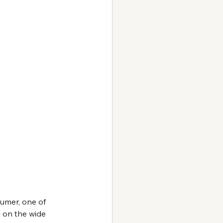
umer, one of 
g on the wide 