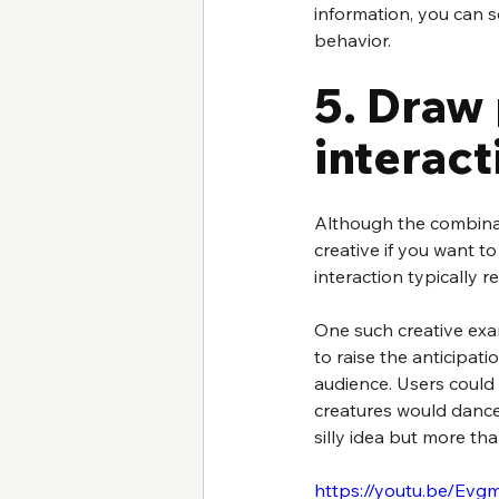
information, you can s
behavior.
5. Draw 
interac
Although the combinat
creative if you want t
interaction typically 
One such creative exa
to raise the anticipati
audience. Users could 
creatures would dance
silly idea but more th
https://youtu.be/E