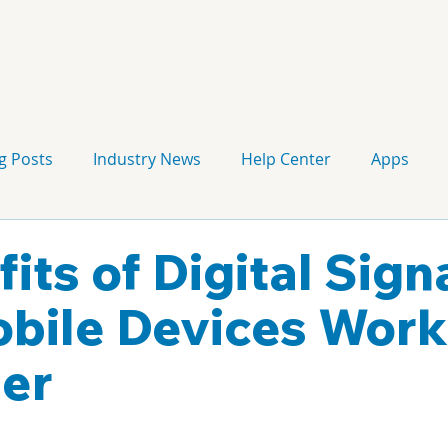
g Posts
Industry News
Help Center
Apps
Press release
Corporate Signage
Guidelines
fits of Digital Sig
bile Devices Work
er