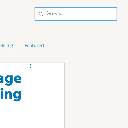
Billing
Featured
nage
ing