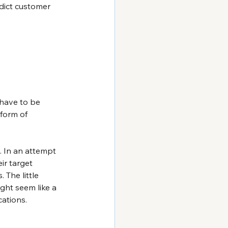
edict customer 
have to be 
 form of 
 In an attempt 
ir target 
The little 
ht seem like a 
cations.