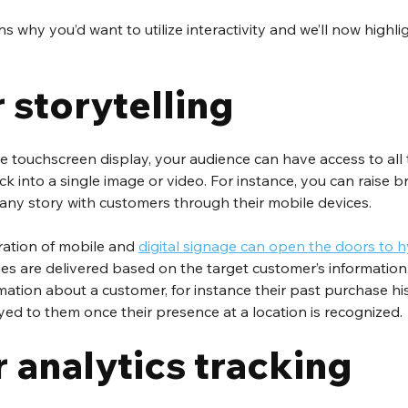
 why you’d want to utilize interactivity and we’ll now highli
r storytelling
ve touchscreen display, your audience can have access to all 
ack into a single image or video. For instance, you can raise
ny story with customers through their mobile devices.
gration of mobile and 
digital signage can open the doors to 
es are delivered based on the target customer’s information
mation about a customer, for instance their past purchase hist
ed to them once their presence at a location is recognized.
r analytics tracking