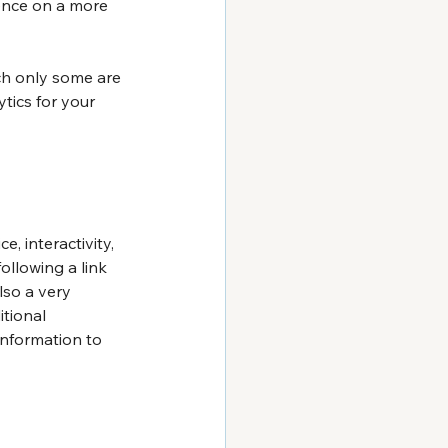
ence on a more 
ch only some are 
tics for your 
 interactivity, 
ollowing a link 
lso a very 
tional 
nformation to 