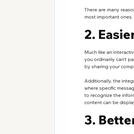
There are many reasons
most important ones.
2. Easie
Much like an interacti
you ordinarily can’t p
by sharing your compa
Additionally, the inte
where specific messag
to recognize the infor
content can be display
3. Bette