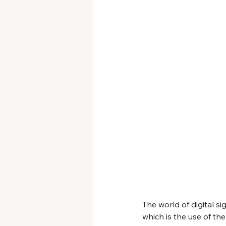
The world of digital 
which is the use of the