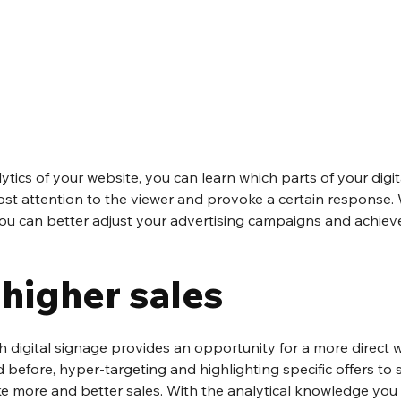
lytics of your website, you can learn which parts of your digit
t attention to the viewer and provoke a certain response. W
you can better adjust your advertising campaigns and achieve
 higher sales
h digital signage provides an opportunity for a more direct w
before, hyper-targeting and highlighting specific offers to s
 more and better sales. With the analytical knowledge you 