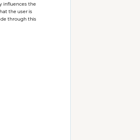
y influences the 
at the user is 
ade through this 