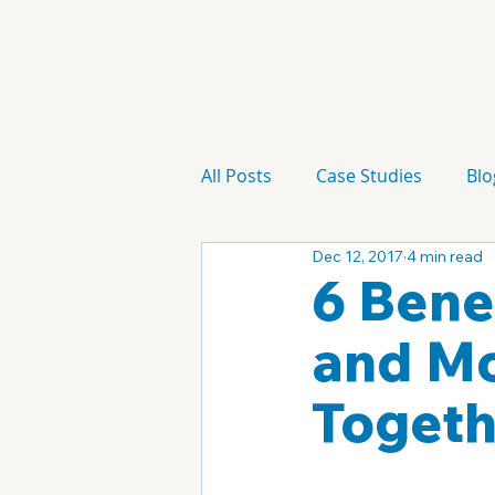
All Posts
Case Studies
Blo
Dec 12, 2017
4 min read
Technology
Campaign
6 Bene
and Mo
Togeth