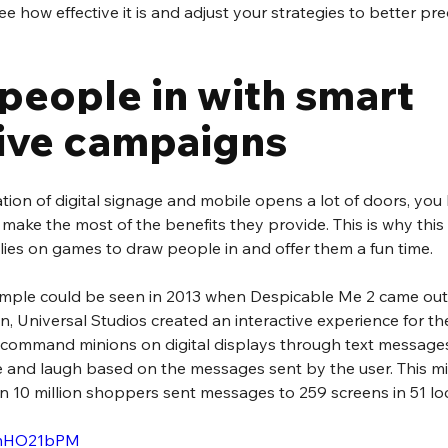
ee how effective it is and adjust your strategies to better pr
people in with smart 
tive campaigns
ion of digital signage and mobile opens a lot of doors, you 
o make the most of the benefits they provide. This is why this
relies on games to draw people in and offer them a fun time.
mple could be seen in 2013 when Despicable Me 2 came out.
on, Universal Studios created an interactive experience for the
command minions on digital displays through text messages. 
 and laugh based on the messages sent by the user. This mig
an 10 million shoppers sent messages to 259 screens in 51 lo
vgmHO21bPM