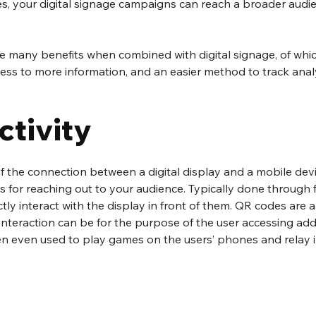
, your digital signage campaigns can reach a broader audi
e many benefits when combined with digital signage, of whi
ccess to more information, and an easier method to track analy
ctivity
the connection between a digital display and a mobile device,
s for reaching out to your audience. Typically done through f
tly interact with the display in front of them. QR codes are a
nteraction can be for the purpose of the user accessing addi
ten even used to play games on the users’ phones and relay i