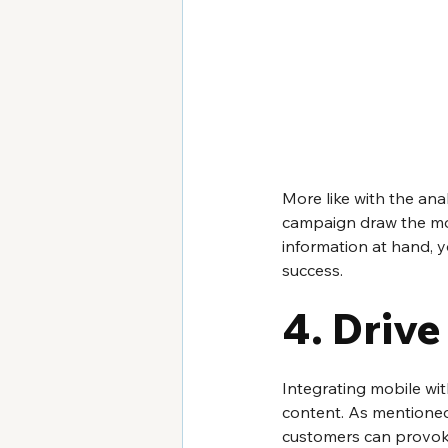
More like with the ana
campaign draw the mos
information at hand, 
success.
4. Drive
Integrating mobile wit
content. As mentioned 
customers can provoke