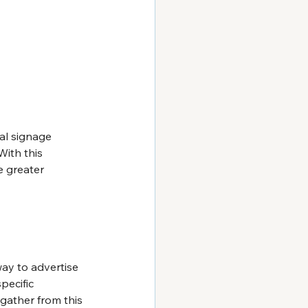
al signage 
ith this 
 greater 
ay to advertise 
pecific 
gather from this 