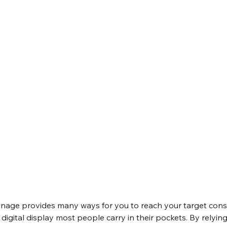
signage provides many ways for you to reach your target cons
 digital display most people carry in their pockets. By relyin