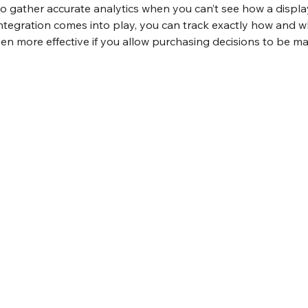
to gather accurate analytics when you can’t see how a displa
tegration comes into play, you can track exactly how and wh
 even more effective if you allow purchasing decisions to be m