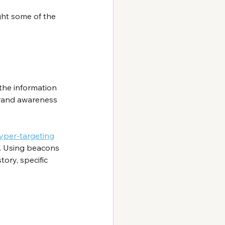
ght some of the 
the information 
 brand awareness 
hyper-targeting
. Using beacons 
ory, specific 