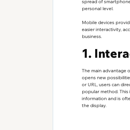
spread of smartphones
personal level.
Mobile devices provid
easier interactivity, a
business.
1. Intera
The main advantage of 
opens new possibilitie
or URL, users can direc
popular method. This i
information and is of
the display.