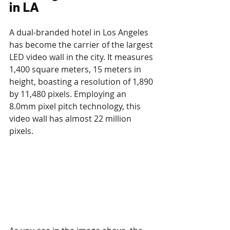
in LA
A dual-branded hotel in Los Angeles 
has become the carrier of the largest 
LED video wall in the city. It measures 
1,400 square meters, 15 meters in 
height, boasting a resolution of 1,890 
by 11,480 pixels. Employing an 
8.0mm pixel pitch technology, this 
video wall has almost 22 million 
pixels. 