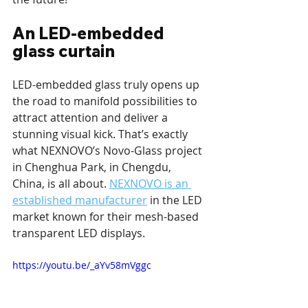
An LED-embedded 
glass curtain
LED-embedded glass truly opens up 
the road to manifold possibilities to 
attract attention and deliver a 
stunning visual kick. That’s exactly 
what NEXNOVO’s Novo-Glass project 
in Chenghua Park, in Chengdu, 
China, is all about. 
NEXNOVO is an 
established manufacturer
 in the LED 
market known for their mesh-based 
transparent LED displays.
https://youtu.be/_aYv58mVggc