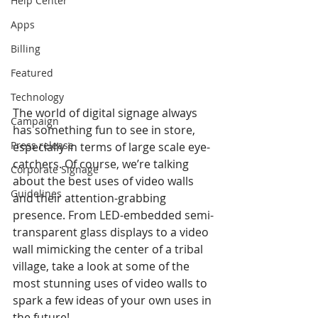
Help Center
Apps
Billing
Featured
Technology
The world of digital signage always 
Campaign
has something fun to see in store, 
Press release
especially in terms of large scale eye-
catchers. Of course, we’re talking 
Corporate Signage
about the best uses of video walls 
Guidelines
and their attention-grabbing 
presence. From LED-embedded semi-
transparent glass displays to a video 
wall mimicking the center of a tribal 
village, take a look at some of the 
most stunning uses of video walls to 
spark a few ideas of your own uses in 
the future!