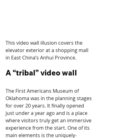
This video wall illusion covers the 
elevator exterior at a shopping mall 
in East China’s Anhui Province.
A “tribal” video wall
The First Americans Museum of 
Oklahoma was in the planning stages 
for over 20 years. It finally opened 
just under a year ago and is a place 
where visitors truly get an immersive 
experience from the start. One of its 
main elements is the uniquely-