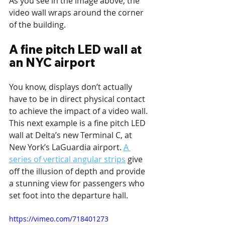
As you see in the image above, the 
video wall wraps around the corner 
of the building.
A fine pitch LED wall at 
an NYC airport
You know, displays don’t actually 
have to be in direct physical contact 
to achieve the impact of a video wall. 
This next example is a fine pitch LED 
wall at Delta’s new Terminal C, at 
New York’s LaGuardia airport. 
A 
series of vertical angular strips
 give 
off the illusion of depth and provide 
a stunning view for passengers who 
set foot into the departure hall. 
https://vimeo.com/718401273