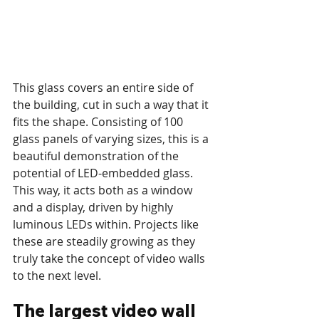
This glass covers an entire side of 
the building, cut in such a way that it 
fits the shape. Consisting of 100 
glass panels of varying sizes, this is a 
beautiful demonstration of the 
potential of LED-embedded glass. 
This way, it acts both as a window 
and a display, driven by highly 
luminous LEDs within. Projects like 
these are steadily growing as they 
truly take the concept of video walls 
to the next level. 
The largest video wall 