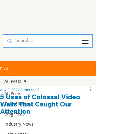
Post
All Posts
Aug 3, 2022
3 min read
All Posts
5 Uses of Colossal Video
Walls That Caught Our
Case Studies
Attention
Blog Posts
Industry News