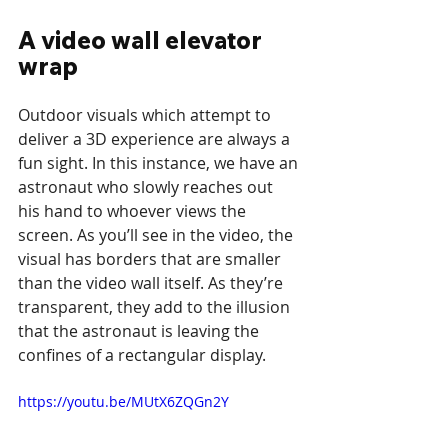
A video wall elevator 
wrap
Outdoor visuals which attempt to 
deliver a 3D experience are always a 
fun sight. In this instance, we have an 
astronaut who slowly reaches out 
his hand to whoever views the 
screen. As you’ll see in the video, the 
visual has borders that are smaller 
than the video wall itself. As they’re 
transparent, they add to the illusion 
that the astronaut is leaving the 
confines of a rectangular display.
https://youtu.be/MUtX6ZQGn2Y