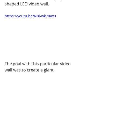
shaped LED video wall.
https://youtu.be/N8l-wk70ax0
The goal with this particular video 
wall was to create a giant, 
suspended, and curved LED video 
wall which wraps around the center 
of the museum. Thus, this area is 
ideal for live music and 
performances appearing as a center 
of a tribal village. This is a good use 
of a custom video wall shape. The 