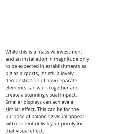
While this is a massive investment 
and an installation in magnitude only 
to be expected in establishments as 
big as airports, it’s still a lovely 
demonstration of how separate 
elements can work together and 
create a stunning visual impact. 
Smaller displays can achieve a 
similar effect. This can be for the 
purpose of balancing visual appeal 
with content delivery, or purely for 
that visual effect.