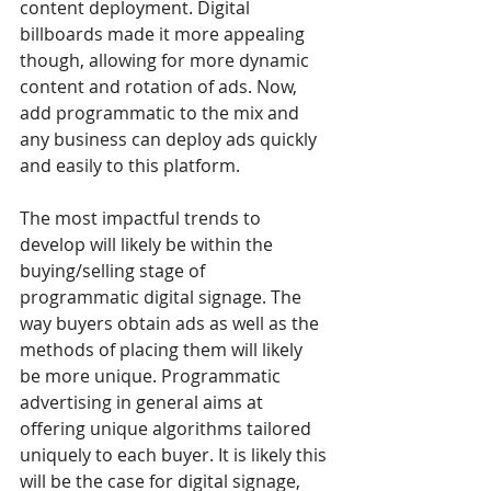
content deployment. Digital 
billboards made it more appealing 
though, allowing for more dynamic 
content and rotation of ads. Now, 
add programmatic to the mix and 
any business can deploy ads quickly 
and easily to this platform.
The most impactful trends to 
develop will likely be within the 
buying/selling stage of 
programmatic digital signage. The 
way buyers obtain ads as well as the 
methods of placing them will likely 
be more unique. Programmatic 
advertising in general aims at 
offering unique algorithms tailored 
uniquely to each buyer. It is likely this 
will be the case for digital signage, 