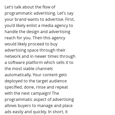
Let’s talk about the flow of 
programmatic advertising. Let’s say 
your brand wants to advertise. First, 
you’d likely enlist a media agency to 
handle the design and advertising 
reach for you. Then this agency 
would likely proceed to buy 
advertising space through their 
network and in newer times through 
a software platform which sells it to 
the most viable channels 
automatically. Your content gets 
deployed to the target audience 
specified, done, rinse and repeat 
with the next campaign! The 
programmatic aspect of advertising 
allows buyers to manage and place 
ads easily and quickly. In short, it 