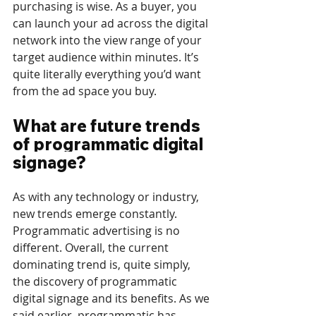
purchasing is wise. As a buyer, you 
can launch your ad across the digital 
network into the view range of your 
target audience within minutes. It’s 
quite literally everything you’d want 
from the ad space you buy.
What are future trends 
of programmatic digital 
signage?
As with any technology or industry, 
new trends emerge constantly. 
Programmatic advertising is no 
different. Overall, the current 
dominating trend is, quite simply, 
the discovery of programmatic 
digital signage and its benefits. As we 
said earlier, programmatic has 