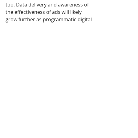
too. Data delivery and awareness of 
the effectiveness of ads will likely 
grow further as programmatic digital 
signage develops.
How fast will 
programmatic digital 
signage grow? 
Awareness is rising, according to a 
DPAA (Digital Place-Based 
Advertising Association) study
. This 
study surveyed 219 planners in the 
fourth quarter of 2018 on the topic 
of programmatic media-buying 
systems, among other things.