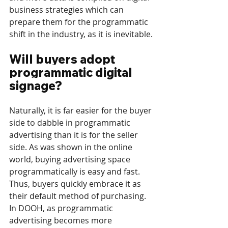
business strategies which can 
prepare them for the programmatic 
shift in the industry, as it is inevitable.
Will buyers adopt 
programmatic digital 
signage?
Naturally, it is far easier for the buyer 
side to dabble in programmatic 
advertising than it is for the seller 
side. As was shown in the online 
world, buying advertising space 
programmatically is easy and fast. 
Thus, buyers quickly embrace it as 
their default method of purchasing. 
In DOOH, as programmatic 
advertising becomes more 