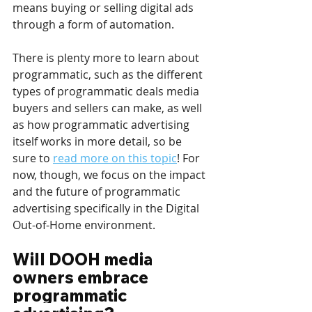
means buying or selling digital ads 
through a form of automation. 
There is plenty more to learn about 
programmatic, such as the different 
types of programmatic deals media 
buyers and sellers can make, as well 
as how programmatic advertising 
itself works in more detail, so be 
sure to 
read more on this topic
! For 
now, though, we focus on the impact 
and the future of programmatic 
advertising specifically in the Digital 
Out-of-Home environment. 
Will DOOH media 
owners embrace 
programmatic 