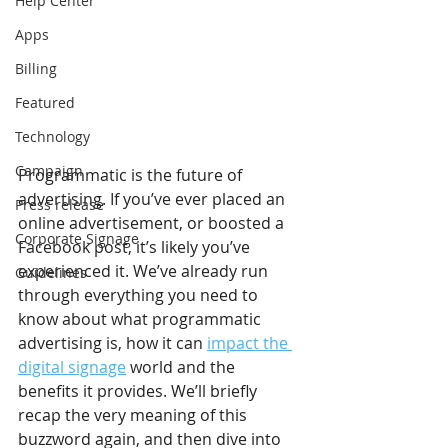
Help Center
Apps
Billing
Featured
Technology
Campaign
Programmatic is the future of 
advertising. If you’ve ever placed an 
Press release
online advertisement, or boosted a 
Corporate Signage
Facebook post, it’s likely you’ve 
experienced it. We’ve already run 
Guidelines
through everything you need to 
know about what programmatic 
advertising is, how it can 
impact the 
digital signage
 world and the 
benefits it provides. We’ll briefly 
recap the very meaning of this 
buzzword again, and then dive into 