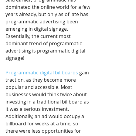
dominated the online world for a few 
years already, but only as of late has 
programmatic advertising been 
emerging in digital signage. 
Essentially, the current most 
dominant trend of programmatic 
advertising is programmatic digital 
signage! 
Programmatic digital billboards
 gain 
traction, as they become more 
popular and accessible. Most 
businesses would think twice about 
investing in a traditional billboard as 
it was a serious investment. 
Additionally, an ad would occupy a 
billboard for weeks at a time, so 
there were less opportunities for 