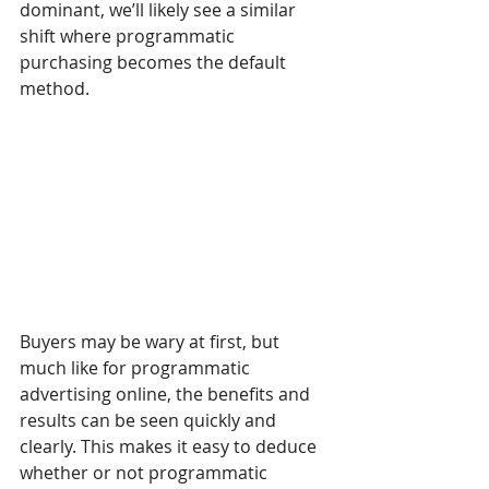
dominant, we’ll likely see a similar 
shift where programmatic 
purchasing becomes the default 
method.
Buyers may be wary at first, but 
much like for programmatic 
advertising online, the benefits and 
results can be seen quickly and 
clearly. This makes it easy to deduce 
whether or not programmatic 