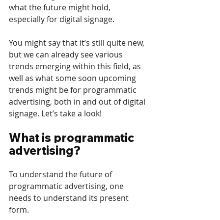
what the future might hold, 
especially for digital signage. 
You might say that it’s still quite new, 
but we can already see various 
trends emerging within this field, as 
well as what some soon upcoming 
trends might be for programmatic 
advertising, both in and out of digital 
signage. Let’s take a look! 
What is programmatic 
advertising? 
To understand the future of 
programmatic advertising, one 
needs to understand its present 
form.