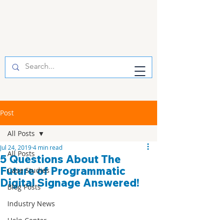
Post
All Posts
Jul 24, 2019
4 min read
All Posts
5 Questions About The
Future of Programmatic
Case Studies
Digital Signage Answered!
Blog Posts
Industry News