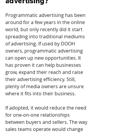
advertising? 
Programmatic advertising has been 
around for a few years in the online 
world, but only recently did it start 
spreading into traditional mediums 
of advertising. If used by DOOH 
owners, programmatic advertising 
can open up new opportunities. It 
has proven it can help businesses 
grow, expand their reach and raise 
their advertising efficiency. Still, 
plenty of media owners are unsure 
where it fits into their business. 
If adopted, it would reduce the need 
for one-on-one relationships 
between buyers and sellers. The way 
sales teams operate would change 