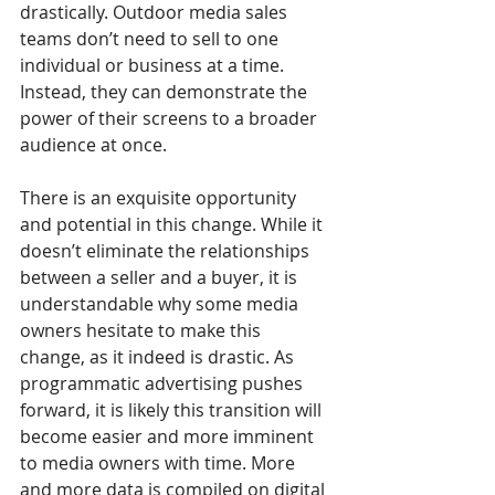
drastically. Outdoor media sales 
teams don’t need to sell to one 
individual or business at a time. 
Instead, they can demonstrate the 
power of their screens to a broader 
audience at once. 
There is an exquisite opportunity 
and potential in this change. While it 
doesn’t eliminate the relationships 
between a seller and a buyer, it is 
understandable why some media 
owners hesitate to make this 
change, as it indeed is drastic. As 
programmatic advertising pushes 
forward, it is likely this transition will 
become easier and more imminent 
to media owners with time. More 
and more data is compiled on digital 