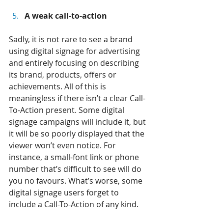
A weak call-to-action
Sadly, it is not rare to see a brand 
using digital signage for advertising 
and entirely focusing on describing 
its brand, products, offers or 
achievements. All of this is 
meaningless if there isn’t a clear Call-
To-Action present. Some digital 
signage campaigns will include it, but 
it will be so poorly displayed that the 
viewer won’t even notice. For 
instance, a small-font link or phone 
number that’s difficult to see will do 
you no favours. What’s worse, some 
digital signage users forget to 
include a Call-To-Action of any kind.