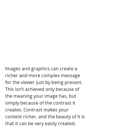
Images and graphics can create a 
richer and more complex message 
for the viewer just by being present. 
This isn’t achieved only because of 
the meaning your image has, but 
simply because of the contrast it 
creates. Contrast makes your 
content richer, and the beauty of it is 
that it can be very easily created.