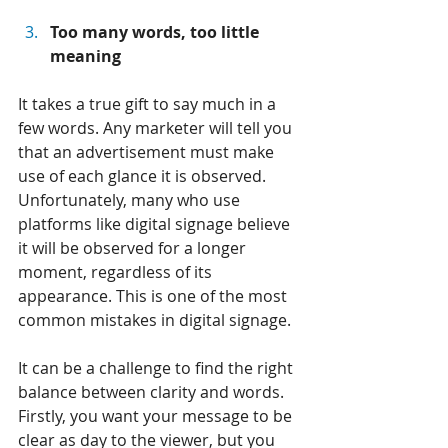
Too many words, too little 
meaning
It takes a true gift to say much in a 
few words. Any marketer will tell you 
that an advertisement must make 
use of each glance it is observed. 
Unfortunately, many who use 
platforms like digital signage believe 
it will be observed for a longer 
moment, regardless of its 
appearance. This is one of the most 
common mistakes in digital signage.
It can be a challenge to find the right 
balance between clarity and words. 
Firstly, you want your message to be 
clear as day to the viewer, but you 