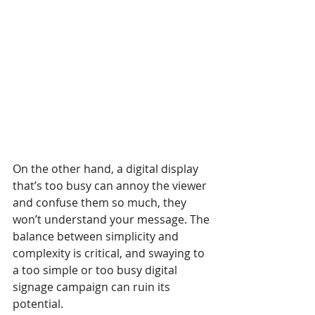
On the other hand, a digital display 
that’s too busy can annoy the viewer 
and confuse them so much, they 
won’t understand your message. The 
balance between simplicity and 
complexity is critical, and swaying to 
a too simple or too busy digital 
signage campaign can ruin its 
potential.