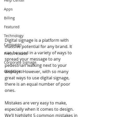
Help Center
Apps
Billing
Featured
Technology
Digital signage is a platform with 
Campaign
massive potential for any brand. It 
can be used in a variety of ways to 
Press release
spread your message to any 
Corporate Signage
pedestrian walking next to your 
Guidelines
displays. However, with so many 
great ways to use digital signage, 
there is an equal number of poor 
ones.
Mistakes are very easy to make, 
especially when it comes to design. 
We’ll highlight 5 common mistakes in 