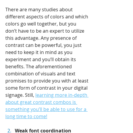
There are many studies about 
different aspects of colors and which 
colors go well together, but you 
don’t have to be an expert to utilize 
this advantage. Any presence of 
contrast can be powerful, you just 
need to keep it in mind as you 
experiment and you’ll obtain its 
benefits. The aforementioned 
combination of visuals and text 
promises to provide you with at least 
some form of contrast in your digital 
signage. Still, 
learning more in-depth 
about great contrast combos is 
something you’ll be able to use for a 
long time to come!
Weak font coordination