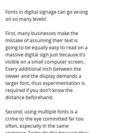
Fonts in digital signage can go wrong 
on so many levels!
First, many businesses make the 
mistake of assuming their text is 
going to be equally easy to read on a 
massive digital sign just because it’s 
visible on a small computer screen. 
Every additional inch between the 
viewer and the display demands a 
larger font, thus experimentation is 
required if you don’t know the 
distance beforehand.
Second, using multiple fonts is a 
crime to the eye committed far too 
often, especially in the same 
sentence. Some do this because they 