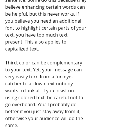
believe enhancing certain words can 
be helpful, but this never works. If 
you believe you need an additional 
font to highlight certain parts of your 
text, you have too much text 
present. This also applies to 
capitalized text.
Third, color can be complementary 
to your text. Yet, your message can 
very easily turn from a fun eye-
catcher to a clown text nobody 
wants to look at. If you insist on 
using colored text, be careful not to 
go overboard. You’ll probably do 
better if you just stay away from it, 
otherwise your audience will do the 
same.