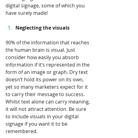
digital signage, some of which you 
have surely made!
Neglecting the visuals
90% of the information that reaches 
the human brain is visual. Just 
consider how easily you absorb 
information if it’s represented in the 
form of an image or graph. Dry text 
doesn’t hold its power on its own, 
yet so many marketers expect for it 
to carry their message to success. 
Whilst text alone can carry meaning, 
it will not attract attention. Be sure 
to include visuals in your digital 
signage if you want it to be 
remembered.