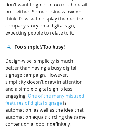
don’t want to go into too much detail 
on it either. Some business owners 
think it’s wise to display their entire 
company story on a digital sign, 
expecting people to relate to it.
Too simple!/Too busy!
Design-wise, simplicity is much 
better than having a busy digital 
signage campaign. However, 
simplicity doesn’t draw in attention 
and a simple digital sign is less 
engaging. 
One of the many misused 
features of digital signage
 is 
automation, as well as the idea that 
automation equals circling the same 
content on a loop indefinitely.