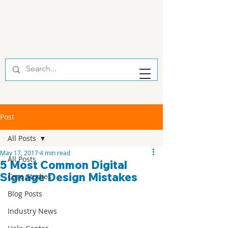
Post
All Posts
May 17, 2017
4 min read
All Posts
5 Most Common Digital
Signage Design Mistakes
Case Studies
Blog Posts
Industry News