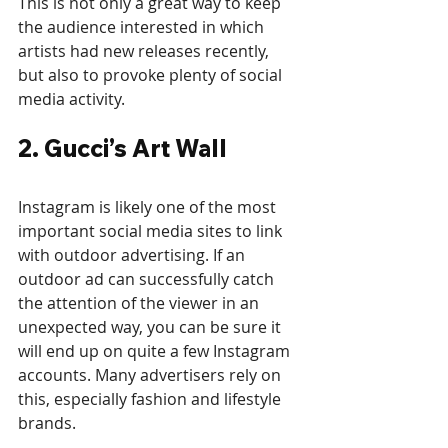
This is not only a great way to keep 
the audience interested in which 
artists had new releases recently, 
but also to provoke plenty of social 
media activity.
2. Gucci’s Art Wall
Instagram is likely one of the most 
important social media sites to link 
with outdoor advertising. If an 
outdoor ad can successfully catch 
the attention of the viewer in an 
unexpected way, you can be sure it 
will end up on quite a few Instagram 
accounts. Many advertisers rely on 
this, especially fashion and lifestyle 
brands.