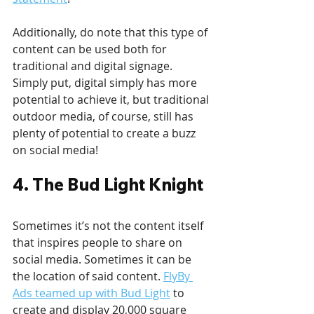
Additionally, do note that this type of 
content can be used both for 
traditional and digital signage. 
Simply put, digital simply has more 
potential to achieve it, but traditional 
outdoor media, of course, still has 
plenty of potential to create a buzz 
on social media!
4. The Bud Light Knight
Sometimes it’s not the content itself 
that inspires people to share on 
social media. Sometimes it can be 
the location of said content. 
FlyBy 
Ads teamed up with Bud Light
 to 
create and display 20,000 square 