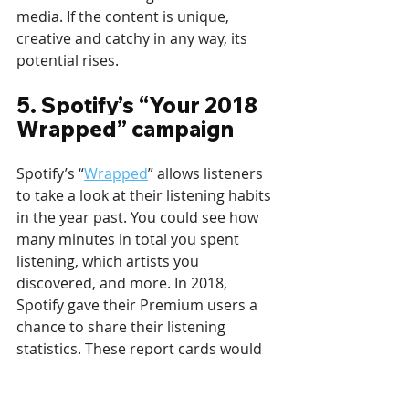
media. If the content is unique, 
creative and catchy in any way, its 
potential rises.
5. Spotify’s “Your 2018 
Wrapped” campaign
Spotify’s “
Wrapped
” allows listeners 
to take a look at their listening habits 
in the year past. You could see how 
many minutes in total you spent 
listening, which artists you 
discovered, and more. In 2018, 
Spotify gave their Premium users a 
chance to share their listening 
statistics. These report cards would 
then be shown on billboards around 
the world, including NYC’s Times 