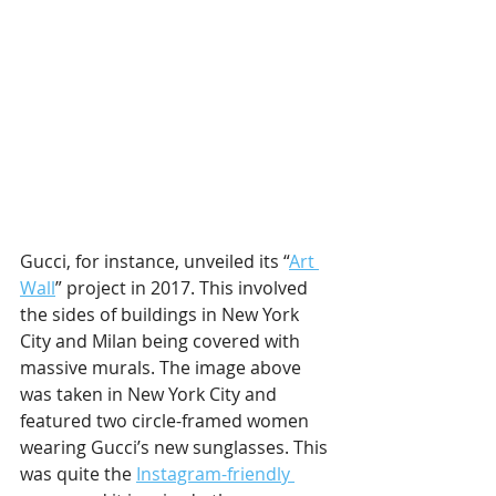
Gucci, for instance, unveiled its “
Art 
Wall
” project in 2017. This involved 
the sides of buildings in New York 
City and Milan being covered with 
massive murals. The image above 
was taken in New York City and 
featured two circle-framed women 
wearing Gucci’s new sunglasses. This 
was quite the 
Instagram-friendly 