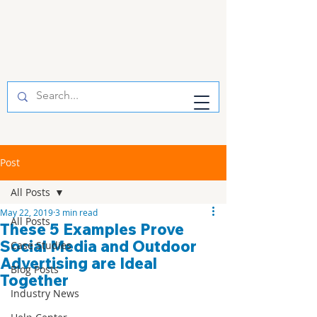
Post
All Posts
May 22, 2019
3 min read
All Posts
These 5 Examples Prove
Social Media and Outdoor
Case Studies
Advertising are Ideal
Blog Posts
Together
Industry News