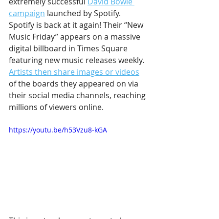
extremely successful 
David Bowie 
campaign
 launched by Spotify. 
Spotify is back at it again! Their “New 
Music Friday” appears on a massive 
digital billboard in Times Square 
featuring new music releases weekly. 
Artists then share images or videos
of the boards they appeared on via 
their social media channels, reaching 
millions of viewers online.
https://youtu.be/h53Vzu8-kGA