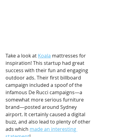
Take a look at 
Koala
 mattresses for 
inspiration! This startup had great 
success with their fun and engaging 
outdoor ads. Their first billboard 
campaign included a spoof of the 
infamous De Rucci campaigns—a 
somewhat more serious furniture 
brand—posted around Sydney 
airport. It certainly caused a digital 
buzz, and also lead to plenty of other 
ads which 
made an interesting 
statement
!