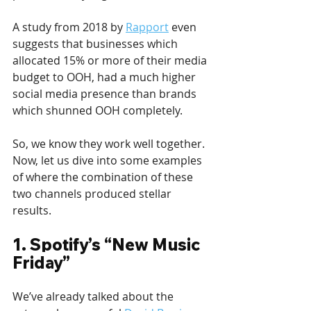
A study from 2018 by 
Rapport
 even 
suggests that businesses which 
allocated 15% or more of their media 
budget to OOH, had a much higher 
social media presence than brands 
which shunned OOH completely. 
So, we know they work well together. 
Now, let us dive into some examples 
of where the combination of these 
two channels produced stellar 
results.
1. Spotify’s “New Music 
Friday”
We’ve already talked about the 