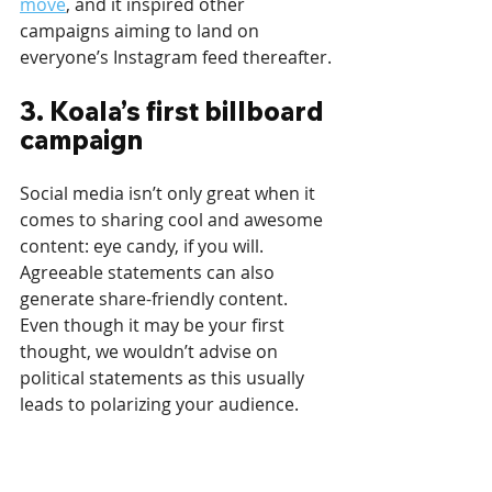
move
, and it inspired other 
campaigns aiming to land on 
everyone’s Instagram feed thereafter.
3. Koala’s first billboard 
campaign
Social media isn’t only great when it 
comes to sharing cool and awesome 
content: eye candy, if you will. 
Agreeable statements can also 
generate share-friendly content. 
Even though it may be your first 
thought, we wouldn’t advise on 
political statements as this usually 
leads to polarizing your audience.