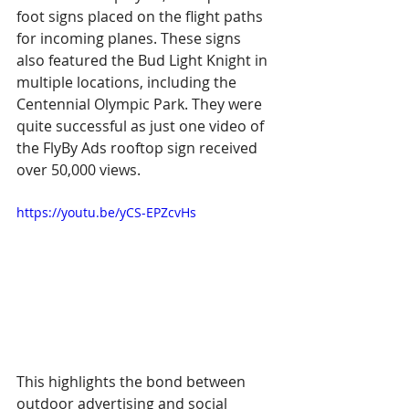
foot signs placed on the flight paths 
for incoming planes. These signs 
also featured the Bud Light Knight in 
multiple locations, including the 
Centennial Olympic Park. They were 
quite successful as just one video of 
the FlyBy Ads rooftop sign received 
over 50,000 views.
https://youtu.be/yCS-EPZcvHs
This highlights the bond between 
outdoor advertising and social 