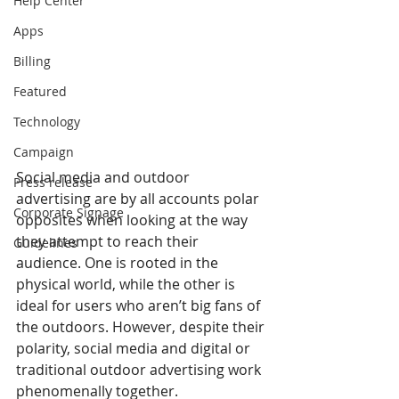
Help Center
Apps
Billing
Featured
Technology
Campaign
Social media and outdoor 
Press release
advertising are by all accounts polar 
Corporate Signage
opposites when looking at the way 
they attempt to reach their 
Guidelines
audience. One is rooted in the 
physical world, while the other is 
ideal for users who aren’t big fans of 
the outdoors. However, despite their 
polarity, social media and digital or 
traditional outdoor advertising work 
phenomenally together.