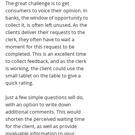
The great challenge is to get 
consumers to voice their opinion. In 
banks, the window of opportunity to 
collect it, is often left unused. As the 
clients deliver their requests to the 
clerk, they often have to wait a 
moment for this request to be 
completed. This is an excellent time 
to collect feedback, and as the clerk 
is working, the client could use the 
small tablet on the table to give a 
quick rating.
Just a few simple questions will do, 
with an option to write down 
additional comments. This would 
shorten the perceived waiting time 
for the client, as well as provide 
invaluable information to your 