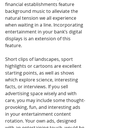
financial establishments feature 
background music to alleviate the 
natural tension we all experience 
when waiting in a line. Incorporating 
entertainment in your bank’s digital 
displays is an extension of this 
feature. 
Short clips of landscapes, sport 
highlights or cartoons are excellent 
starting points, as well as shows 
which explore science, interesting 
facts, or interviews. If you sell 
advertising space wisely and with 
care, you may include some thought-
provoking, fun, and interesting ads 
in your entertainment content 
rotation. Your own ads, designed 
with an entertaining touch, would be 