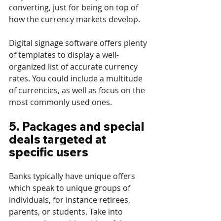
converting, just for being on top of 
how the currency markets develop.
Digital signage software offers plenty 
of templates to display a well-
organized list of accurate currency 
rates. You could include a multitude 
of currencies, as well as focus on the 
most commonly used ones. 
5. Packages and special 
deals targeted at 
specific users
Banks typically have unique offers 
which speak to unique groups of 
individuals, for instance retirees, 
parents, or students. Take into 