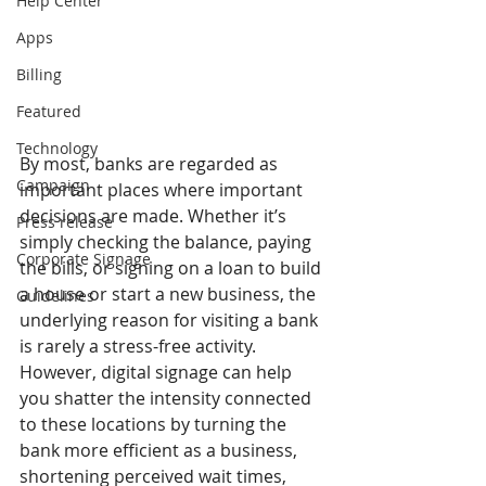
Help Center
Apps
Billing
Featured
Technology
By most, banks are regarded as 
Campaign
important places where important 
decisions are made. Whether it’s 
Press release
simply checking the balance, paying 
Corporate Signage
the bills, or signing on a loan to build 
a house or start a new business, the 
Guidelines
underlying reason for visiting a bank 
is rarely a stress-free activity. 
However, digital signage can help 
you shatter the intensity connected 
to these locations by turning the 
bank more efficient as a business, 
shortening perceived wait times, 