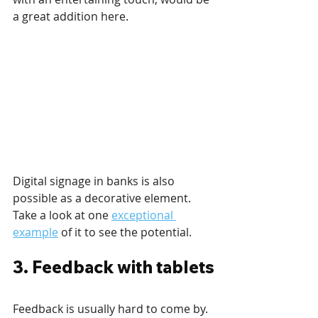
a great addition here.
Digital signage in banks is also 
possible as a decorative element. 
Take a look at one 
exceptional 
example
 of it to see the potential.
3. Feedback with tablets
Feedback is usually hard to come by. 