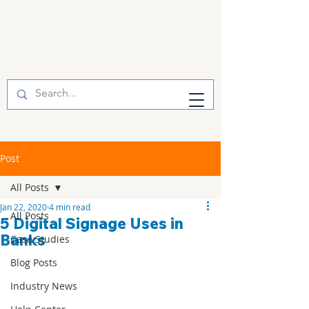
Post
All Posts
Jan 22, 2020
4 min read
All Posts
5 Digital Signage Uses in
Banks
Case Studies
Blog Posts
Industry News