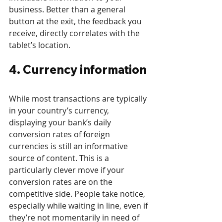
business. Better than a general 
button at the exit, the feedback you 
receive, directly correlates with the 
tablet’s location.
4. Currency information
While most transactions are typically 
in your country’s currency, 
displaying your bank’s daily 
conversion rates of foreign 
currencies is still an informative 
source of content. This is a 
particularly clever move if your 
conversion rates are on the 
competitive side. People take notice, 
especially while waiting in line, even if 
they’re not momentarily in need of 