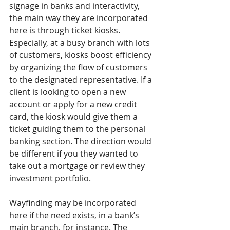
signage in banks and interactivity, 
the main way they are incorporated 
here is through ticket kiosks. 
Especially, at a busy branch with lots 
of customers, kiosks boost efficiency 
by organizing the flow of customers 
to the designated representative. If a 
client is looking to open a new 
account or apply for a new credit 
card, the kiosk would give them a 
ticket guiding them to the personal 
banking section. The direction would 
be different if you they wanted to 
take out a mortgage or review they 
investment portfolio.
Wayfinding may be incorporated 
here if the need exists, in a bank’s 
main branch, for instance. The 