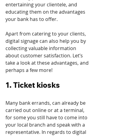
entertaining your clientele, and 
educating them on the advantages 
your bank has to offer.
Apart from catering to your clients, 
digital signage can also help you by 
collecting valuable information 
about customer satisfaction. Let’s 
take a look at these advantages, and 
perhaps a few more! 
1. Ticket kiosks
Many bank errands, can already be 
carried out online or at a terminal, 
for some you still have to come into 
your local branch and speak with a 
representative. In regards to digital 