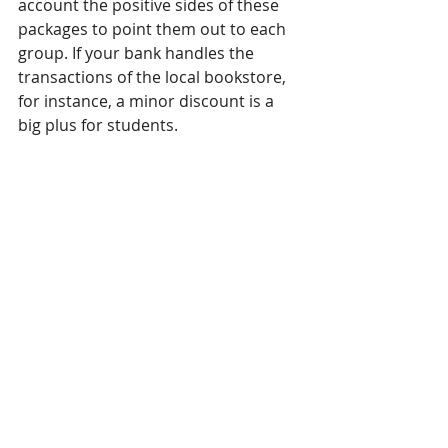
account the positive sides of these 
packages to point them out to each 
group. If your bank handles the 
transactions of the local bookstore, 
for instance, a minor discount is a 
big plus for students. 
This applies to all packages and 
offers you have: focus on the 
positives and highlight them. You 