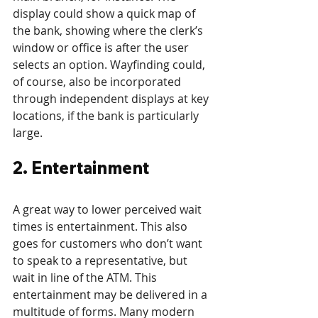
display could show a quick map of 
the bank, showing where the clerk’s 
window or office is after the user 
selects an option. Wayfinding could, 
of course, also be incorporated 
through independent displays at key 
locations, if the bank is particularly 
large.
2. Entertainment
A great way to lower perceived wait 
times is entertainment. This also 
goes for customers who don’t want 
to speak to a representative, but 
wait in line of the ATM. This 
entertainment may be delivered in a 
multitude of forms. Many modern 