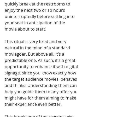
quickly break at the restrooms to 
enjoy the next two or so hours 
uninterruptedly before settling into 
your seat in anticipation of the 
movie about to start.
This ritual is very fixed and very 
natural in the mind of a standard 
moviegoer. But above all, it’s a 
predictable one. As such, it’s a great 
opportunity to enhance it with digital 
signage, since you know exactly how 
the target audience movies, behaves 
and thinks! Understanding them can 
help you guide them to any offer you 
might have for them aiming to make 
their experience even better.
This is only one of the reasons why 