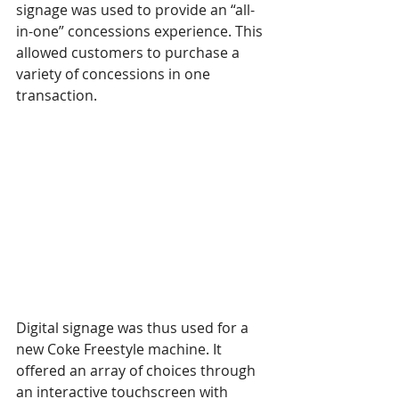
signage was used to provide an “all-
in-one” concessions experience. This 
allowed customers to purchase a 
variety of concessions in one 
transaction.
Digital signage was thus used for a 
new Coke Freestyle machine. It 
offered an array of choices through 
an interactive touchscreen with 