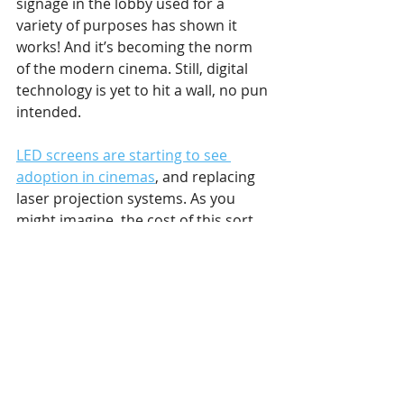
signage in the lobby used for a 
variety of purposes has shown it 
works! And it’s becoming the norm 
of the modern cinema. Still, digital 
technology is yet to hit a wall, no pun 
intended.
LED screens are starting to see 
adoption in cinemas
, and replacing 
laser projection systems. As you 
might imagine, the cost of this sort 
of upgrade has prevented it from 
spreading too uninhibitedly. But it’s 
spreading nonetheless. We can see it 
through Samsung’s push into digital 
cinema, which resulted in their 
Onyx 
LED
 screens being installed in 
cinemas across the world. The 
product in question is 14 meters 