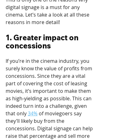
digital signage is a must for any 
cinema. Let’s take a look at all these 
reasons in more detail!
1. Greater impact on 
concessions
If you’re in the cinema industry, you 
surely know the value of profits from 
concessions. Since they are a vital 
part of covering the cost of leasing 
movies, it’s important to make them 
as high-yielding as possible. This can 
indeed turn into a challenge, given 
that only 
34%
 of moviegoers say 
they’ll likely buy from the 
concessions. Digital signage can help 
raise that percentage and sell more 