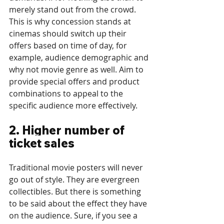
merely stand out from the crowd. 
This is why concession stands at 
cinemas should switch up their 
offers based on time of day, for 
example, audience demographic and 
why not movie genre as well. Aim to 
provide special offers and product 
combinations to appeal to the 
specific audience more effectively.
2. Higher number of 
ticket sales
Traditional movie posters will never 
go out of style. They are evergreen 
collectibles. But there is something 
to be said about the effect they have 
on the audience. Sure, if you see a 