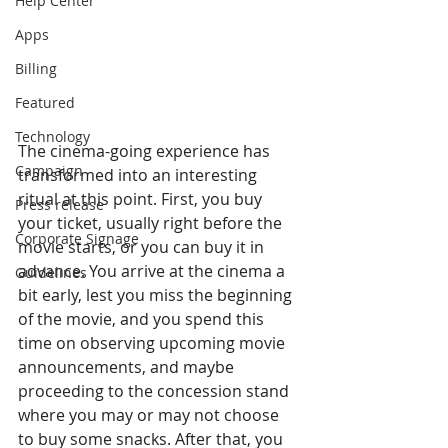
Help Center
Apps
Billing
Featured
Technology
The cinema-going experience has 
Campaign
transformed into an interesting 
ritual at this point. First, you buy 
Press release
your ticket, usually right before the 
Corporate Signage
movie starts, or you can buy it in 
advance. You arrive at the cinema a 
Guidelines
bit early, lest you miss the beginning 
of the movie, and you spend this 
time on observing upcoming movie 
announcements, and maybe 
proceeding to the concession stand 
where you may or may not choose 
to buy some snacks. After that, you 