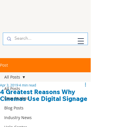
Post
All Posts
Apr 3, 2019
4 min read
All Posts
4 Greatest Reasons Why
Cinemas Use Digital Signage
Case Studies
Blog Posts
Industry News