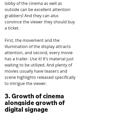
lobby of the cinema as well as 
outside can be excellent attention 
grabbers! And they can also 
convince the viewer they should buy 
a ticket.
First, the movement and the 
illumination of the display attracts 
attention, and second, every movie 
has a trailer. Use it! It’s material just 
waiting to be utilized. And plenty of 
movies usually have teasers and 
scene highlights released specifically 
to intrigue the viewer.
3. Growth of cinema 
alongside growth of 
digital signage