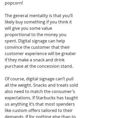
popcorn!
The general mentality is that you’ll 
likely buy something if you think it 
will give you some value 
proportional to the money you 
spent. Digital signage can help 
convince the customer that their 
customer experience will be greater 
if they make a snack and drink 
purchase at the concession stand.
Of course, digital signage can’t pull 
all the weight. Snacks and treats sold 
also need to match the consumer’s 
expectations. If Starbucks has taught 
us anything it’s that most spenders 
like custom offers tailored to their 
demands. If for nothing else than to 