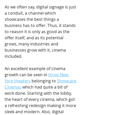
As we often say, digital signage is just 
a conduit, a channel which 
showcases the best things a 
business has to offer. Thus, it stands 
to reason it is only as good as the 
offer itself, and as its potential 
grows, many industries and 
businesses grow with it, cinema 
included.
An excellent example of cinema 
growth can be seen in 
three New 
York theaters
 belonging to 
Showcase 
Cinemas
 which had quite a bit of 
work done. Starting with the lobby, 
the heart of every cinema, which got 
a refreshing redesign making it more 
sleek and modern. Also, digital 