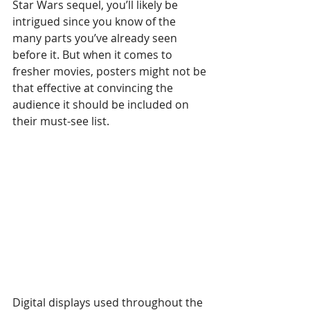
Star Wars sequel, you’ll likely be 
intrigued since you know of the 
many parts you’ve already seen 
before it. But when it comes to 
fresher movies, posters might not be 
that effective at convincing the 
audience it should be included on 
their must-see list.
Digital displays used throughout the 