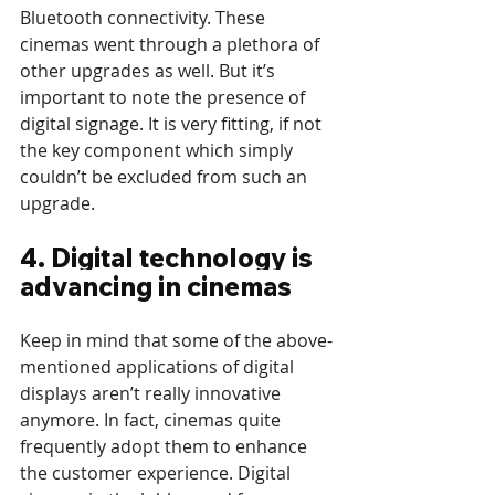
Bluetooth connectivity. These 
cinemas went through a plethora of 
other upgrades as well. But it’s 
important to note the presence of 
digital signage. It is very fitting, if not 
the key component which simply 
couldn’t be excluded from such an 
upgrade.  
4. Digital technology is 
advancing in cinemas
Keep in mind that some of the above-
mentioned applications of digital 
displays aren’t really innovative 
anymore. In fact, cinemas quite 
frequently adopt them to enhance 
the customer experience. Digital 