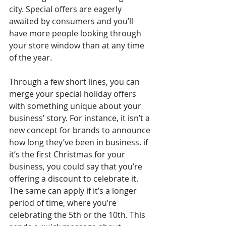
city. Special offers are eagerly 
awaited by consumers and you’ll 
have more people looking through 
your store window than at any time 
of the year. 
Through a few short lines, you can 
merge your special holiday offers 
with something unique about your 
business’ story. For instance, it isn’t a 
new concept for brands to announce 
how long they’ve been in business. if 
it’s the first Christmas for your 
business, you could say that you’re 
offering a discount to celebrate it. 
The same can apply if it’s a longer 
period of time, where you’re 
celebrating the 5th or the 10th. This 