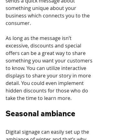
sends a quick message about 
something unique about your 
business which connects you to the 
consumer.
As long as the message isn’t 
excessive, discounts and special 
offers can be a great way to share 
something you want your customers 
to know. You can utilize interactive 
displays to share your story in more 
detail. You could even implement 
hidden discounts for those who do 
take the time to learn more. 
Seasonal ambiance
Digital signage can easily set up the 
ambiance of winter and that’s why 