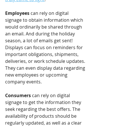
Employees 
can rely on digital 
signage to obtain information which 
would ordinarily be shared through 
an email. And during the holiday 
season, a lot of emails get sent! 
Displays can focus on reminders for 
important obligations, shipments, 
deliveries, or work schedule updates. 
They can even display data regarding 
new employees or upcoming 
company events.
Consumers 
can rely on digital 
signage to get the information they 
seek regarding the best offers. The 
availability of products should be 
regularly updated, as well as a clear 