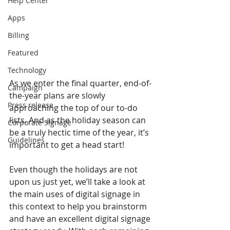
Help Center
Apps
Billing
Featured
Technology
As we enter the final quarter, end-of-
Campaign
the-year plans are slowly 
Press release
approaching the top of our to-do 
lists. And as the holiday season can 
Corporate Signage
be a truly hectic time of the year, it’s 
Guidelines
important to get a head start!
Even though the holidays are not 
upon us just yet, we’ll take a look at 
the main uses of digital signage in 
this context to help you brainstorm 
and have an excellent digital signage 