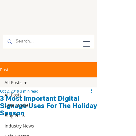
Post
All Posts
Oct 2, 2019
3 min read
All Posts
3 Most Important Digital
Signage Uses For The Holiday
Case Studies
Season
Blog Posts
Industry News