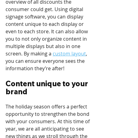
overview of all discounts the 
consumer could get. Using digital 
signage software, you can display 
content unique to each display or 
even to each store. It can also allow 
you to not only organize content in 
multiple displays but also in one 
screen. By making a 
custom layout
, 
you can ensure everyone sees the 
information they’re after!
Content unique to your 
brand
The holiday season offers a perfect 
opportunity to strengthen the bond 
with your consumers. At this time of 
year, we are all anticipating to see 
new things as we stroll through the 