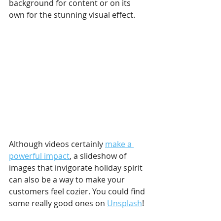
background for content or on its 
own for the stunning visual effect.
Although videos certainly 
make a 
powerful impact
, a slideshow of 
images that invigorate holiday spirit 
can also be a way to make your 
customers feel cozier. You could find 
some really good ones on 
Unsplash
! 