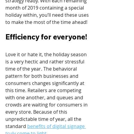
strategy ready. With each remaining 
month of 2019 containing a special 
holiday within, you’ll need these uses 
to make the most of the time ahead! 
Efficiency for everyone!
Love it or hate it, the holiday season 
is a very hectic and rather stressful 
time of the year. The behavioral 
pattern for both businesses and 
consumers changes significantly at 
this time. Retailers are competing 
with one another, and queues and 
crowds are waiting for consumers in 
every store. Because of this 
unpredictable time of year, all the 
standard 
benefits of digital signage 
truly come to light
.