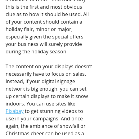
this is the first and most obvious 
clue as to how it should be used. All 
of your content should contain a 
holiday flair, minor or major, 
especially given the special offers 
your business will surely provide 
during the holiday season. 
The content on your displays doesn’t 
necessarily have to focus on sales. 
Instead, if your digital signage 
network is big enough, you can set 
up certain displays to make it snow 
indoors. You can use sites like 
Pixabay
 to get stunning videos to 
use in your campaigns. And once 
again, the ambiance of snowfall or 
Christmas cheer can be used as a 