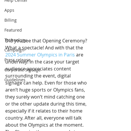
Help Center
Apps
Billing
Featured
Technology
Did you see that Opening Ceremony? 
What a spectacle! And with that the 
Campaign
2024 Summer Olympics in Paris
 are 
Press release
underway! In the case your target 
audience appreciates content 
Corporate Signage
surrounding the event, digital 
Guidelines
signage can help. Even for those who 
aren’t huge sports or Olympics fans, 
they surely won’t mind catching one 
or the other update during this time, 
especially if it relates to their home 
country. After all, everyone will talk 
about the Olympics at the moment. 