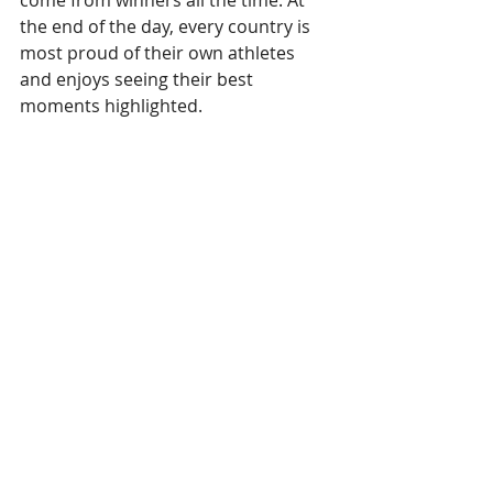
the end of the day, every country is 
most proud of their own athletes 
and enjoys seeing their best 
moments highlighted.
Social media interaction
Build a wall with posts from social 
media. Most countries have social 
media presences of their national 