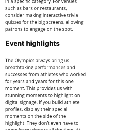
in a specific category. For venues 
such as bars or restaurants, 
consider making interactive trivia 
quizzes for the big screens, allowing 
patrons to engage on the spot.
Event highlights
The Olympics always bring us 
breathtaking performances and 
successes from athletes who worked 
for years and years for this one 
moment. This provides us with 
stunning moments to highlight on 
digital signage. If you build athlete 
profiles, display their special 
moments on the side of the 
highlight. They don’t even have to 
come from winners all the time. At 