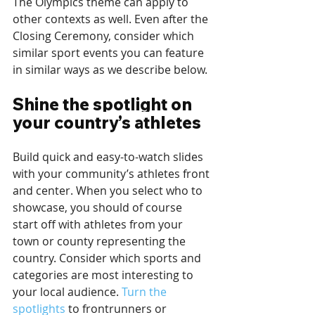
The Olympics theme can apply to 
other contexts as well. Even after the 
Closing Ceremony, consider which 
similar sport events you can feature 
in similar ways as we describe below.
Shine the spotlight on 
your country’s athletes
Build quick and easy-to-watch slides 
with your community’s athletes front 
and center. When you select who to 
showcase, you should of course 
start off with athletes from your 
town or county representing the 
country. Consider which sports and 
categories are most interesting to 
your local audience. 
Turn the 
spotlights
 to frontrunners or 