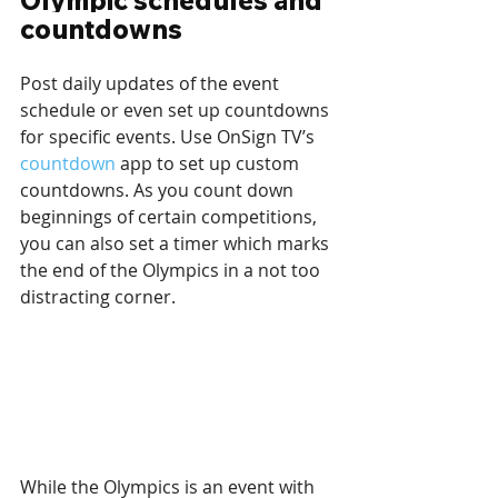
Olympic schedules and 
countdowns
Post daily updates of the event 
schedule or even set up countdowns 
for specific events. Use OnSign TV’s 
countdown
 app to set up custom 
countdowns. As you count down 
beginnings of certain competitions, 
you can also set a timer which marks 
the end of the Olympics in a not too 
distracting corner.
While the Olympics is an event with 