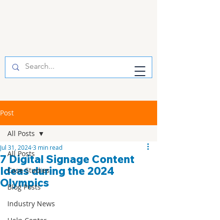
Post
All Posts
Jul 31, 2024
3 min read
All Posts
7 Digital Signage Content
Ideas during the 2024
Case Studies
Olympics
Blog Posts
Industry News