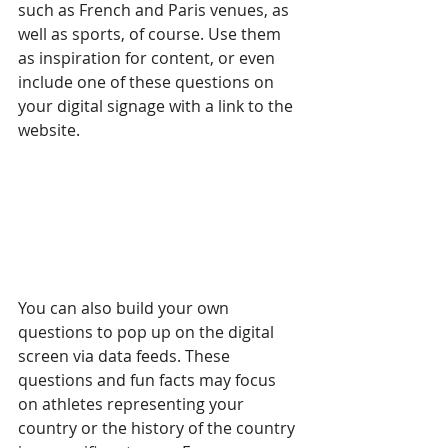
such as French and Paris venues, as 
well as sports, of course. Use them 
as inspiration for content, or even 
include one of these questions on 
your digital signage with a link to the 
website.
You can also build your own 
questions to pop up on the digital 
screen via data feeds. These 
questions and fun facts may focus 
on athletes representing your 
country or the history of the country 