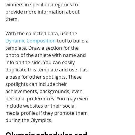
winners in specific categories to 
provide more information about 
them.
With the collected data, use the 
Dynamic Composition
 tool to build a 
template. Draw a section for the 
photo of the athlete with name and 
info on the side. You can easily 
duplicate this template and use it as 
a base for other spotlights. These 
spotlights can include their 
achievements, backgrounds, even 
personal preferences. You may even 
include websites or their social 
media profiles if they promote them 
during the Olympics.