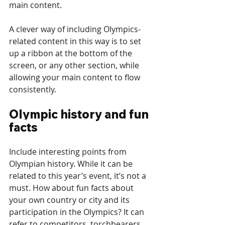
main content.
A clever way of including Olympics-
related content in this way is to set 
up a ribbon at the bottom of the 
screen, or any other section, while 
allowing your main content to flow 
consistently.
Olympic history and fun 
facts
Include interesting points from 
Olympian history. While it can be 
related to this year’s event, it’s not a 
must. How about fun facts about 
your own country or city and its 
participation in the Olympics? It can 
refer to competitors, torchbearers, 