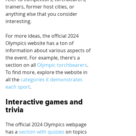
trainers, former host cities, or 
anything else that you consider 
interesting.
For more ideas, the official 2024 
Olympics website has a ton of 
information about various aspects of 
the event. For example, there’s a 
section on all 
Olympic torchbearers
. 
To find more, explore the website in 
all the 
categories it demonstrates 
each sport
.
Interactive games and 
trivia
The official 2024 Olympics webpage 
has a 
section with quizzes
 on topics 