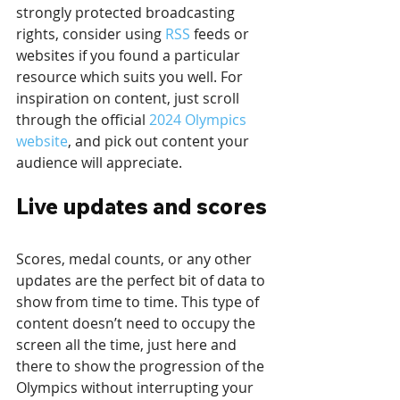
strongly protected broadcasting 
rights, consider using 
RSS
 feeds or 
websites if you found a particular 
resource which suits you well. For 
inspiration on content, just scroll 
through the official 
2024 Olympics 
website
, and pick out content your 
audience will appreciate.
Live updates and scores
Scores, medal counts, or any other 
updates are the perfect bit of data to 
show from time to time. This type of 
content doesn’t need to occupy the 
screen all the time, just here and 
there to show the progression of the 
Olympics without interrupting your 