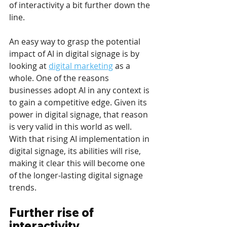
of interactivity a bit further down the 
line.
An easy way to grasp the potential 
impact of AI in digital signage is by 
looking at 
digital marketing
 as a 
whole. One of the reasons 
businesses adopt AI in any context is 
to gain a competitive edge. Given its 
power in digital signage, that reason 
is very valid in this world as well. 
With that rising AI implementation in 
digital signage, its abilities will rise, 
making it clear this will become one 
of the longer-lasting digital signage 
trends.
Further rise of 
interactivity