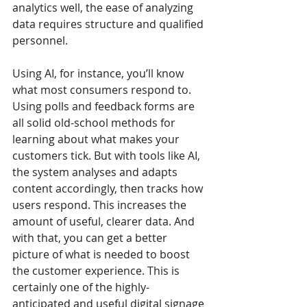
analytics well, the ease of analyzing 
data requires structure and qualified 
personnel.
Using AI, for instance, you’ll know 
what most consumers respond to. 
Using polls and feedback forms are 
all solid old-school methods for 
learning about what makes your 
customers tick. But with tools like AI, 
the system analyses and adapts 
content accordingly, then tracks how 
users respond. This increases the 
amount of useful, clearer data. And 
with that, you can get a better 
picture of what is needed to boost 
the customer experience. This is 
certainly one of the highly-
anticipated and useful digital signage 