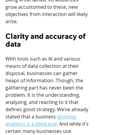
grow accustomed to these, new 
objectives from interaction will likely 
arise.
Clarity and accuracy of 
data
With tools such as AI and various 
means of data collection at their 
disposal, businesses can gather 
heaps of information. Though, the 
gathering part has never been the 
problem. It is the understanding, 
analyzing, and reacting to it that 
defines good strategy. We’ve already 
stated that a business 
ignoring 
analytics is a blind one
. And while it’s 
certain many businesses use 