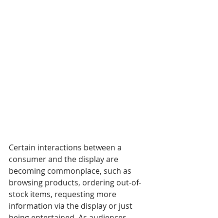
Certain interactions between a 
consumer and the display are 
becoming commonplace, such as 
browsing products, ordering out-of-
stock items, requesting more 
information via the display or just 
being entertained. As audiences 