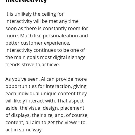
It is unlikely the ceiling for 
interactivity will be met any time 
soon as there is constantly room for 
more. Much like personalization and 
better customer experience, 
interactivity continues to be one of 
the main goals most digital signage 
trends strive to achieve.
As you’ve seen, AI can provide more 
opportunities for interaction, giving 
each individual unique content they 
will likely interact with. That aspect 
aside, the visual design, placement 
of displays, their size, and, of course, 
content, all aim to get the viewer to 
act in some way.