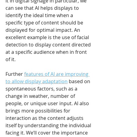
it in digital signage in particular, we 
can see that AI helps displays to 
identify the ideal time when a 
specific type of content should be 
displayed for optimal impact. An 
excellent example is the use of facial 
detection to display content directed 
at a specific audience when in front 
of it.
Further 
features of AI are improving 
to allow display adaptation
 based on 
spontaneous factors, such as a 
change in weather, number of 
people, or unique user input. AI also 
brings more possibilities for 
interaction as the content adjusts 
itself by understanding the individual 
facing it. We’ll cover the importance 