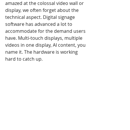
amazed at the colossal video wall or 
display, we often forget about the 
technical aspect. Digital signage 
software has advanced a lot to 
accommodate for the demand users 
have. Multi-touch displays, multiple 
videos in one display, AI content, you 
name it. The hardware is working 
hard to catch up.