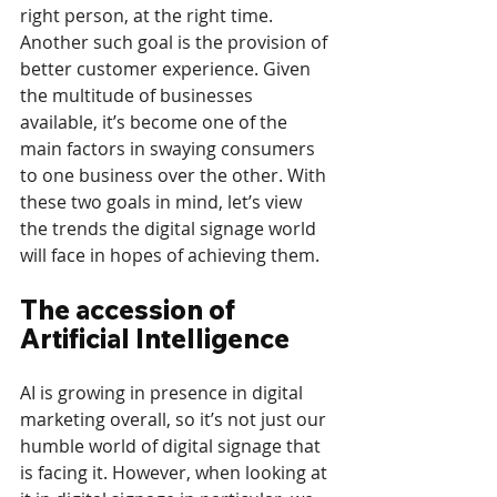
right person, at the right time. 
Another such goal is the provision of 
better customer experience. Given 
the multitude of businesses 
available, it’s become one of the 
main factors in swaying consumers 
to one business over the other. With 
these two goals in mind, let’s view 
the trends the digital signage world 
will face in hopes of achieving them.
The accession of 
Artificial Intelligence
AI is growing in presence in digital 
marketing overall, so it’s not just our 
humble world of digital signage that 
is facing it. However, when looking at 