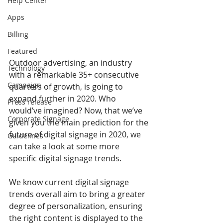
Help Center
Apps
Billing
Featured
Outdoor advertising, an industry 
Technology
with a remarkable 35+ consecutive 
Campaign
quarters of growth, is going to 
expand further in 2020. Who 
Press release
would’ve imagined? Now, that we’ve 
Corporate Signage
given you the main prediction for the 
future of digital signage in 2020, we 
Guidelines
can take a look at some more 
specific digital signage trends. 
We know current digital signage 
trends overall aim to bring a greater 
degree of personalization, ensuring 
the right content is displayed to the 