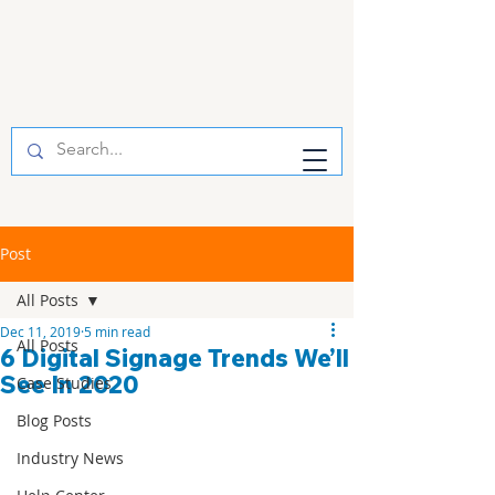
Post
All Posts
Dec 11, 2019
5 min read
All Posts
6 Digital Signage Trends We’ll
See In 2020
Case Studies
Blog Posts
Industry News