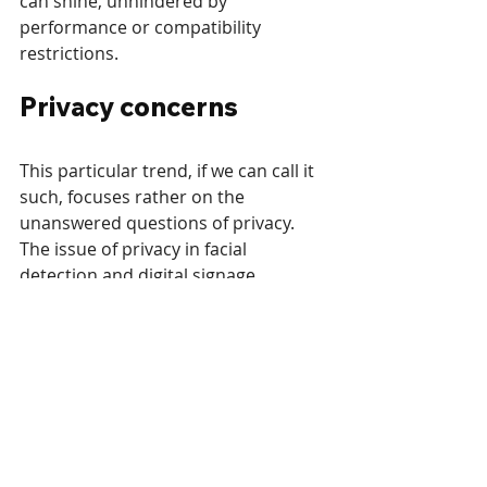
can shine, unhindered by 
performance or compatibility 
restrictions.
Privacy concerns
This particular trend, if we can call it 
such, focuses rather on the 
unanswered questions of privacy. 
The issue of privacy in facial 
detection and digital signage 
potentially collecting personal data 
is not new. However, as of late it 
gains more attention as the 
awareness of the population and 
lawmakers on this topic grows. 
We discussed privacy in detail in 
a 
recent post
, and have already seen 