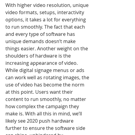
With higher video resolution, unique 
video formats, setups, interactivity 
options, it takes a lot for everything 
to run smoothly. The fact that each 
and every type of software has 
unique demands doesn’t make 
things easier. Another weight on the 
shoulders of hardware is the 
increasing appearance of video. 
While digital signage menus or ads 
can work well as rotating images, the 
use of video has become the norm 
at this point. Users want their 
content to run smoothly, no matter 
how complex the campaign they 
make is. With all this in mind, we’ll 
likely see 2020 push hardware 
further to ensure the software side 