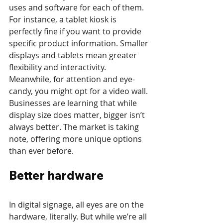
uses and software for each of them. 
For instance, a tablet kiosk is 
perfectly fine if you want to provide 
specific product information. Smaller 
displays and tablets mean greater 
flexibility and interactivity. 
Meanwhile, for attention and eye-
candy, you might opt for a video wall. 
Businesses are learning that while 
display size does matter, bigger isn’t 
always better. The market is taking 
note, offering more unique options 
than ever before.
Better hardware
In digital signage, all eyes are on the 
hardware, literally. But while we’re all 