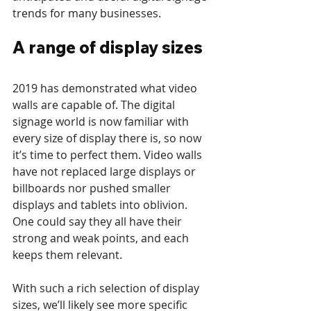
trends for many businesses.
A range of display sizes
2019 has demonstrated what video 
walls are capable of. The digital 
signage world is now familiar with 
every size of display there is, so now 
it’s time to perfect them. Video walls 
have not replaced large displays or 
billboards nor pushed smaller 
displays and tablets into oblivion. 
One could say they all have their 
strong and weak points, and each 
keeps them relevant.
With such a rich selection of display 
sizes, we’ll likely see more specific 