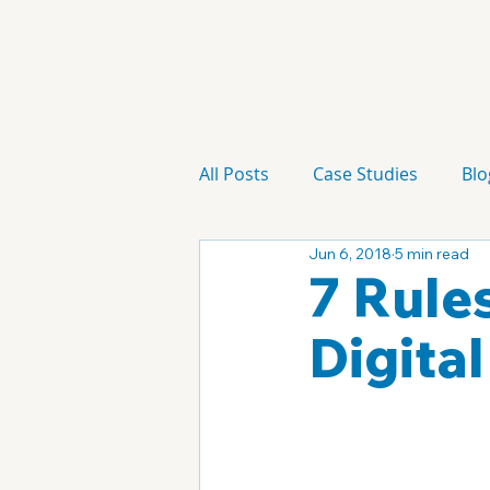
All Posts
Case Studies
Blo
Jun 6, 2018
5 min read
Technology
Campaign
7 Rule
Digita