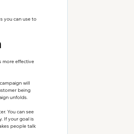
s you can use to 
n
 more effective 
campaign will 
ustomer being 
ign unfolds.
er. You can see 
If your goal is 
kes people talk 