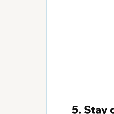
5. Stay 