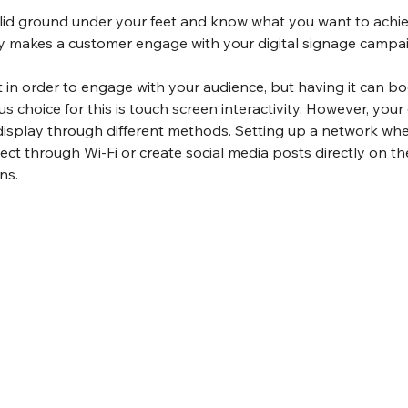
id ground under your feet and know what you want to achieve
ly makes a customer engage with your digital signage campa
st in order to engage with your audience, but having it can bo
 choice for this is touch screen interactivity. However, you
 display through different methods. Setting up a network whe
t through Wi-Fi or create social media posts directly on the 
ns.