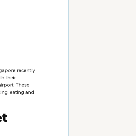
apore recently 
h their 
irport. These 
ing, eating and 
t 