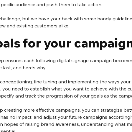
specific audience and push them to take action.
r challenge, but we have your back with some handy guideline
w and existing customers alike.  
oals for your campaig
step ensures each following digital signage campaign becomes
last, and here’s why.
 conceptioning, fine tuning and implementing the ways your 
e, you need to establish what you want to achieve with the c
pecify and track the progression of your goals as the campa
p creating more effective campaigns, you can strategize bett
has no impact, and adjust your future campaigns accordingly. 
n hopes of raising brand awareness, understanding what ma
sential.