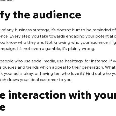
ify the audience
 of any business strategy, it’s doesn’t hurt to be reminded o
ence. Every step you take towards engaging your potential c
you know who they are. Not knowing who your audience, if ig
mpaign. It’s not even a gamble, it’s plainly wrong.
people who use social media, use hashtags, for instance. If y
e queues and trends which appeal to their generation. What’
 your ad is okay, or having ten who love it? Find out who yo
ich draws your ideal customer to you.
e interaction with your
e