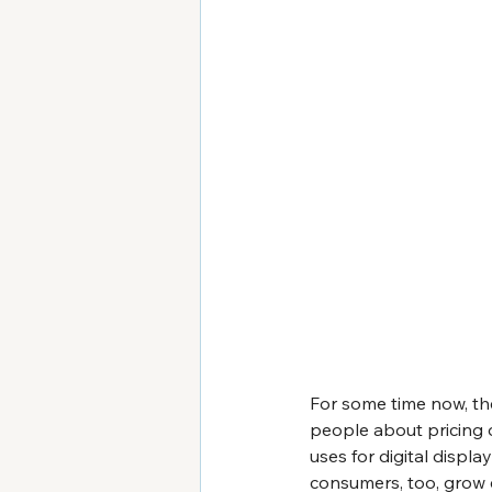
For some time now, th
people about pricing o
uses for digital displ
consumers, too, grow 