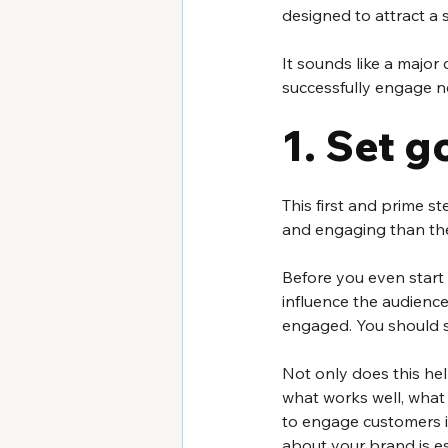
designed to attract a 
It sounds like a majo
successfully engage ne
1. Set g
This first and prime 
and engaging than the 
Before you even start
influence the audienc
engaged. You should s
Not only does this hel
what works well, what 
to engage customers i
about your brand is es