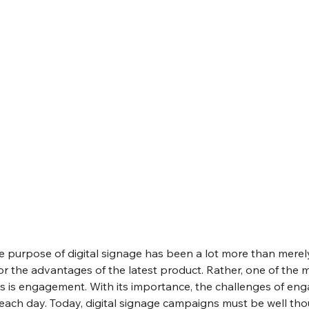
e purpose of digital signage has been a lot more than merel
r the advantages of the latest product. Rather, one of the 
ays is engagement. With its importance, the challenges of en
each day. Today, digital signage campaigns must be well th