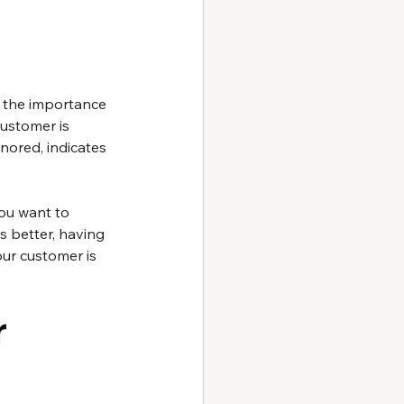
f the importance 
ustomer is 
nored, indicates 
ou want to 
s better, having 
ur customer is 
 