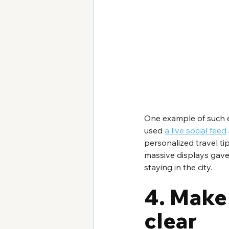
One example of such 
used 
a live social feed
personalized travel ti
massive displays gave 
staying in the city.
4. Make
clear