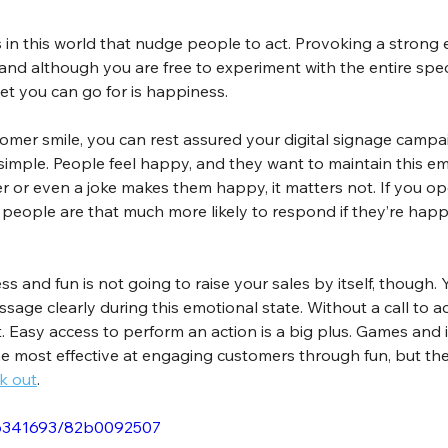
 in this world that nudge people to act. Provoking a strong
and although you are free to experiment with the entire spe
et you can go for is happiness.
omer smile, you can rest assured your digital signage campai
r simple. People feel happy, and they want to maintain this e
fer or even a joke makes them happy, it matters not. If you o
n, people are that much more likely to respond if they’re ha
s and fun is not going to raise your sales by itself, though. 
ge clearly during this emotional state. Without a call to ac
 Easy access to perform an action is a big plus. Games and in
e most effective at engaging customers through fun, but the
k out
.
66341693/82b0092507