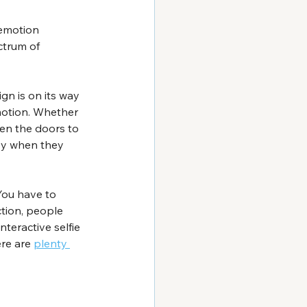
 emotion 
ctrum of 
gn is on its way 
motion. Whether 
pen the doors to 
ppy when they 
You have to 
tion, people 
teractive selfie 
re are 
plenty 