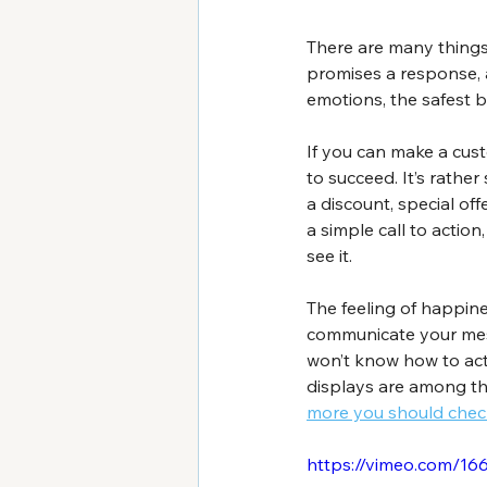
There are many things
promises a response, 
emotions, the safest b
If you can make a cust
to succeed. It’s rathe
a discount, special of
a simple call to actio
see it.
The feeling of happines
communicate your messa
won’t know how to act.
displays are among th
more you should chec
https://vimeo.com/1