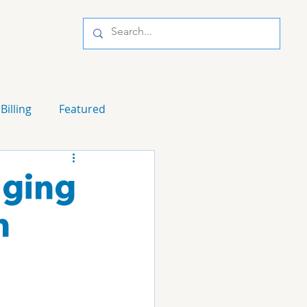
Billing
Featured
aging
n