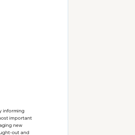
y informing 
most important 
gaging new 
ought-out and 