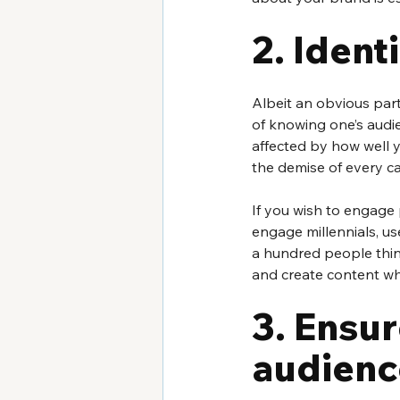
2. Ident
Albeit an obvious part
of knowing one’s audi
affected by how well 
the demise of every ca
If you wish to engage 
engage millennials, us
a hundred people think
and create content wh
3. Ensur
audienc