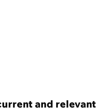
current and relevant