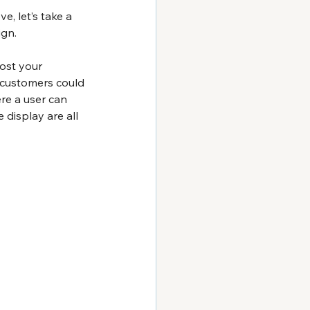
, let’s take a 
ign.
ost your 
r customers could 
re a user can 
display are all 