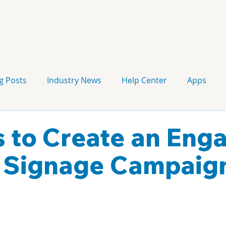
g Posts
Industry News
Help Center
Apps
Press release
Corporate Signage
Guidelines
s to Create an Eng
l Signage Campaig