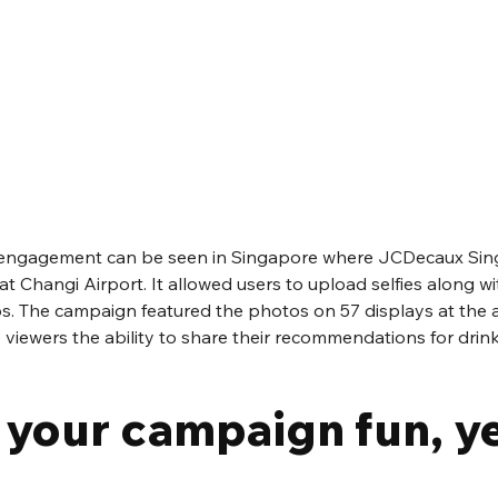
engagement can be seen in Singapore where JCDecaux Sing
 at Changi Airport. It allowed users to upload selfies along wit
ps. The campaign featured the photos on 57 displays at the a
viewers the ability to share their recommendations for drink
 your campaign fun, ye