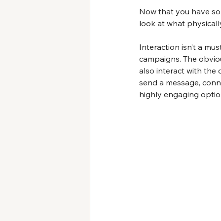
Now that you have sol
look at what physical
Interaction isn’t a mu
campaigns. The obvious
also interact with the
send a message, connec
highly engaging optio